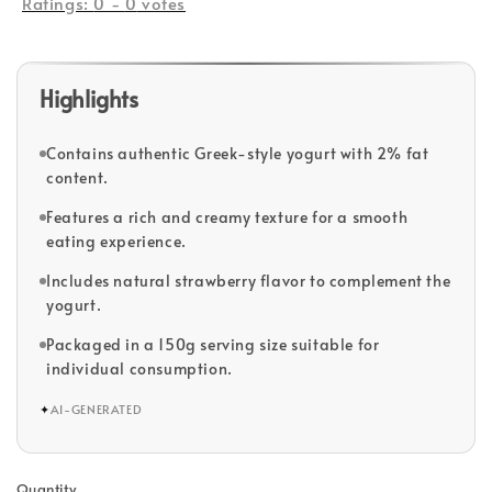
Ratings:
0
-
0
votes
Highlights
Contains authentic Greek-style yogurt with 2% fat
content.
Features a rich and creamy texture for a smooth
eating experience.
Includes natural strawberry flavor to complement the
yogurt.
Packaged in a 150g serving size suitable for
individual consumption.
✦
AI-GENERATED
Quantity