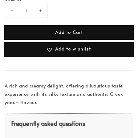
Add to Cart
Add to wishlist
A rich and creamy delight, offering a luxurious taste
experience with its silky texture and authentic Greek
yogurt flavour.
Frequently asked questions