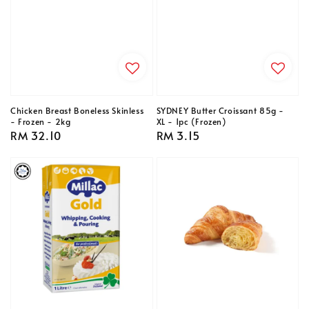
Chicken Breast Boneless Skinless
SYDNEY Butter Croissant 85g -
- Frozen - 2kg
XL - 1pc (Frozen)
Regular
RM 32.10
Regular
RM 3.15
price
price