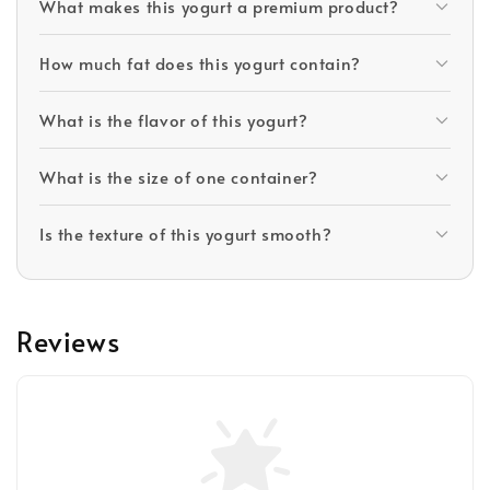
What makes this yogurt a premium product?
How much fat does this yogurt contain?
What is the flavor of this yogurt?
What is the size of one container?
Is the texture of this yogurt smooth?
Reviews