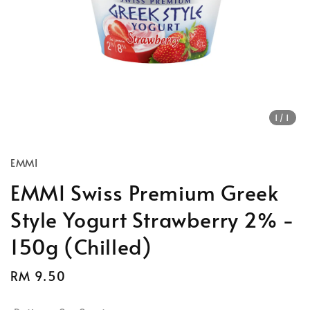
1
/1
EMMI
EMMI Swiss Premium Greek
Style Yogurt Strawberry 2% -
150g (Chilled)
Regular
RM 9.50
price