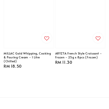
MILLAC Gold Whipping, Cooking
ARYZTA French Style Croissant -
& Pouring Cream - 1 Litre
Frozen - 25g x 8pcs (Frozen)
(Chilled)
Regular
RM 11.30
Regular
RM 18.50
price
price