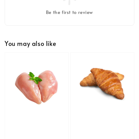
Be the first to review
You may also like