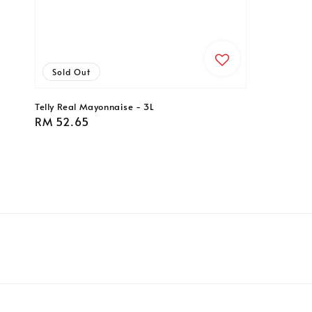
Sold Out
Telly Real Mayonnaise - 3L
Regular
RM 52.65
price