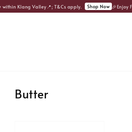
Shop Now
 within Klang Valley📍; T&Cs apply.
🎉Enjoy F
Butter