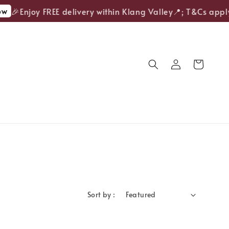
w
🎉Enjoy FREE delivery within Klang Valley📍; T&Cs apply
Sort by :