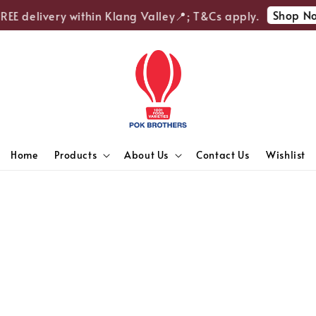
Shop No
REE delivery within Klang Valley📍; T&Cs apply.
Home
Products
About Us
Contact Us
Wishlist