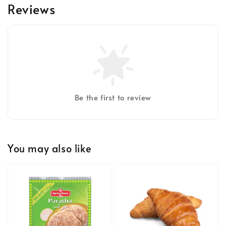
Reviews
Be the first to review
You may also like