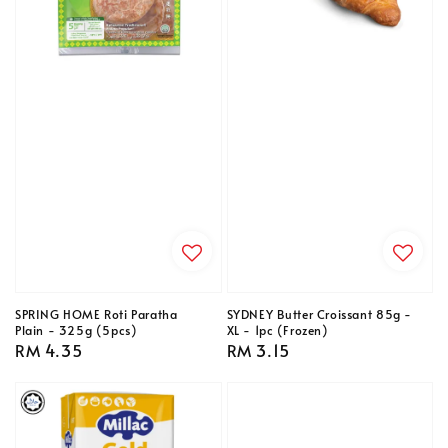
SPRING HOME Roti Paratha
SYDNEY Butter Croissant 85g -
Plain - 325g (5pcs)
XL - 1pc (Frozen)
Regular
RM 4.35
Regular
RM 3.15
price
price