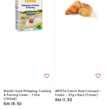
MILLAC Gold Whipping, Cooking
ARYZTA French Style Croissant -
& Pouring Cream - 1 Litre
Frozen - 25g x 8pcs (Frozen)
(Chilled)
Regular
RM 11.30
Regular
RM 18.50
price