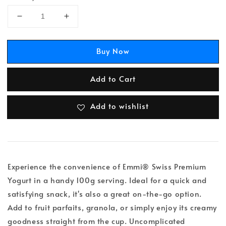
Buy Now
Add to Cart
Add to wishlist
Experience the convenience of Emmi® Swiss Premium
Yogurt in a handy 100g serving. Ideal for a quick and
satisfying snack, it's also a great on-the-go option.
Add to fruit parfaits, granola, or simply enjoy its creamy
goodness straight from the cup. Uncomplicated