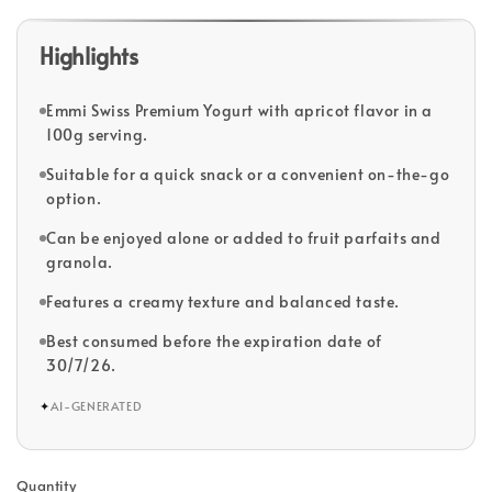
Highlights
Emmi Swiss Premium Yogurt with apricot flavor in a
100g serving.
Suitable for a quick snack or a convenient on-the-go
option.
Can be enjoyed alone or added to fruit parfaits and
granola.
Features a creamy texture and balanced taste.
Best consumed before the expiration date of
30/7/26.
✦
AI-GENERATED
Quantity