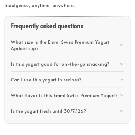
indulgence, anytime, anywhere.
Frequently asked questions
What size is the Emmi Swiss Premium Yogurt
Apricot cup?
Is this yogurt good for on-the-go snacking?
Can I use this yogurt in recipes?
What flavor is this Emmi Swiss Premium Yogurt?
Is the yogurt fresh until 30/7/26?