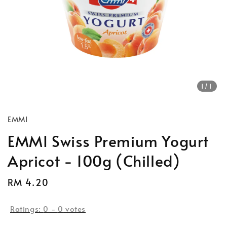
1
/1
EMMI
EMMI Swiss Premium Yogurt
Apricot - 100g (Chilled)
Regular
RM 4.20
price
Ratings:
0
-
0
votes