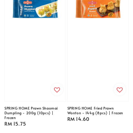
SPRING HOME Prawn Shaomai
SPRING HOME Fried Prawn
Dumpling - 200g (10pcs) |
Wonton - 144g (8pcs) | Frozen
Frozen
Regular
RM 14.60
Regular
RM 15.75
price
price