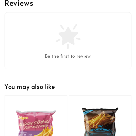
Reviews
Be the first to review
You may also like