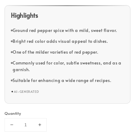
Highlights
Ground red pepper spice with a mild, sweet flavor.
Bright red color adds visual appeal to dishes.
One of the milder varieties of red pepper.
Commonly used for color, subtle sweetness, and as a
garnish.
Suitable for enhancing a wide range of recipes.
✦
AI-GENERATED
Quantity