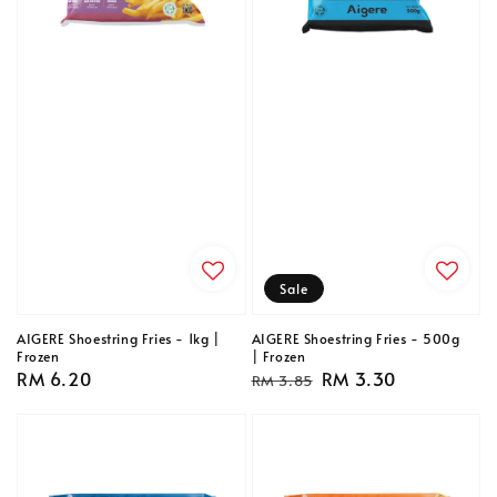
Sale
AIGERE Shoestring Fries - 1kg |
AIGERE Shoestring Fries - 500g
Frozen
| Frozen
Regular
RM 6.20
Regular
Sale
RM 3.30
RM 3.85
price
price
price