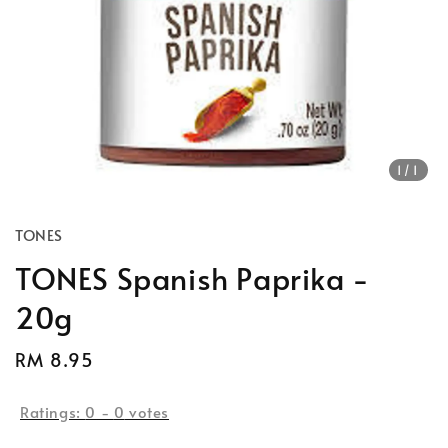
1
/1
TONES
TONES Spanish Paprika -
20g
Regular
RM 8.95
price
Ratings:
0
-
0
votes