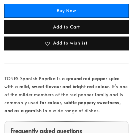
Buy Now
Add to Cart
Add to wishlist
TONES Spanish Paprika is a
ground red pepper spice
with a
mild, sweet flavour and bright red colour
. It’s one
of the milder members of the red pepper family and is
commonly used
for colour, subtle peppery sweetness,
and as a garnish
in a wide range of dishes.
Frequently asked questions