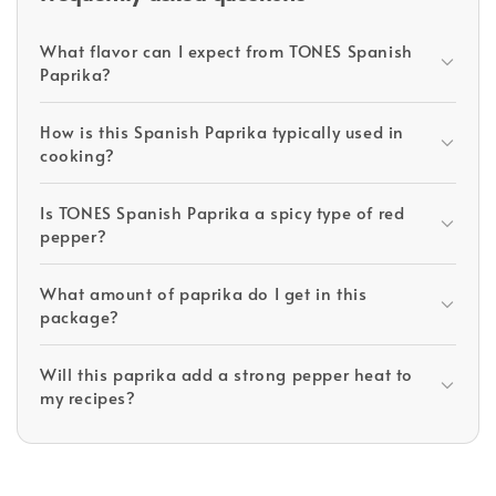
What flavor can I expect from TONES Spanish
Paprika?
How is this Spanish Paprika typically used in
cooking?
Is TONES Spanish Paprika a spicy type of red
pepper?
What amount of paprika do I get in this
package?
Will this paprika add a strong pepper heat to
my recipes?