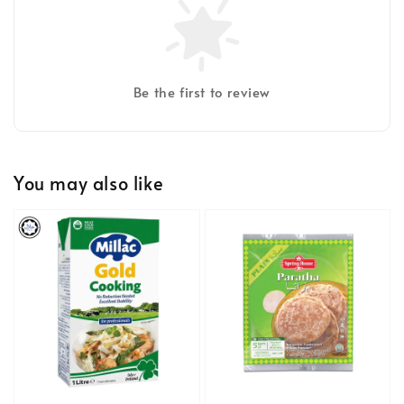
Be the first to review
You may also like