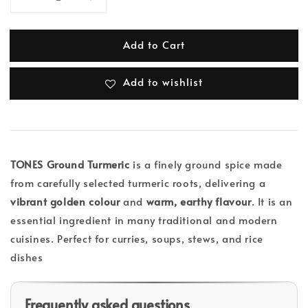
Add to Cart
Add to wishlist
TONES Ground Turmeric
is a finely ground spice made
from carefully selected turmeric roots, delivering a
vibrant golden colour
and
warm, earthy flavour
. It is an
essential ingredient in many traditional and modern
cuisines. Perfect for curries, soups, stews, and rice
dishes
Frequently asked questions