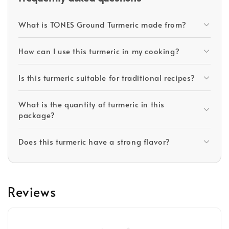
What is TONES Ground Turmeric made from?
How can I use this turmeric in my cooking?
Is this turmeric suitable for traditional recipes?
What is the quantity of turmeric in this
package?
Does this turmeric have a strong flavor?
Reviews