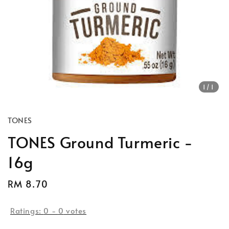
1
/1
TONES
TONES Ground Turmeric -
16g
Regular
RM 8.70
price
Ratings:
0
-
0
votes