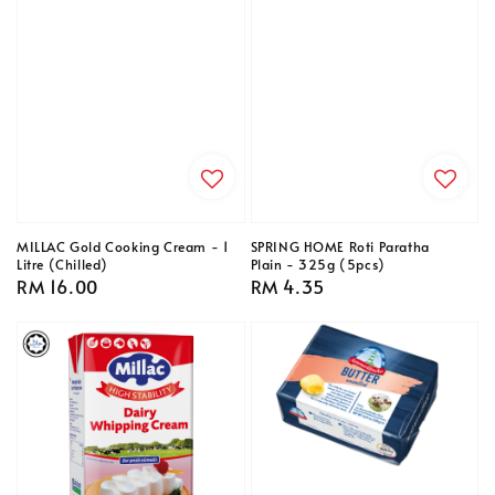
MILLAC Gold Cooking Cream - 1
SPRING HOME Roti Paratha
Litre (Chilled)
Plain - 325g (5pcs)
Regular
RM 16.00
Regular
RM 4.35
price
price