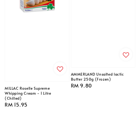
AMMERLAND Unsalted lactic
Butter 250g (Frozen)
Regular
RM 9.80
MILLAC Roselle Supreme
price
Whipping Cream - 1 Litre
(Chilled)
Regular
RM 15.95
price