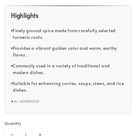
Highlights
Finely ground spice made from carefully selected
turmeric roots.
Provides a vibrant golden color and warm, earthy
flavor.
Commonly used in a variety of traditional and
modern dishes.
Suitable for enhancing curries, soups, stews, and rice
dishes.
✦
AI-GENERATED
Quantity