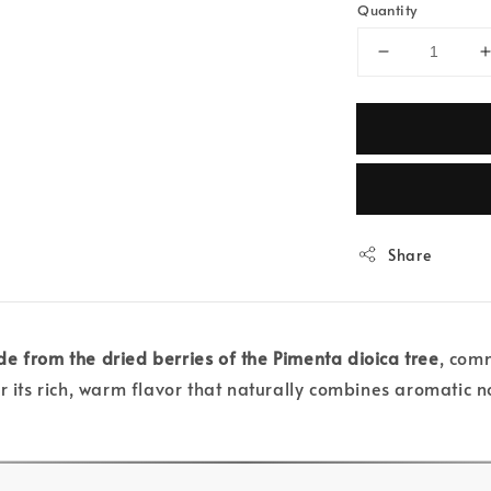
Quantity
Share
e from the dried berries of the Pimenta dioica tree
, comm
 its rich, warm flavor that naturally combines aromatic n