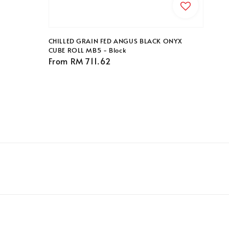
CHILLED GRAIN FED ANGUS BLACK ONYX
CUBE ROLL MB5 - Block
Regular
From
RM 711.62
price