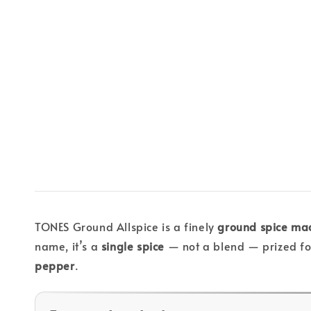
TONES Ground Allspice is a finely
ground spice mad
name, it’s a
single spice
— not a blend — prized for
pepper
.