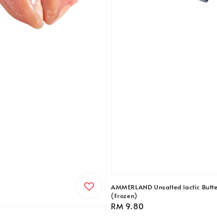
AMMERLAND Unsalted lactic Butt
(Frozen)
Regular
RM 9.80