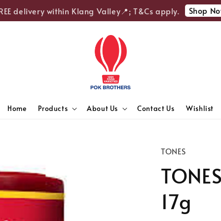
Shop Now
 delivery within Klang Valley📍; T&Cs apply.
Home
Products
About Us
Contact Us
Wishlist
TONES
TONES 
17g