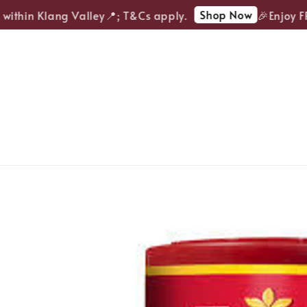
Shop Now
ithin Klang Valley📍; T&Cs apply.
🎉Enjoy FREE