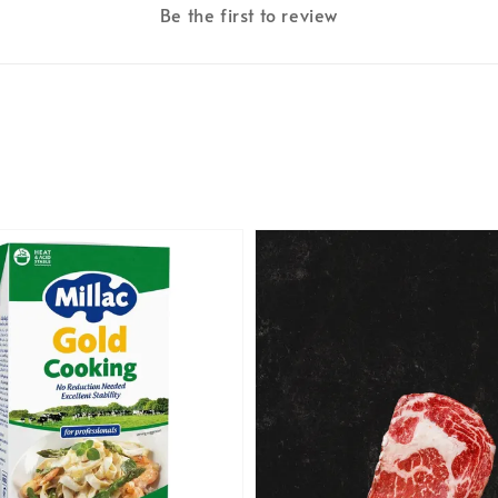
Be the first to review