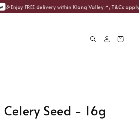
🎉Enjoy FREE delivery within Klang Valley📍; T&Cs apply.
Celery Seed - 16g