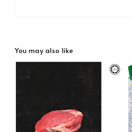
You may also like