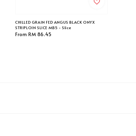
price
CHILLED GRAIN FED ANGUS BLACK ONYX
STRIPLOIN SLICE MB5 - Slice
Regular
From
RM 86.45
price