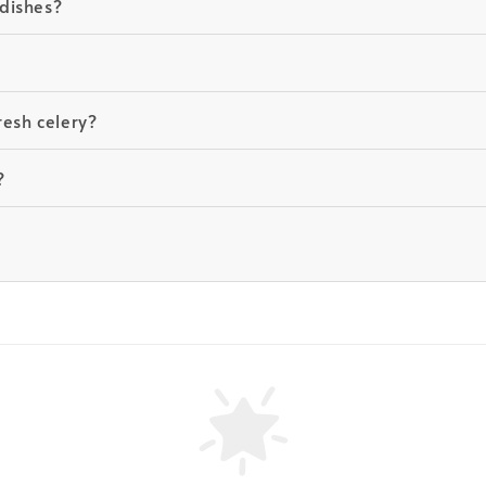
dishes?
resh celery?
?