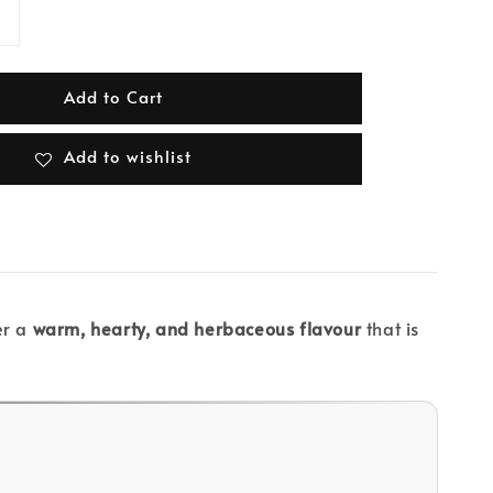
Add to Cart
Add to wishlist
er a
warm, hearty, and herbaceous flavour
that is