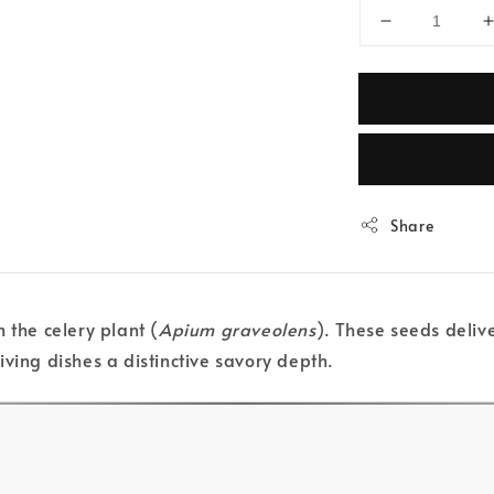
Share
 the celery plant (
Apium graveolens
). These seeds deliv
ving dishes a distinctive savory depth.