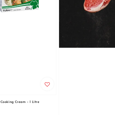
Cooking Cream - 1 Litre