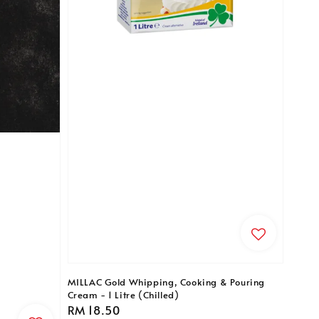
MILLAC Gold Whipping, Cooking & Pouring
Cream - 1 Litre (Chilled)
Regular
RM 18.50