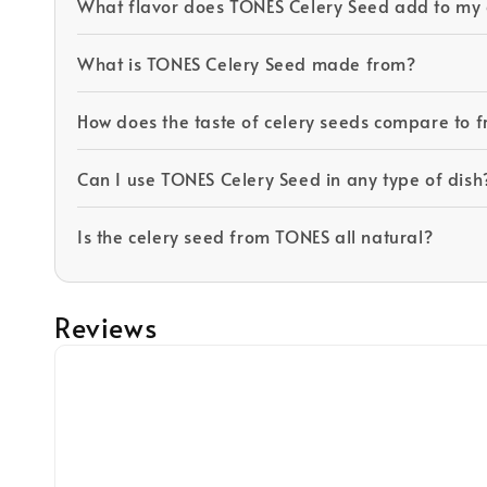
What flavor does TONES Celery Seed add to my 
What is TONES Celery Seed made from?
How does the taste of celery seeds compare to f
Can I use TONES Celery Seed in any type of dish
Is the celery seed from TONES all natural?
Reviews