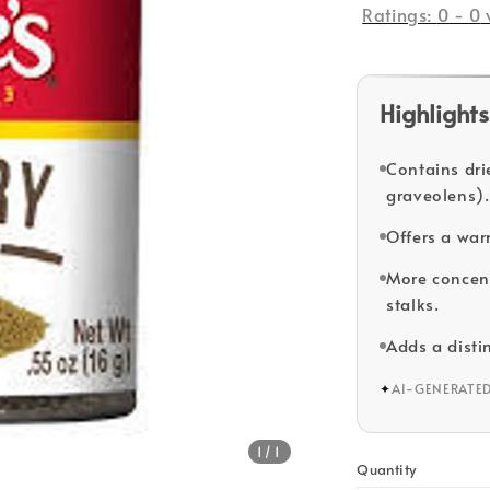
Ratings:
0
-
0
Highlights
Contains dri
graveolens).
Offers a war
More concent
stalks.
Adds a disti
✦
AI-GENERATE
1
/1
Quantity