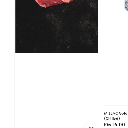
MILLAC Gold 
(Chilled)
Regular
RM 16.00