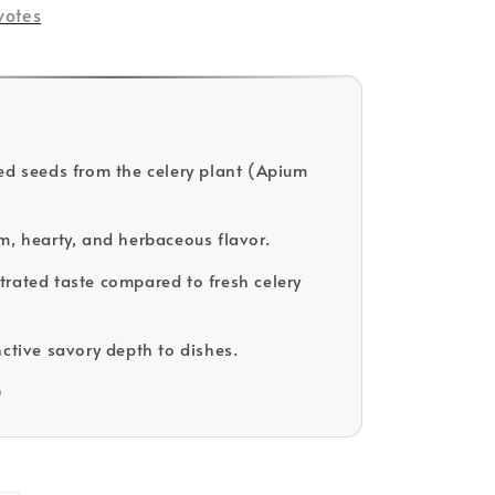
votes
ed seeds from the celery plant (Apium
m, hearty, and herbaceous flavor.
rated taste compared to fresh celery
nctive savory depth to dishes.
D