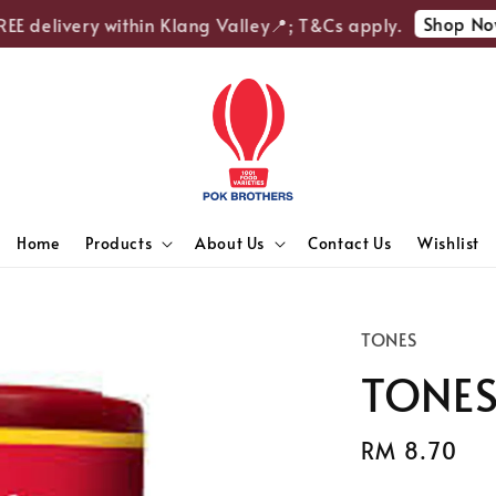
Shop Now
 delivery within Klang Valley📍; T&Cs apply.
Home
Products
About Us
Contact Us
Wishlist
TONES
TONES 
Regular
RM 8.70
price