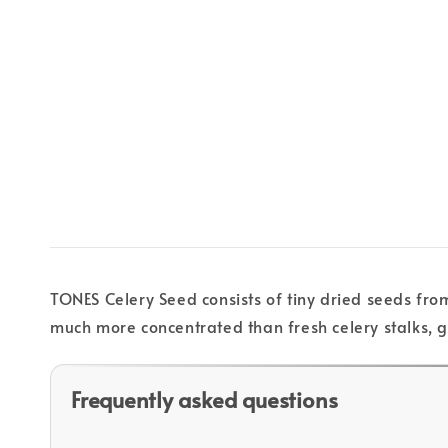
TONES Celery Seed consists of tiny dried seeds from
much more concentrated than fresh celery stalks, gi
Frequently asked questions