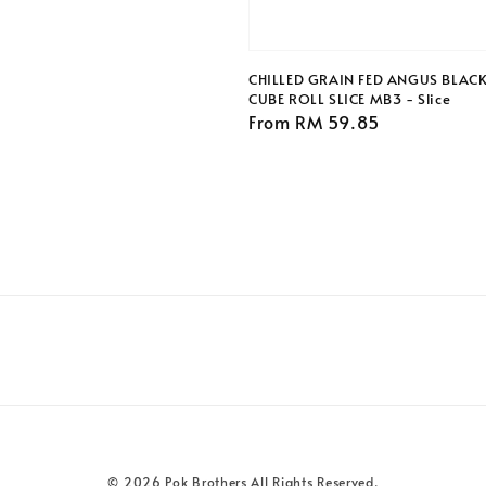
CHILLED GRAIN FED ANGUS BLAC
CUBE ROLL SLICE MB3 - Slice
Regular
From
RM 59.85
price
© 2026 Pok Brothers All Rights Reserved.