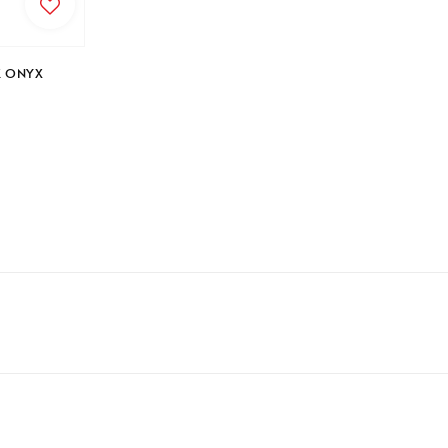
price
K ONYX