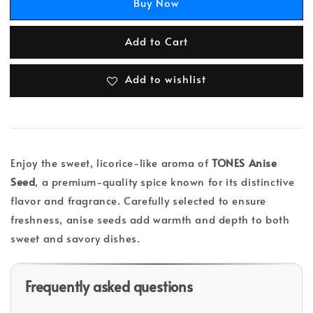
Buy Now
Add to Cart
Add to wishlist
Enjoy the sweet, licorice-like aroma of
TONES Anise
Seed
, a premium-quality spice known for its distinctive
flavor and fragrance. Carefully selected to ensure
freshness, anise seeds add warmth and depth to both
sweet and savory dishes.
Frequently asked questions