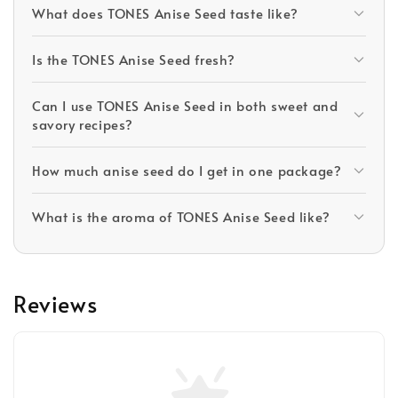
What does TONES Anise Seed taste like?
Is the TONES Anise Seed fresh?
Can I use TONES Anise Seed in both sweet and
savory recipes?
How much anise seed do I get in one package?
What is the aroma of TONES Anise Seed like?
Reviews