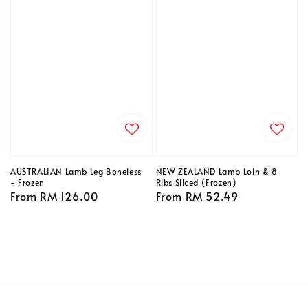
AUSTRALIAN Lamb Leg Boneless
NEW ZEALAND Lamb Loin & 8
- Frozen
Ribs Sliced (Frozen)
Regular
From
RM 126.00
Regular
From
RM 52.49
price
price