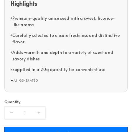
Highlights
Premium-quality anise seed with a sweet, licorice-
like aroma
Carefully selected to ensure freshness and distinctive
flavor
Adds warmth and depth to a variety of sweet and
savory dishes
Supplied in a 20g quantity for convenient use
✦
AI-GENERATED
Quantity