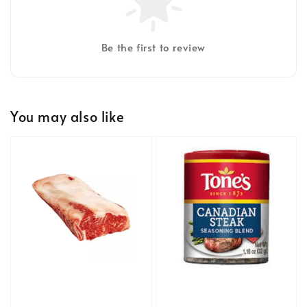
Be the first to review
You may also like