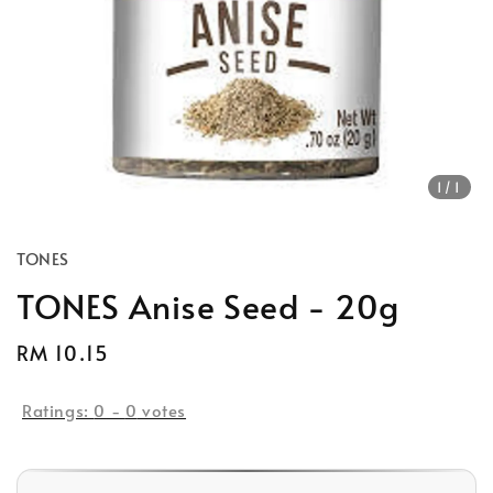
1
/1
TONES
TONES Anise Seed - 20g
Regular
RM 10.15
price
Ratings:
0
-
0
votes