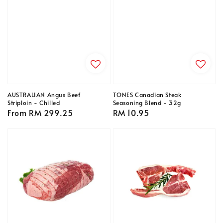
AUSTRALIAN Angus Beef
TONES Canadian Steak
Striploin - Chilled
Seasoning Blend - 32g
Regular
From
RM 299.25
Regular
RM 10.95
price
price