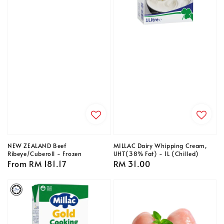
NEW ZEALAND Beef
MILLAC Dairy Whipping Cream,
Ribeye/Cuberoll - Frozen
UHT(38% Fat) - 1L (Chilled)
Regular
From
RM 181.17
Regular
RM 31.00
price
price