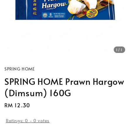
1
/1
SPRING HOME
SPRING HOME Prawn Hargow
(Dimsum) 160G
Regular
RM 12.30
price
Ratings:
0
-
0
votes