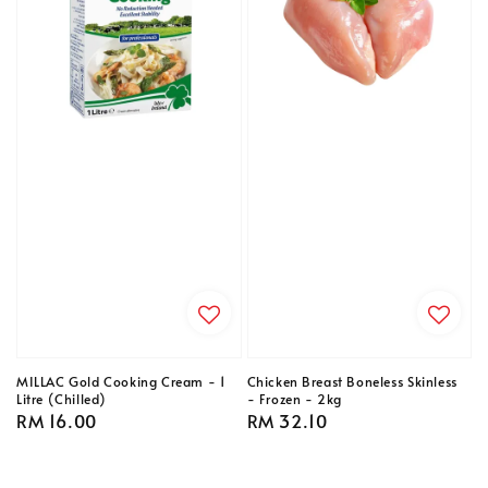
MILLAC Gold Cooking Cream - 1
Chicken Breast Boneless Skinless
Litre (Chilled)
- Frozen - 2kg
Regular
RM 16.00
Regular
RM 32.10
price
price