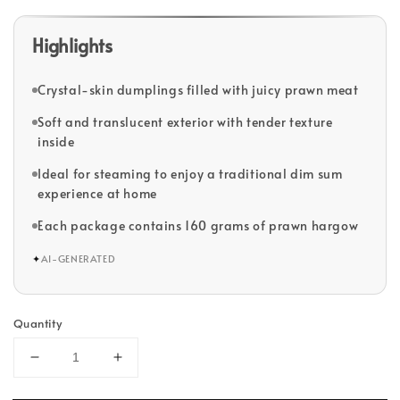
Highlights
Crystal-skin dumplings filled with juicy prawn meat
Soft and translucent exterior with tender texture
inside
Ideal for steaming to enjoy a traditional dim sum
experience at home
Each package contains 160 grams of prawn hargow
✦
AI-GENERATED
Quantity