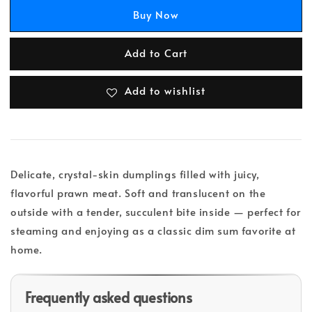
Buy Now
Add to Cart
Add to wishlist
Delicate, crystal-skin dumplings filled with juicy,
flavorful prawn meat. Soft and translucent on the
outside with a tender, succulent bite inside — perfect for
steaming and enjoying as a classic dim sum favorite at
home.
Frequently asked questions