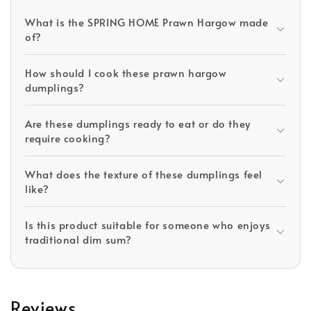
What is the SPRING HOME Prawn Hargow made
of?
How should I cook these prawn hargow
dumplings?
Are these dumplings ready to eat or do they
require cooking?
What does the texture of these dumplings feel
like?
Is this product suitable for someone who enjoys
traditional dim sum?
Reviews