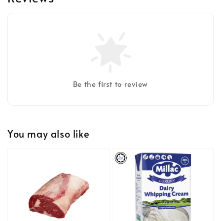
Be the first to review
You may also like