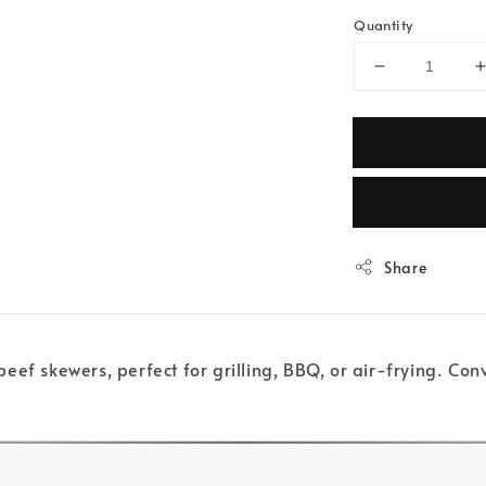
Quantity
Share
eef skewers, perfect for grilling, BBQ, or air-frying. C