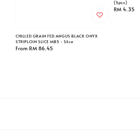
(5pcs)
Regular
RM 4.35
price
CHILLED GRAIN FED ANGUS BLACK ONYX
STRIPLOIN SLICE MB5 - Slice
Regular
From
RM 86.45
price