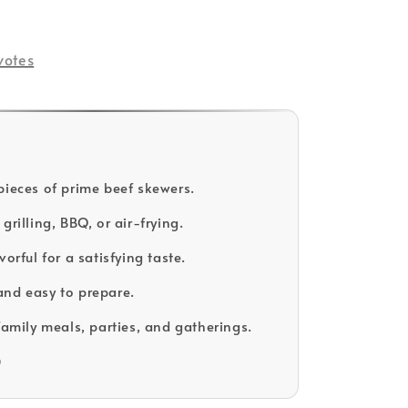
votes
pieces of prime beef skewers.
grilling, BBQ, or air-frying.
vorful for a satisfying taste.
nd easy to prepare.
family meals, parties, and gatherings.
D