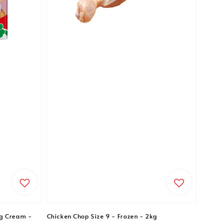
g Cream -
Chicken Chop Size 9 - Frozen - 2kg