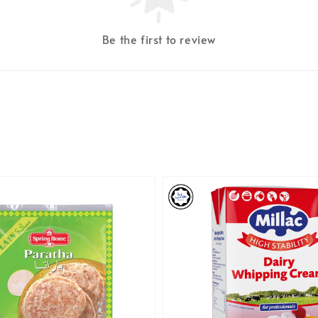
Be the first to review