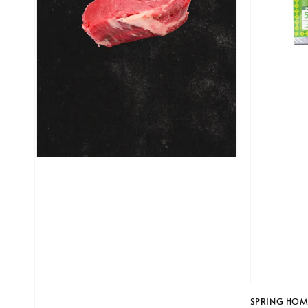
SPRING HOME 