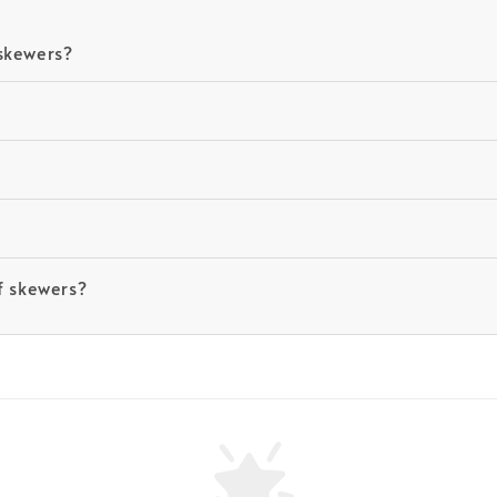
skewers?
f skewers?