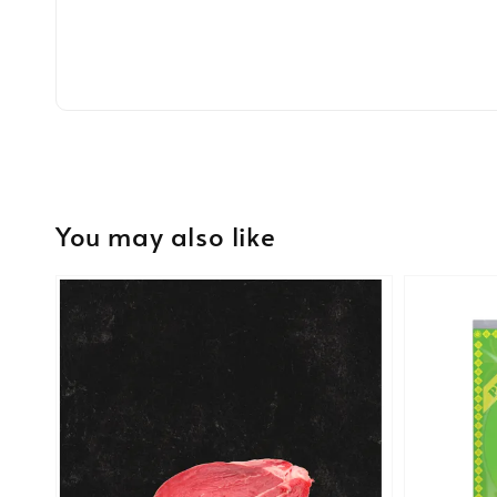
You may also like