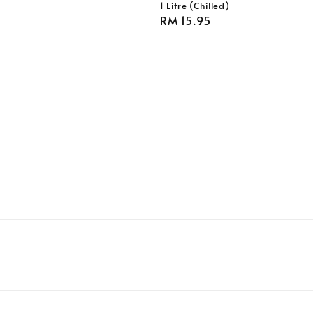
1 Litre (Chilled)
Regular
RM 15.95
price