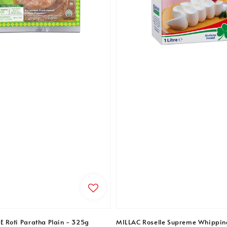
Roti Paratha Plain - 325g
MILLAC Roselle Supreme Whippin