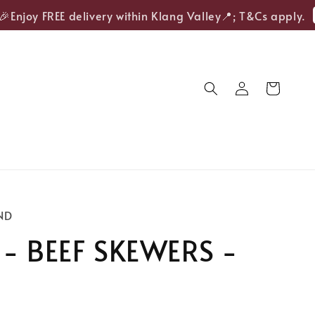
S
njoy FREE delivery within Klang Valley📍; T&Cs apply.
ND
 - BEEF SKEWERS -
S