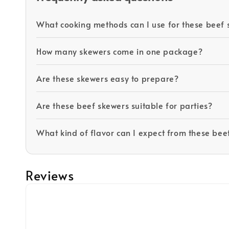
What cooking methods can I use for these beef 
How many skewers come in one package?
Are these skewers easy to prepare?
Are these beef skewers suitable for parties?
What kind of flavor can I expect from these bee
Reviews