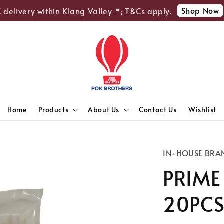
Shop Now
elivery within Klang Valley📍; T&Cs apply.
🎉E
Home
Products
About Us
Contact Us
Wishlist
IN-HOUSE BRA
PRIME
20PC