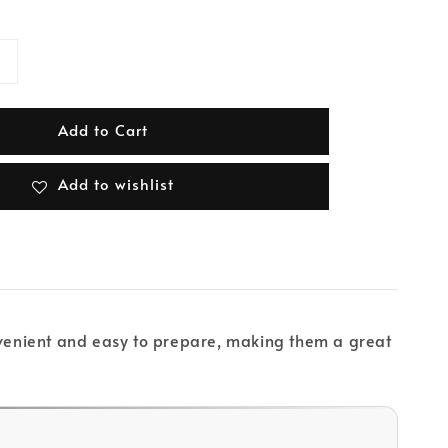
Add to Cart
Add to wishlist
onvenient and easy to prepare, making them a great