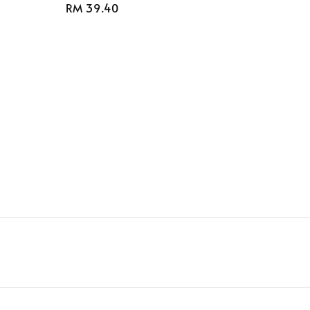
Regular
RM 39.40
price