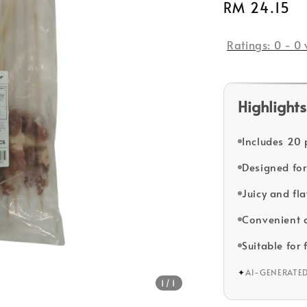
Regular
RM 24.15
price
Ratings:
0
-
0
Highlights
Includes 20 
Designed for 
Juicy and fla
Convenient a
Suitable for 
✦
AI-GENERATE
1
/1