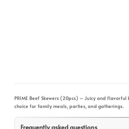
PRIME Beef Skewers (20pcs) – Juicy and flavorful b
choice for family meals, parties, and gatherings.
Frequently asked questions