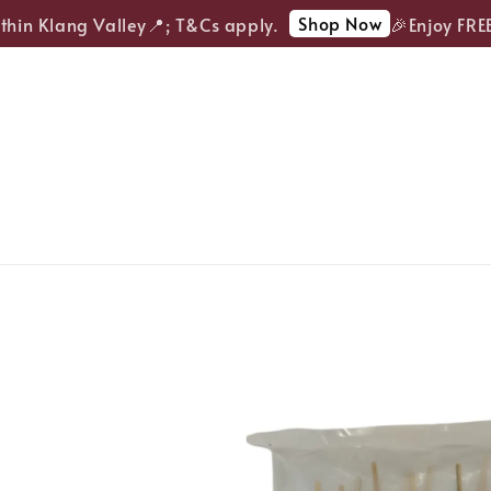
Shop Now
in Klang Valley📍; T&Cs apply.
🎉Enjoy FREE d