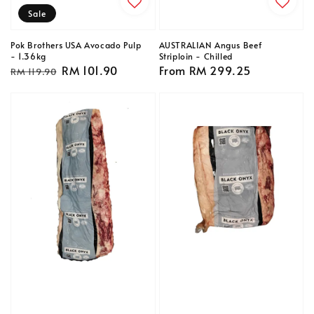
Sale
Pok Brothers USA Avocado Pulp
AUSTRALIAN Angus Beef
- 1.36kg
Striploin - Chilled
Regular
Sale
RM 101.90
Regular
From
RM 299.25
RM 119.90
price
price
price