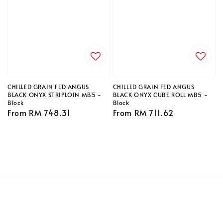
CHILLED GRAIN FED ANGUS
CHILLED GRAIN FED ANGUS
BLACK ONYX STRIPLOIN MB5 -
BLACK ONYX CUBE ROLL MB5 -
Block
Block
Regular
From
RM 748.31
Regular
From
RM 711.62
price
price