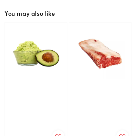
You may also like