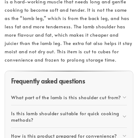
is a hard-working muscle that needs long and gentle
cooking to become soft and tender. It is not the same
as the “lamb leg,” which is from the back leg, and has
less fat and more tenderness. The lamb shoulder has
more flavour and fat, which makes it cheaper and
juicier than the lamb leg. The extra fat also helps it stay
moist and not dry out. This item is cut to cubes for
convenience and frozen to prolong storage time.
Frequently asked questions
What part of the lamb is this shoulder cut from?
Is this lamb shoulder suitable for quick cooking
methods?
How is this product prepared for convenience?