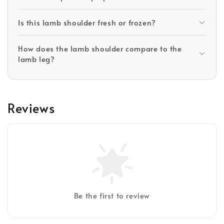
Is this lamb shoulder fresh or frozen?
How does the lamb shoulder compare to the
lamb leg?
Reviews
Be the first to review