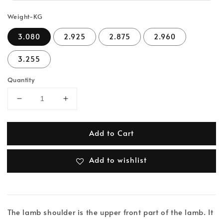
Weight-KG
3.080
2.925
2.875
2.960
3.255
Quantity
Add to Cart
Add to wishlist
The lamb shoulder is the upper front part of the lamb. It