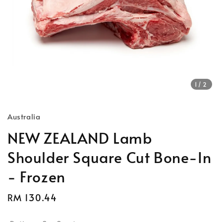
1
/2
Australia
NEW ZEALAND Lamb
Shoulder Square Cut Bone-In
- Frozen
Regular
RM 130.44
price