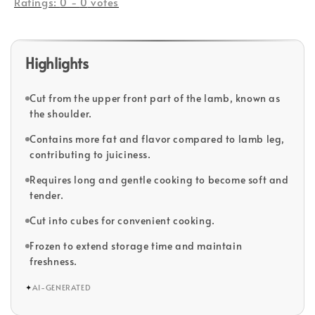
Ratings:
0
-
0
votes
Highlights
Cut from the upper front part of the lamb, known as
the shoulder.
Contains more fat and flavor compared to lamb leg,
contributing to juiciness.
Requires long and gentle cooking to become soft and
tender.
Cut into cubes for convenient cooking.
Frozen to extend storage time and maintain
freshness.
✦
AI-GENERATED