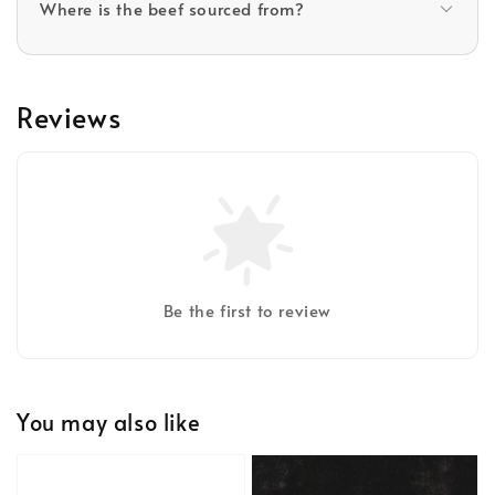
Where is the beef sourced from?
Reviews
Be the first to review
You may also like