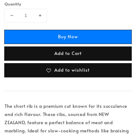
Quantity
Buy Now
Add to Cart
Add to wishlist
The short rib is a premium cut known for its succulence
and rich flavour. These ribs, sourced from NEW
ZEALAND, feature a perfect balance of meat and
marbling. Ideal for slow-cooking methods like braising