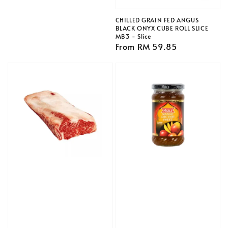
price
CHILLED GRAIN FED ANGUS
BLACK ONYX CUBE ROLL SLICE
MB3 - Slice
Regular
From
RM 59.85
price