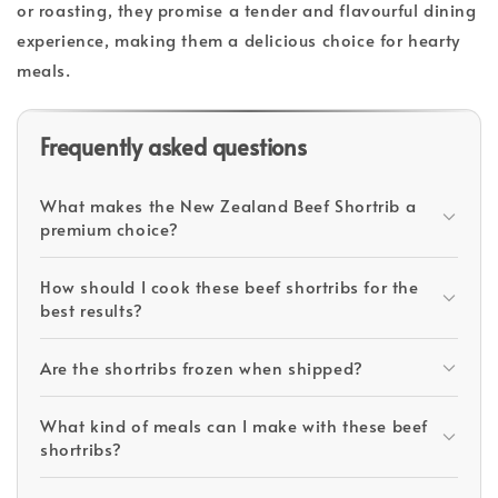
or roasting, they promise a tender and flavourful dining
experience, making them a delicious choice for hearty
meals.
Frequently asked questions
What makes the New Zealand Beef Shortrib a
premium choice?
How should I cook these beef shortribs for the
best results?
Are the shortribs frozen when shipped?
What kind of meals can I make with these beef
shortribs?