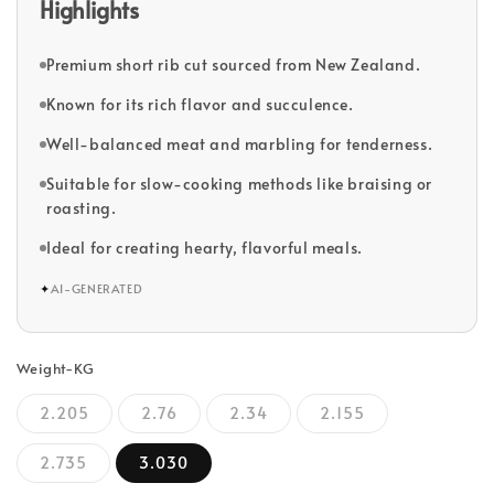
Highlights
Premium short rib cut sourced from New Zealand.
Known for its rich flavor and succulence.
Well-balanced meat and marbling for tenderness.
Suitable for slow-cooking methods like braising or
roasting.
Ideal for creating hearty, flavorful meals.
✦
AI-GENERATED
Weight-KG
2.205
2.76
2.34
2.155
2.735
3.030