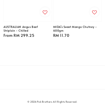
AUSTRALIAN Angus Beef
MIDA's Sweet Mango Chutney -
Striploin - Chilled
600gm
Regular
From
RM 299.25
Regular
RM 11.70
price
price
© 2026 Pok Brothers All Rights Reserved.