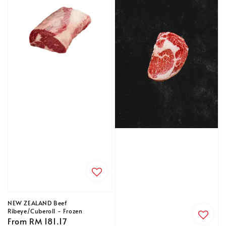
NEW ZEALAND Beef
Ribeye/Cuberoll - Frozen
Regular
From
RM 181.17