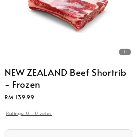
1
/1
NEW ZEALAND Beef Shortrib
- Frozen
Regular
RM 139.99
price
Ratings:
0
-
0
votes