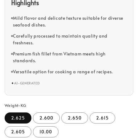
Highlights
Mild flavor and delicate texture suitable for diverse
seafood dishes.
Carefully processed to maintain quality and
freshness.
Premium fish fillet from Vietnam meets high
standards.
Versatile option for cooking a range of recipes.
✦
AI-GENERATED
Weight-KG
2.625
2.600
2.650
2.615
2.605
10.00