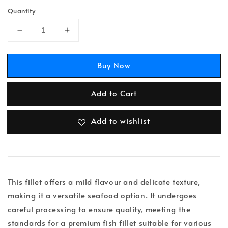
Quantity
Buy Now
Add to Cart
Add to wishlist
This fillet offers a mild flavour and delicate texture,
making it a versatile seafood option. It undergoes
careful processing to ensure quality, meeting the
standards for a premium fish fillet suitable for various