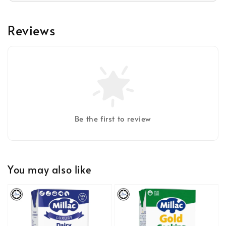
Reviews
Be the first to review
You may also like