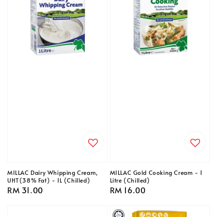
MILLAC Dairy Whipping Cream,
MILLAC Gold Cooking Cream - 1
UHT(38% Fat) - 1L (Chilled)
Litre (Chilled)
Regular
RM 31.00
Regular
RM 16.00
price
price