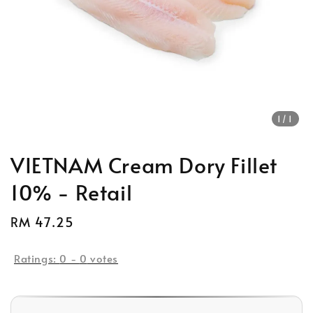
1
/1
VIETNAM Cream Dory Fillet
10% - Retail
Regular
RM 47.25
price
Ratings:
0
-
0
votes