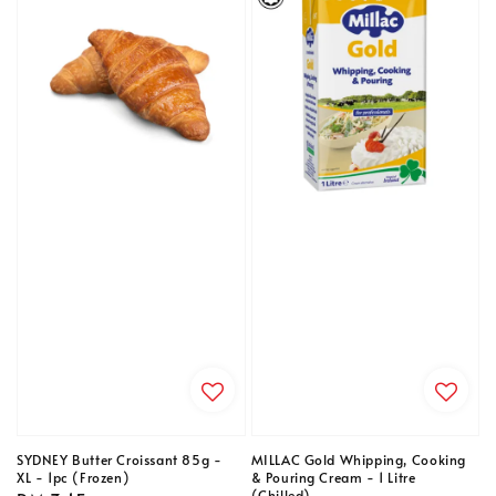
SYDNEY Butter Croissant 85g -
MILLAC Gold Whipping, Cooking
XL - 1pc (Frozen)
& Pouring Cream - 1 Litre
(Chilled)