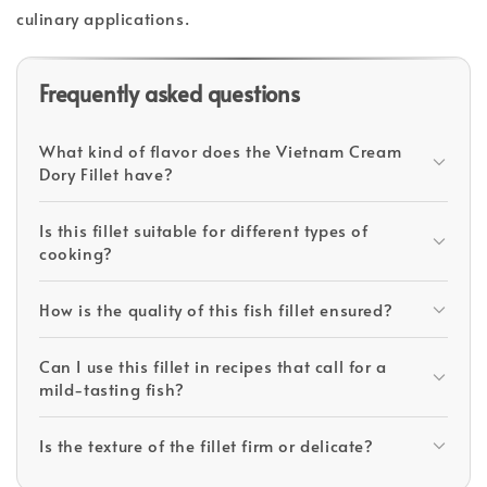
culinary applications.
Frequently asked questions
What kind of flavor does the Vietnam Cream
Dory Fillet have?
Is this fillet suitable for different types of
cooking?
How is the quality of this fish fillet ensured?
Can I use this fillet in recipes that call for a
mild-tasting fish?
Is the texture of the fillet firm or delicate?