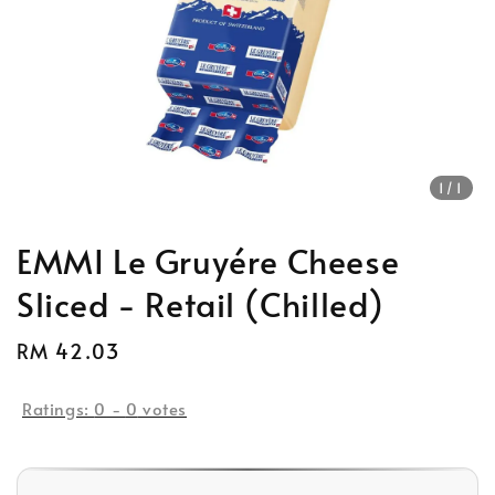
1
/1
EMMI Le Gruyére Cheese
Sliced - Retail (Chilled)
Regular
RM 42.03
price
Ratings:
0
-
0
votes