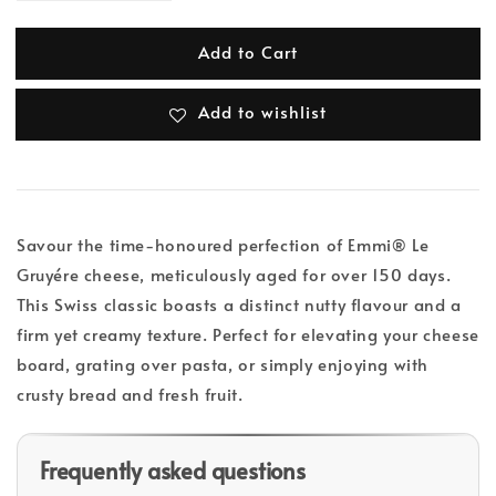
Add to Cart
Add to wishlist
Savour the time-honoured perfection of Emmi® Le
Gruyére cheese, meticulously aged for over 150 days.
This Swiss classic boasts a distinct nutty flavour and a
firm yet creamy texture. Perfect for elevating your cheese
board, grating over pasta, or simply enjoying with
crusty bread and fresh fruit.
Frequently asked questions