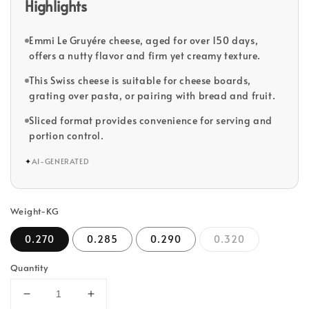
Highlights
Emmi Le Gruyére cheese, aged for over 150 days,
offers a nutty flavor and firm yet creamy texture.
This Swiss cheese is suitable for cheese boards,
grating over pasta, or pairing with bread and fruit.
Sliced format provides convenience for serving and
portion control.
✦
AI-GENERATED
Weight-KG
0.270
0.285
0.290
0.320
Quantity