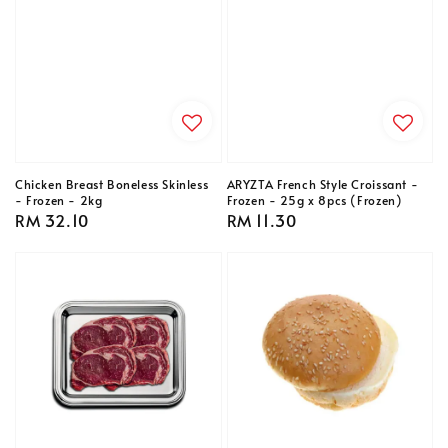
Chicken Breast Boneless Skinless
ARYZTA French Style Croissant -
- Frozen - 2kg
Frozen - 25g x 8pcs (Frozen)
Regular
RM 32.10
Regular
RM 11.30
price
price