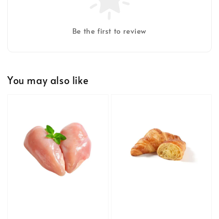
Be the first to review
You may also like