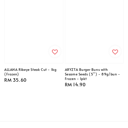
ALLANA Ribeye Steak Cut - 1kg
ARYZTA Burger Buns with
(Frozen)
Sesame Seeds (5'') - 89g/bun -
Frozen - 1pkt
Regular
RM 35.60
Regular
RM 14.90
price
price