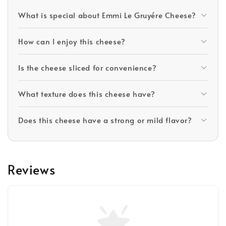
What is special about Emmi Le Gruyére Cheese?
How can I enjoy this cheese?
Is the cheese sliced for convenience?
What texture does this cheese have?
Does this cheese have a strong or mild flavor?
Reviews