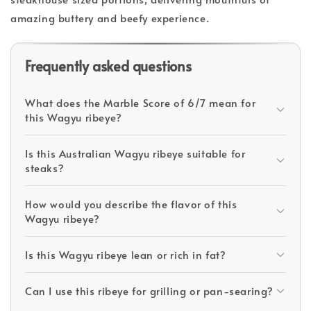
amazing buttery and beefy experience.
Frequently asked questions
What does the Marble Score of 6/7 mean for
this Wagyu ribeye?
Is this Australian Wagyu ribeye suitable for
steaks?
How would you describe the flavor of this
Wagyu ribeye?
Is this Wagyu ribeye lean or rich in fat?
Can I use this ribeye for grilling or pan-searing?