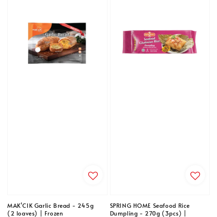
MAK'CIK Garlic Bread - 245g
SPRING HOME Seafood Rice
(2 loaves) | Frozen
Dumpling - 270g (3pcs) |