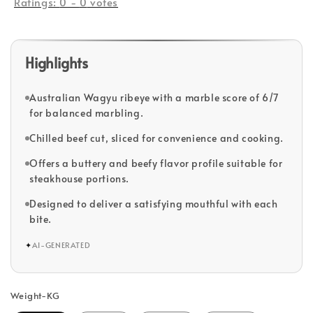
Ratings:
0
-
0
votes
Highlights
Australian Wagyu ribeye with a marble score of 6/7
for balanced marbling.
Chilled beef cut, sliced for convenience and cooking.
Offers a buttery and beefy flavor profile suitable for
steakhouse portions.
Designed to deliver a satisfying mouthful with each
bite.
✦
AI-GENERATED
Weight-KG