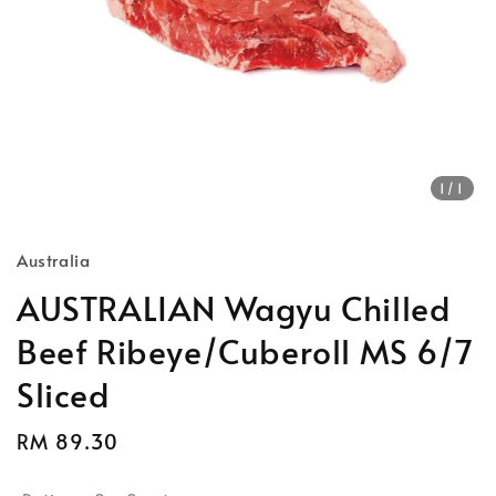
1
/1
Australia
AUSTRALIAN Wagyu Chilled
Beef Ribeye/Cuberoll MS 6/7
Sliced
Regular
RM 89.30
price