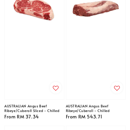
AUSTRALIAN Angus Beef
AUSTRALIAN Angus Beef
Ribeye/Cuberoll Sliced - Chilled
Ribeye/Cuberoll - Chilled
Regular
From
RM 37.34
Regular
From
RM 543.71
price
price