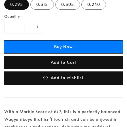
0.295
0.315
0.305
0.240
Quantity
Buy Now
Add to Cart
Add to wishlist
With a Marble Score of 6/7, this is a perfectly balanced
Wagyu ribeye that isn't too rich and can be enjoyed in
steakhouse sized portions, delivering mouthfuls of