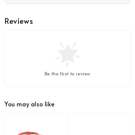
Reviews
Be the first to review
You may also like