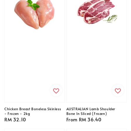
Chicken Breast Boneless Skinless
AUSTRALIAN Lamb Shoulder
- Frozen - 2kg
Bone In Sliced (Frozen)
Regular
RM 32.10
Regular
From
RM 36.40
price
price