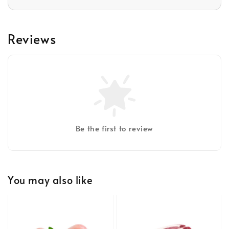
Reviews
Be the first to review
You may also like