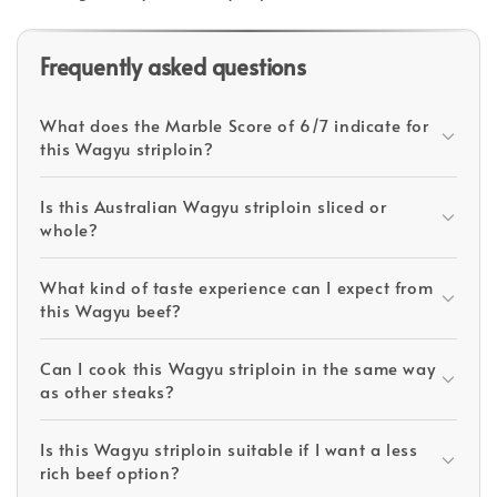
Frequently asked questions
What does the Marble Score of 6/7 indicate for
this Wagyu striploin?
Is this Australian Wagyu striploin sliced or
whole?
What kind of taste experience can I expect from
this Wagyu beef?
Can I cook this Wagyu striploin in the same way
as other steaks?
Is this Wagyu striploin suitable if I want a less
rich beef option?