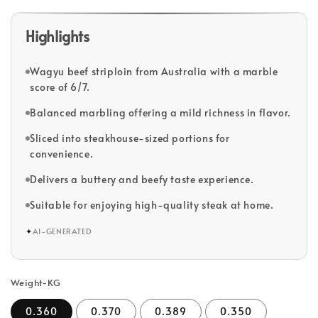
Highlights
Wagyu beef striploin from Australia with a marble
score of 6/7.
Balanced marbling offering a mild richness in flavor.
Sliced into steakhouse-sized portions for
convenience.
Delivers a buttery and beefy taste experience.
Suitable for enjoying high-quality steak at home.
✦
AI-GENERATED
Weight-KG
0.360
0.370
0.389
0.350