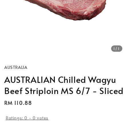
1
/1
AUSTRALIA
AUSTRALIAN Chilled Wagyu
Beef Striploin MS 6/7 - Sliced
Regular
RM 110.88
price
Ratings:
0
-
0
votes