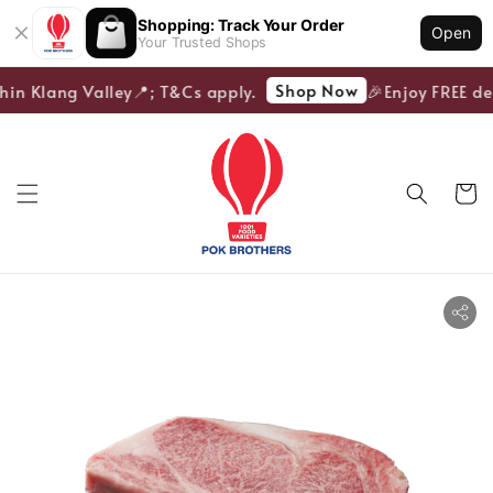
Shopping: Track Your Order
Open
Your Trusted Shops
Shop Now
hin Klang Valley📍; T&Cs apply.
🎉Enjoy FREE del