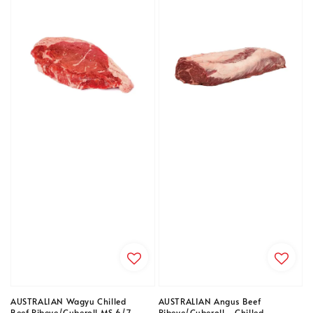
AUSTRALIAN Wagyu Chilled
AUSTRALIAN Angus Beef
Beef Ribeye/Cuberoll MS 6/7
Ribeye/Cuberoll - Chilled