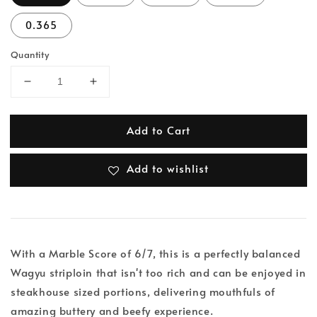
0.365
Quantity
Add to Cart
Add to wishlist
With a Marble Score of 6/7, this is a perfectly balanced
Wagyu striploin that isn't too rich and can be enjoyed in
steakhouse sized portions, delivering mouthfuls of
amazing buttery and beefy experience.