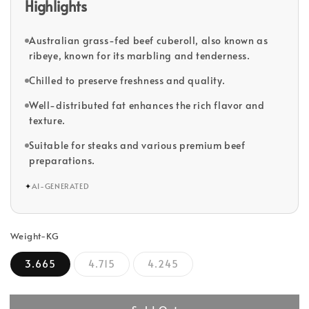
Highlights
Australian grass-fed beef cuberoll, also known as
ribeye, known for its marbling and tenderness.
Chilled to preserve freshness and quality.
Well-distributed fat enhances the rich flavor and
texture.
Suitable for steaks and various premium beef
preparations.
✦
AI-GENERATED
Weight-KG
3.665
4.715
4.245