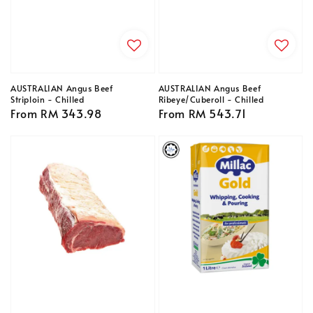
AUSTRALIAN Angus Beef
AUSTRALIAN Angus Beef
Striploin - Chilled
Ribeye/Cuberoll - Chilled
Regular
From
RM 343.98
Regular
From
RM 543.71
price
price