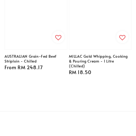
AUSTRALIAN Grain-Fed Beef
MILLAC Gold Whipping, Cooking
Striploin - Chilled
& Pouring Cream - 1 Litre
(Chilled)
Regular
From
RM 248.17
Regular
RM 18.50
price
price