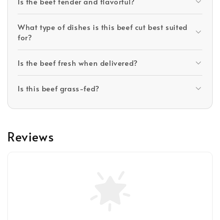
Is the beef tender and flavorful?
What type of dishes is this beef cut best suited
for?
Is the beef fresh when delivered?
Is this beef grass-fed?
Reviews