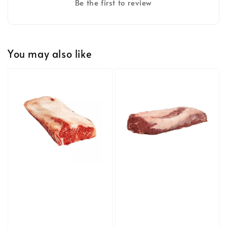
Be the first to review
You may also like