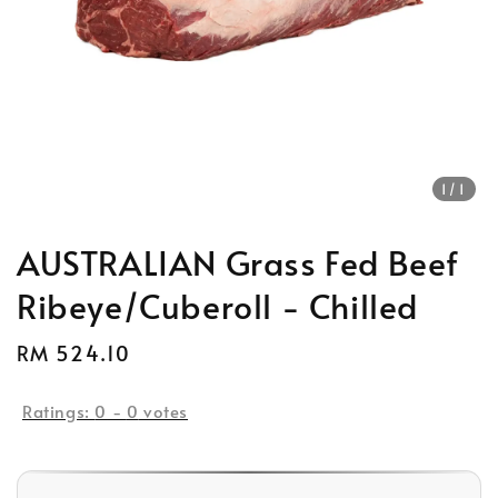
1
/1
AUSTRALIAN Grass Fed Beef
Ribeye/Cuberoll - Chilled
Regular
RM 524.10
Sold Out
price
Ratings:
0
-
0
votes