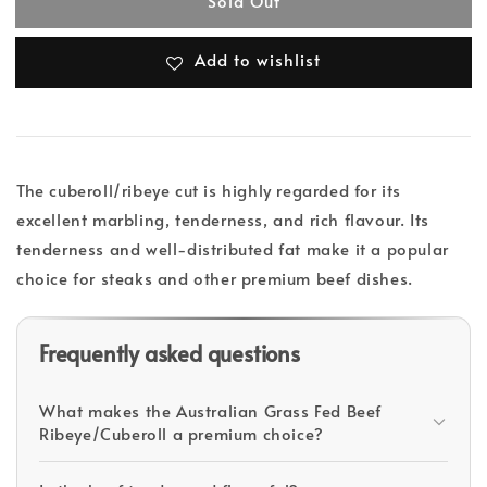
Sold Out
Add to wishlist
The cuberoll/ribeye cut is highly regarded for its
excellent marbling, tenderness, and rich flavour. Its
tenderness and well-distributed fat make it a popular
choice for steaks and other premium beef dishes.
Frequently asked questions
What makes the Australian Grass Fed Beef
Ribeye/Cuberoll a premium choice?