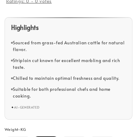
Ratings:
0
-
0
votes
Highlights
Sourced from grass-fed Australian cattle for natural
flavor.
Striploin cut known for excellent marbling and rich
taste.
Chilled to maintain optimal freshness and quality.
Suitable for both professional chefs and home
cooking.
✦
AI-GENERATED
Weight-KG