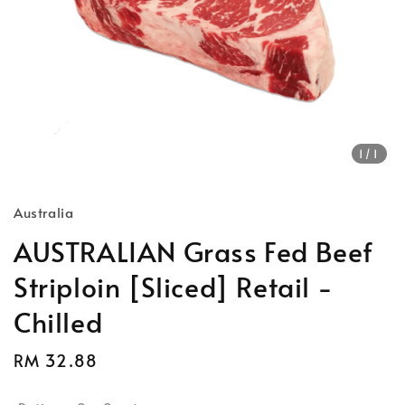
1
/1
Australia
AUSTRALIAN Grass Fed Beef
Striploin [Sliced] Retail -
Chilled
Regular
RM 32.88
price