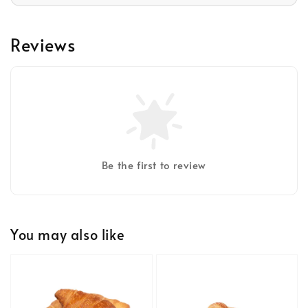
Reviews
Be the first to review
You may also like