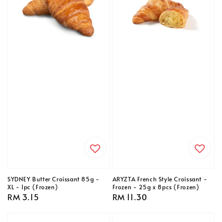
SYDNEY Butter Croissant 85g -
ARYZTA French Style Croissant -
XL - 1pc (Frozen)
Frozen - 25g x 8pcs (Frozen)
Regular
RM 3.15
Regular
RM 11.30
price
price