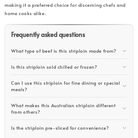
making it a preferred choice for discerning chefs and
home cooks alike.
Frequently asked questions
What type of beef is this striploin made from?
Is this striploin sold chilled or frozen?
Can I use this striploin for fine dining or special
meals?
What makes this Australian striploin different
from others?
Is the striploin pre-sliced for convenience?