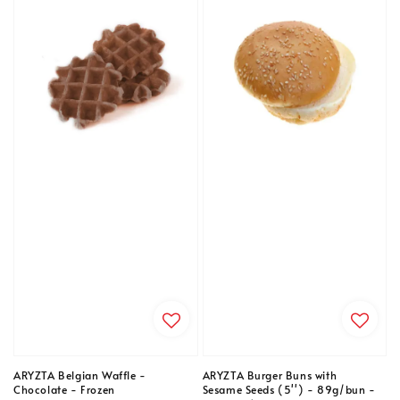
ARYZTA Belgian Waffle -
ARYZTA Burger Buns with
Chocolate - Frozen
Sesame Seeds (5'') - 89g/bun -