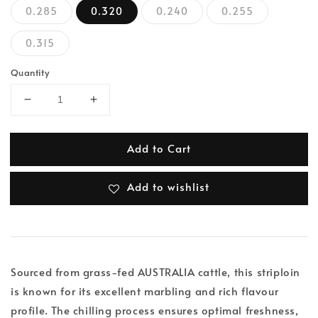
0.285
0.320
0.240
0.255
0.315
Quantity
Add to Cart
Add to wishlist
Sourced from grass-fed AUSTRALIA cattle, this striploin
is known for its excellent marbling and rich flavour
profile. The chilling process ensures optimal freshness,