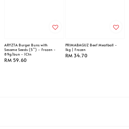
ARYZTA Burger Buns with
PRIMABAGUZ Beef Meatball -
Sesame Seeds (5'') - Frozen -
1kg | Frozen
89g/bun - 1Ctn
Regular
RM 34.70
Regular
RM 59.60
price
price