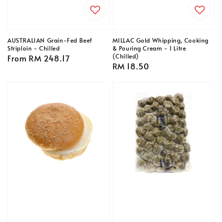
AUSTRALIAN Grain-Fed Beef
MILLAC Gold Whipping, Cooking
Striploin - Chilled
& Pouring Cream - 1 Litre
(Chilled)
Regular
From
RM 248.17
Regular
RM 18.50
price
price