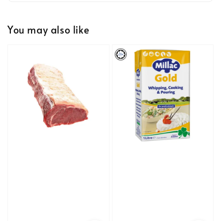
You may also like