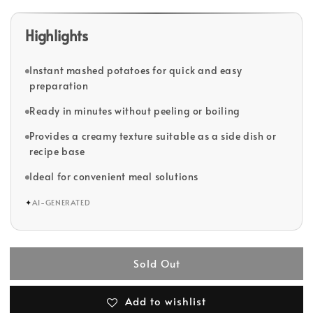
Highlights
Instant mashed potatoes for quick and easy
preparation
Ready in minutes without peeling or boiling
Provides a creamy texture suitable as a side dish or
recipe base
Ideal for convenient meal solutions
✦
AI-GENERATED
Sold Out
Add to wishlist