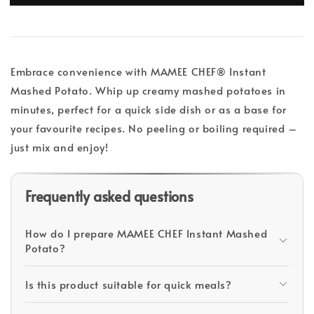
Embrace convenience with MAMEE CHEF® Instant
Mashed Potato. Whip up creamy mashed potatoes in
minutes, perfect for a quick side dish or as a base for
your favourite recipes. No peeling or boiling required –
just mix and enjoy!
Frequently asked questions
How do I prepare MAMEE CHEF Instant Mashed
Potato?
Is this product suitable for quick meals?