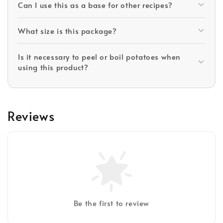
Can I use this as a base for other recipes?
What size is this package?
Is it necessary to peel or boil potatoes when
using this product?
Reviews
Be the first to review