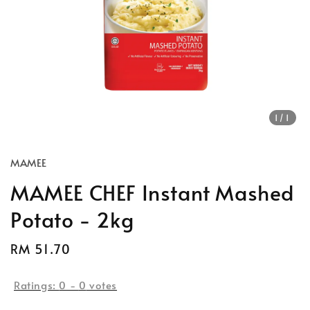
1
/1
MAMEE
MAMEE CHEF Instant Mashed
Potato - 2kg
Regular
RM 51.70
Sold Out
price
Ratings:
0
-
0
votes