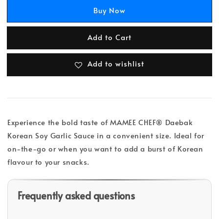
Buy Now
Add to Cart
Add to wishlist
Experience the bold taste of MAMEE CHEF® Daebak
Korean Soy Garlic Sauce in a convenient size. Ideal for
on-the-go or when you want to add a burst of Korean
flavour to your snacks.
Frequently asked questions