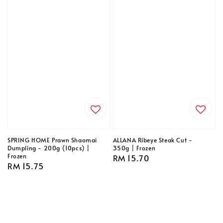
SPRING HOME Prawn Shaomai
ALLANA Ribeye Steak Cut -
Dumpling - 200g (10pcs) |
350g | Frozen
Frozen
Regular
RM 15.70
Regular
RM 15.75
price
price