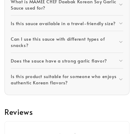
What is MAMEE CHEF Daebak Korean Soy Garlic
Sauce used for?
Is this sauce available in a travel-friendly size?
Can I use this sauce with different types of
snacks?
Does the sauce have a strong garlic flavor?
Is this product suitable for someone who enjoys
authentic Korean flavors?
Reviews