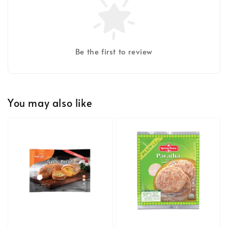
Be the first to review
You may also like