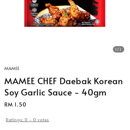
1
/1
MAMEE
MAMEE CHEF Daebak Korean
Soy Garlic Sauce - 40gm
Regular
RM 1.50
price
Ratings:
0
-
0
votes