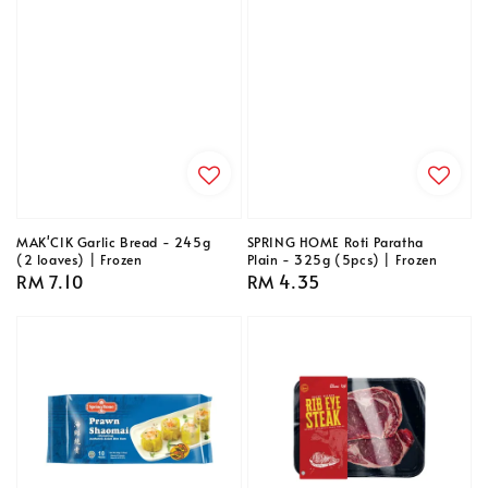
MAK'CIK Garlic Bread - 245g
SPRING HOME Roti Paratha
(2 loaves) | Frozen
Plain - 325g (5pcs) | Frozen
Regular
RM 7.10
Regular
RM 4.35
price
price