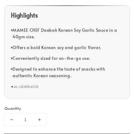
Highlights
MAMEE CHEF Daebak Korean Soy Garlic Sauce in a
40gm size.
Offers a bold Korean soy and garlic flavor.
Conveniently sized for on-the-go use.
Designed to enhance the taste of snacks with
authentic Korean seasoning.
✦
AI-GENERATED
Quantity