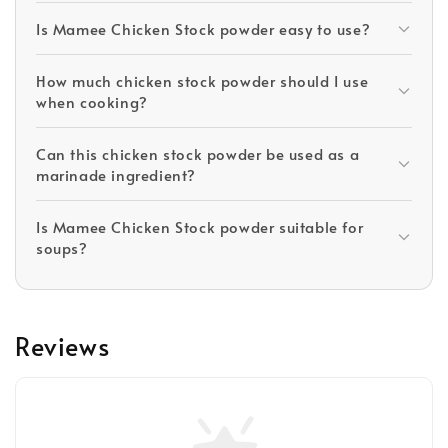
Is Mamee Chicken Stock powder easy to use?
How much chicken stock powder should I use
when cooking?
Can this chicken stock powder be used as a
marinade ingredient?
Is Mamee Chicken Stock powder suitable for
soups?
Reviews