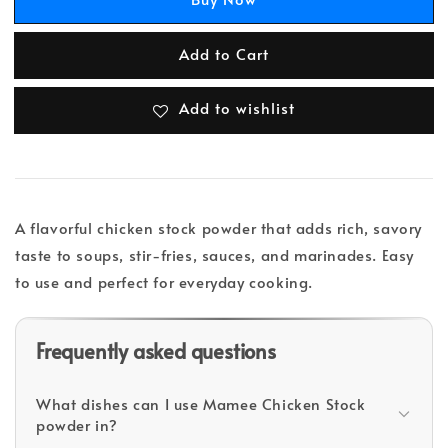
Add to Cart
Add to wishlist
A flavorful chicken stock powder that adds rich, savory
taste to soups, stir-fries, sauces, and marinades. Easy
to use and perfect for everyday cooking.
Frequently asked questions
What dishes can I use Mamee Chicken Stock
powder in?