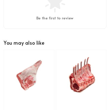
Be the first to review
You may also like