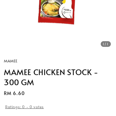
1
/1
MAMEE
MAMEE CHICKEN STOCK -
300 GM
Regular
RM 6.60
price
Ratings:
0
-
0
votes