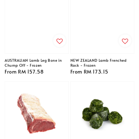
AUSTRALIAN Lamb Leg Bone in
NEW ZEALAND Lamb Frenched
Chump Off - Frozen
Rack - Frozen
Regular
From
RM 157.58
Regular
From
RM 173.15
price
price