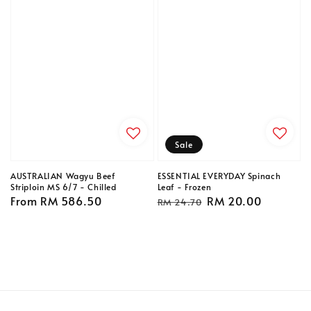
Sale
AUSTRALIAN Wagyu Beef
ESSENTIAL EVERYDAY Spinach
Striploin MS 6/7 - Chilled
Leaf - Frozen
Regular
From
RM 586.50
Regular
Sale
RM 20.00
RM 24.70
price
price
price