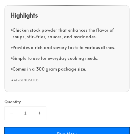
Highlights
Chicken stock powder that enhances the flavor of
soups, stir-fries, sauces, and marinades.
Provides a rich and savory taste to various dishes.
Simple to use for everyday cooking needs.
Comes in a 300 gram package size.
✦
AI-GENERATED
Quantity
Buy Now