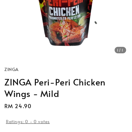
1
/1
ZINGA
ZINGA Peri-Peri Chicken
Wings - Mild
Regular
RM 24.90
price
Ratings:
0
-
0
votes