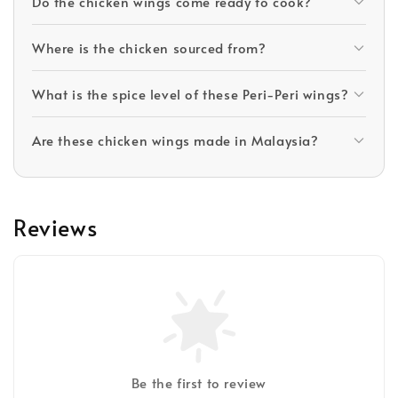
Do the chicken wings come ready to cook?
Where is the chicken sourced from?
What is the spice level of these Peri-Peri wings?
Are these chicken wings made in Malaysia?
Reviews
Be the first to review