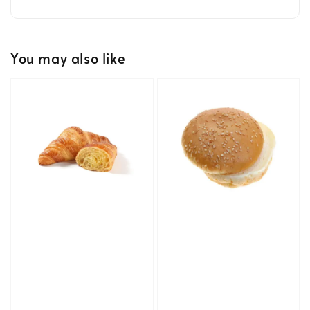
You may also like