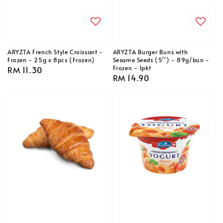
ARYZTA French Style Croissant -
ARYZTA Burger Buns with
Frozen - 25g x 8pcs (Frozen)
Sesame Seeds (5'') - 89g/bun -
Frozen - 1pkt
Regular
RM 11.30
Regular
RM 14.90
price
price