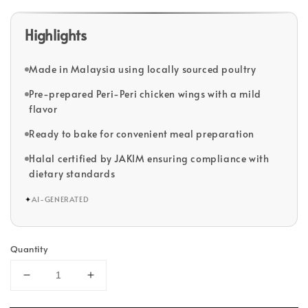
Highlights
Made in Malaysia using locally sourced poultry
Pre-prepared Peri-Peri chicken wings with a mild
flavor
Ready to bake for convenient meal preparation
Halal certified by JAKIM ensuring compliance with
dietary standards
✦
AI-GENERATED
Quantity