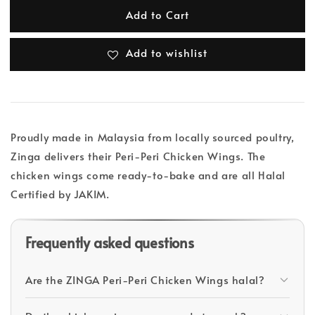
Add to Cart
Add to wishlist
Proudly made in Malaysia from locally sourced poultry,
Zinga delivers their Peri-Peri Chicken Wings. The
chicken wings come ready-to-bake and are all Halal
Certified by JAKIM.
Frequently asked questions
Are the ZINGA Peri-Peri Chicken Wings halal?