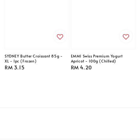
SYDNEY Butter Croissant 85g -
EMMI Swiss Premium Yogurt
XL - 1pc (Frozen)
Apricot - 100g (Chilled)
Regular
RM 3.15
Regular
RM 4.20
price
price