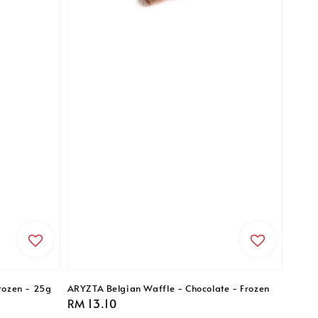
rozen - 25g
ARYZTA Belgian Waffle - Chocolate - Frozen
Regular
RM 13.10