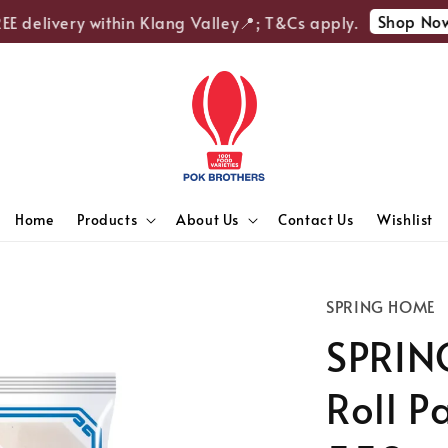
Shop Now
 delivery within Klang Valley📍; T&Cs apply.

Home
Products
About Us
Contact Us
Wishlist
SPRING HOME
SPRIN
Roll P