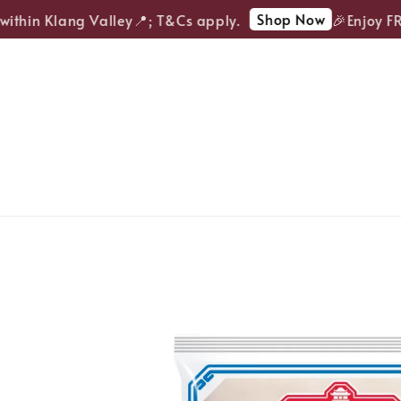
Shop Now
thin Klang Valley📍; T&Cs apply.
🎉Enjoy FREE