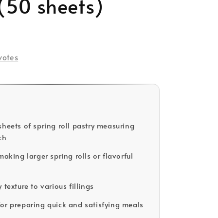
(50 sheets)
ld Out
votes
sheets of spring roll pastry measuring
ch
making larger spring rolls or flavorful
 texture to various fillings
or preparing quick and satisfying meals