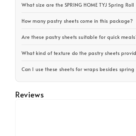
What size are the SPRING HOME TYJ Spring Roll 
How many pastry sheets come in this package?
Are these pastry sheets suitable for quick meals
What kind of texture do the pastry sheets prov
Can I use these sheets for wraps besides spring 
Reviews