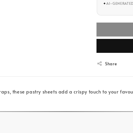
✦
AI-GENERATE
Share
raps, these pastry sheets add a crispy touch to your favouri