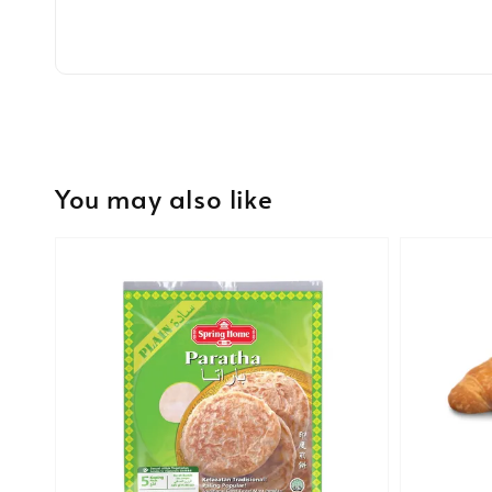
You may also like