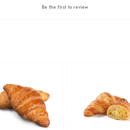
Be the first to review