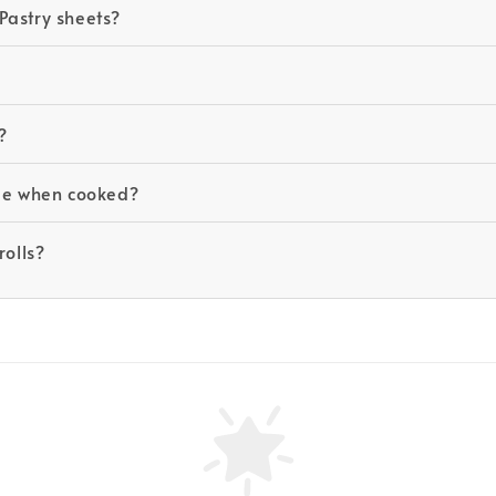
Pastry sheets?
?
ide when cooked?
rolls?