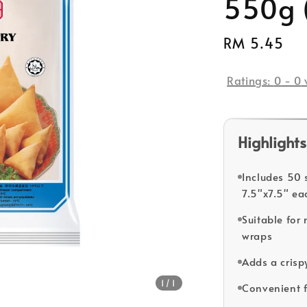
550g 
Regular
RM 5.45
So
price
Ratings:
0
-
0
Highlights
Includes 50 
7.5"x7.5" ea
Suitable for 
wraps
Adds a crispy
1
/1
Convenient f