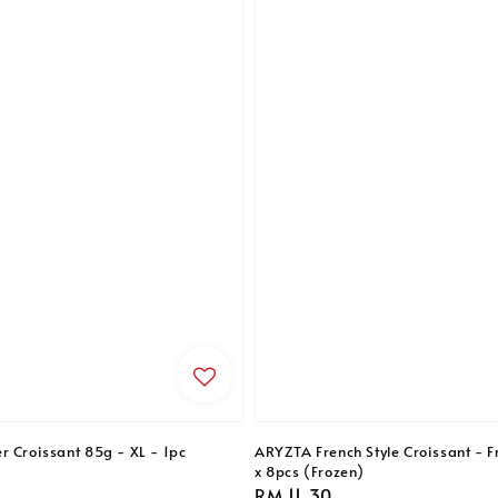
r Croissant 85g - XL - 1pc
ARYZTA French Style Croissant - F
x 8pcs (Frozen)
Regular
RM 11.30