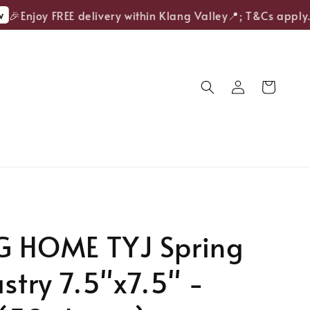
Enjoy FREE delivery within Klang Valley📍; T&Cs apply.
G HOME TYJ Spring
astry 7.5"x7.5" -