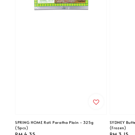
SPRING HOME Roti Paratha Plain - 325g
SYDNEY Butte
(5pcs)
(Frozen)
Regular
RM 4.35
Regular
RM 3.15