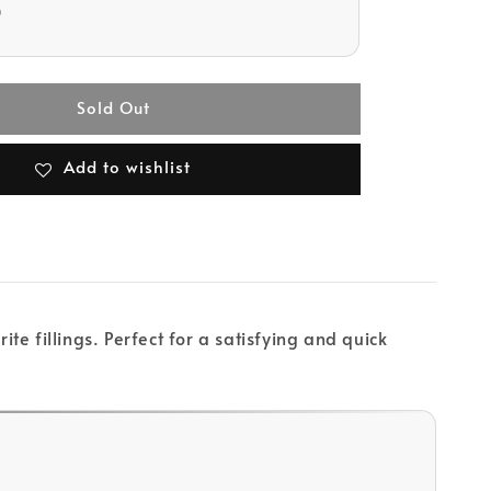
D
Sold Out
Add to wishlist
te fillings. Perfect for a satisfying and quick