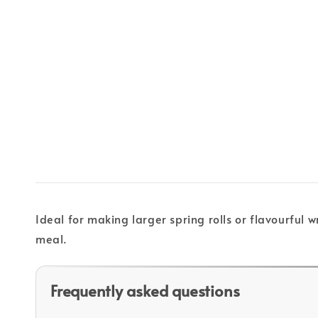
Ideal for making larger spring rolls or flavourful w
meal.
Frequently asked questions