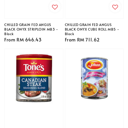
CHILLED GRAIN FED ANGUS
CHILLED GRAIN FED ANGUS
BLACK ONYX STRIPLOIN MB3 -
BLACK ONYX CUBE ROLL MB5 -
Block
Block
Regular
From
RM 646.43
Regular
From
RM 711.62
price
price