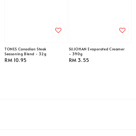
TONES Canadian Steak
SUJOHAN Evaporated Creamer
Seasoning Blend - 32g
- 390g
Regular
RM 10.95
Regular
RM 3.55
price
price