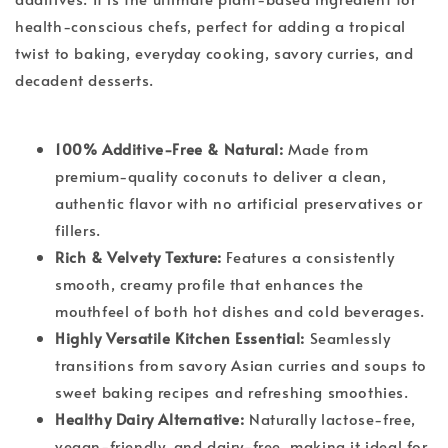
health-conscious chefs, perfect for adding a tropical
twist to baking, everyday cooking, savory curries, and
decadent desserts.
100% Additive-Free & Natural:
Made from
premium-quality coconuts to deliver a clean,
authentic flavor with no artificial preservatives or
fillers.
Rich & Velvety Texture:
Features a consistently
smooth, creamy profile that enhances the
mouthfeel of both hot dishes and cold beverages.
Highly Versatile Kitchen Essential:
Seamlessly
transitions from savory Asian curries and soups to
sweet baking recipes and refreshing smoothies.
Healthy Dairy Alternative:
Naturally lactose-free,
vegan-friendly, and dairy-free, making it ideal for