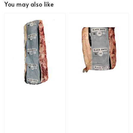
You may also like