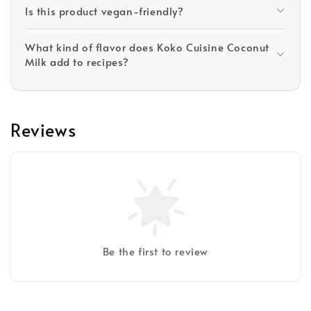
Is this product vegan-friendly?
What kind of flavor does Koko Cuisine Coconut
Milk add to recipes?
Reviews
Be the first to review