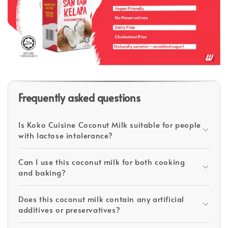
Frequently asked questions
Is Koko Cuisine Coconut Milk suitable for people
with lactose intolerance?
Can I use this coconut milk for both cooking
and baking?
Does this coconut milk contain any artificial
additives or preservatives?