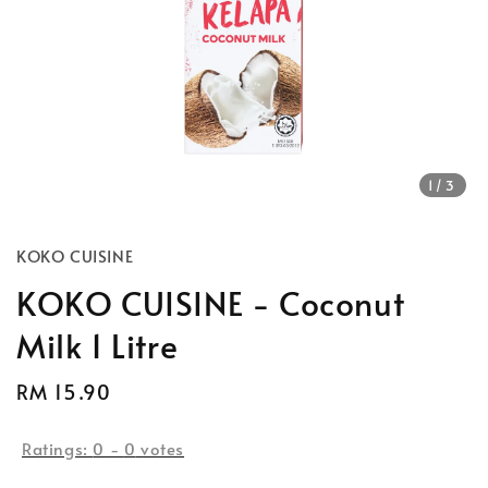
1
/3
KOKO CUISINE
KOKO CUISINE - Coconut
Milk 1 Litre
Regular
RM 15.90
price
Ratings:
0
-
0
votes