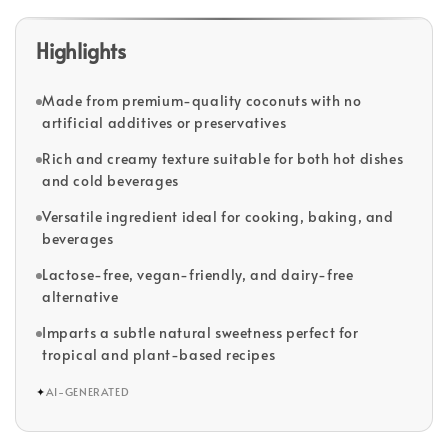
Highlights
Made from premium-quality coconuts with no
artificial additives or preservatives
Rich and creamy texture suitable for both hot dishes
and cold beverages
Versatile ingredient ideal for cooking, baking, and
beverages
Lactose-free, vegan-friendly, and dairy-free
alternative
Imparts a subtle natural sweetness perfect for
tropical and plant-based recipes
✦
AI-GENERATED