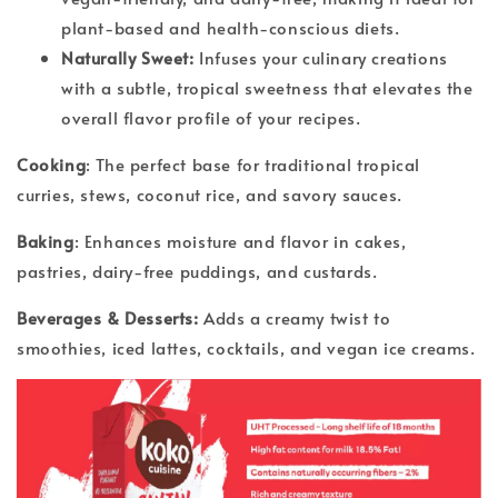
plant-based and health-conscious diets.
Naturally Sweet:
Infuses your culinary creations
with a subtle, tropical sweetness that elevates the
overall flavor profile of your recipes.
Cooking
: The perfect base for traditional tropical
curries, stews, coconut rice, and savory sauces.
Baking
: Enhances moisture and flavor in cakes,
pastries, dairy-free puddings, and custards.
Beverages & Desserts:
Adds a creamy twist to
smoothies, iced lattes, cocktails, and vegan ice creams.