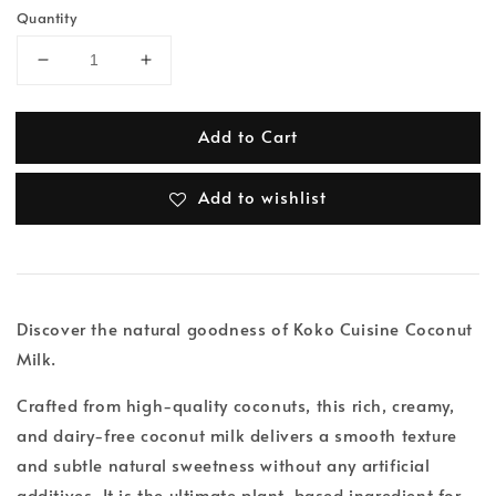
Quantity
Add to Cart
Add to wishlist
Discover the natural goodness of Koko Cuisine Coconut
Milk.
Crafted from high-quality coconuts, this rich, creamy,
and dairy-free coconut milk delivers a smooth texture
and subtle natural sweetness without any artificial
additives. It is the ultimate plant-based ingredient for