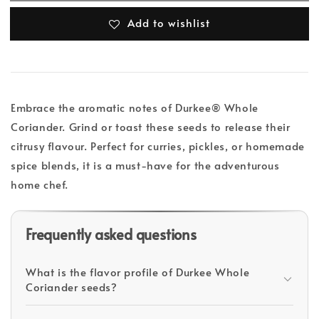
Add to wishlist
Embrace the aromatic notes of Durkee® Whole
Coriander. Grind or toast these seeds to release their
citrusy flavour. Perfect for curries, pickles, or homemade
spice blends, it is a must-have for the adventurous
home chef.
Frequently asked questions
What is the flavor profile of Durkee Whole
Coriander seeds?