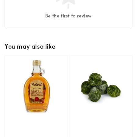
Be the first to review
You may also like