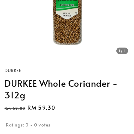
1
/1
DURKEE
DURKEE Whole Coriander -
312g
Regular
Sale
RM 59.30
RM 69.80
Sold Out
price
price
Ratings:
0
-
0
votes