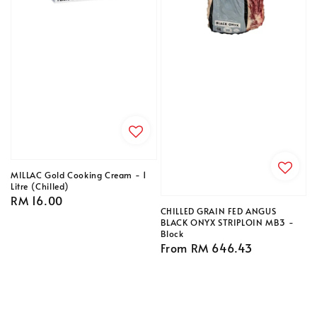
MILLAC Gold Cooking Cream - 1
Litre (Chilled)
Regular
RM 16.00
CHILLED GRAIN FED ANGUS
price
BLACK ONYX STRIPLOIN MB3 -
Block
Regular
From
RM 646.43
price