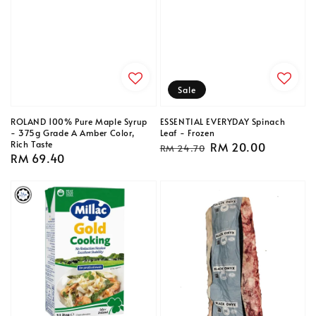
Sale
ROLAND 100% Pure Maple Syrup
ESSENTIAL EVERYDAY Spinach
- 375g Grade A Amber Color,
Leaf - Frozen
Rich Taste
Regular
Sale
RM 20.00
RM 24.70
Regular
RM 69.40
price
price
price