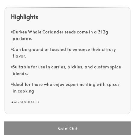
Highlights
Durkee Whole Coriander seeds come in a 312g
package.
Can be ground or toasted to enhance their citrusy
flavor.
Suitable for use in curries, pickles, and custom spice
blends.
Ideal for those who enjoy experimenting with spices
in cooking.
✦
AI-GENERATED
Sold Out