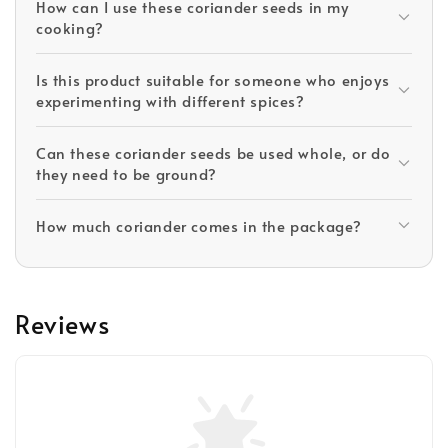
How can I use these coriander seeds in my
cooking?
Is this product suitable for someone who enjoys
experimenting with different spices?
Can these coriander seeds be used whole, or do
they need to be ground?
How much coriander comes in the package?
Reviews