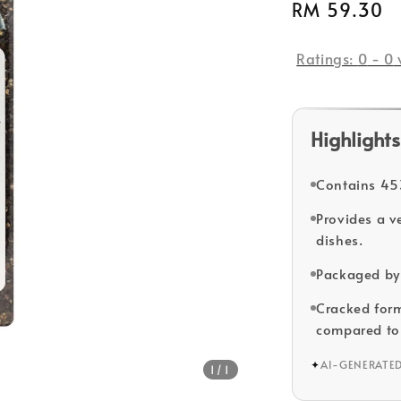
Regular
RM 59.30
price
Ratings:
0
-
0
Highlights
Contains 453
Provides a v
dishes.
Packaged by 
Cracked form 
compared to
✦
AI-GENERATE
1
/1