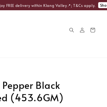
Shop 
 FREE delivery within Klang Valley📍; T&Cs apply.
 Pepper Black
ed (453.6GM)