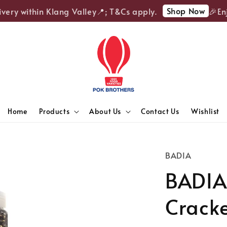
Shop Now
ery within Klang Valley📍; T&Cs apply.
🎉Enjoy
Home
Products
About Us
Contact Us
Wishlist
BADIA
BADIA
Crack