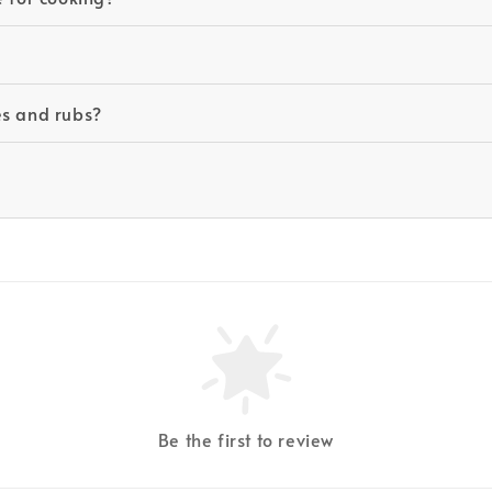
es and rubs?
Be the first to review