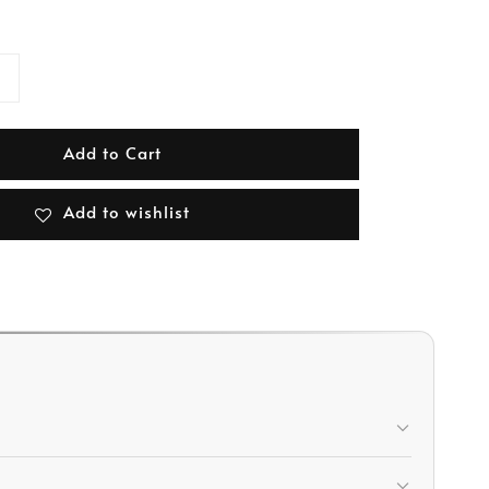
Add to Cart
Add to wishlist