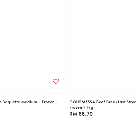
e Baguette Medium - Frozen -
GOURMESSA Beef Breakfast Strea
Frozen - 1kg
Regular
RM 88.70
price