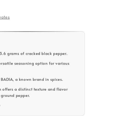
votes
.6 grams of cracked black pepper.
ersatile seasoning option for various
BADIA, a known brand in spices.
offers a distinct texture and flavor
 ground pepper.
D