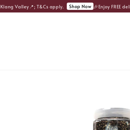
Shop Now
lang Valley📍; T&Cs apply.
🎉Enjoy FREE deliv