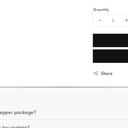
Quantity
Share
 Pepper package?
e for cooking?