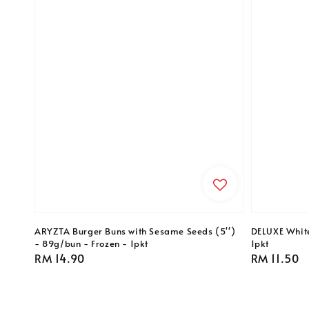
ARYZTA Burger Buns with Sesame Seeds (5'')
DELUXE Whit
- 89g/bun - Frozen - 1pkt
1pkt
Regular
RM 14.90
Regular
RM 11.50
price
price