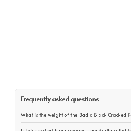
Frequently asked questions
What is the weight of the Badia Black Cracked
Is this cracked black pepper from Badia suitabl