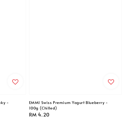
ky -
EMMI Swiss Premium Yogurt Blueberry -
100g (Chilled)
Regular
RM 4.20
price