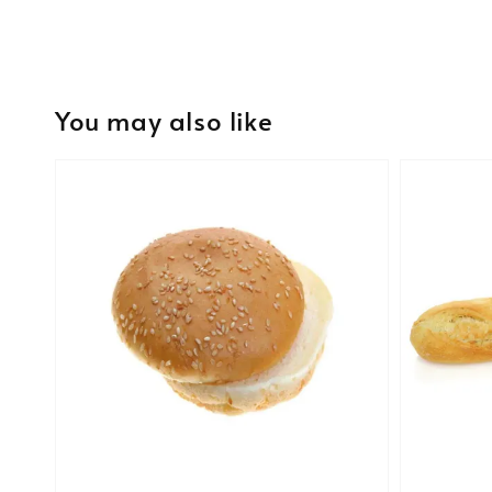
You may also like