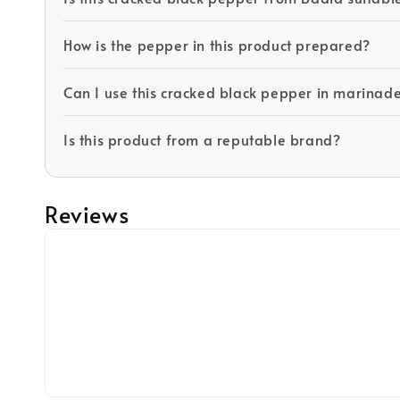
How is the pepper in this product prepared?
Can I use this cracked black pepper in marinad
Is this product from a reputable brand?
Reviews