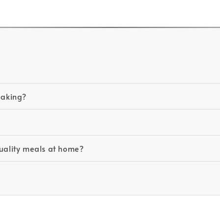
baking?
quality meals at home?