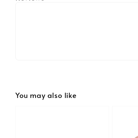
You may also like