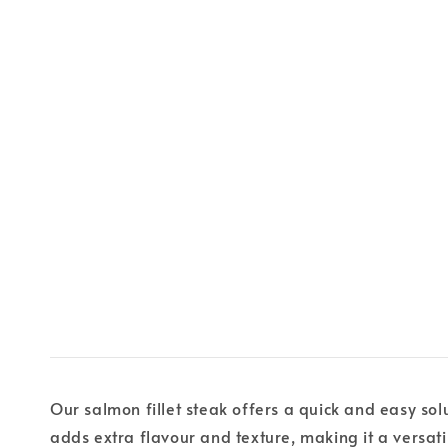
Our salmon fillet steak offers a quick and easy sol
adds extra flavour and texture, making it a versati