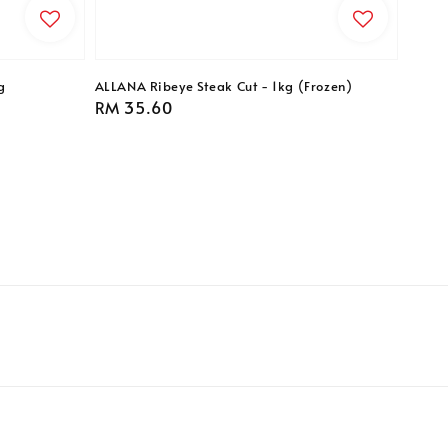
g
ALLANA Ribeye Steak Cut - 1kg (Frozen)
Regular
RM 35.60
price