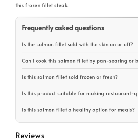
this frozen fillet steak.
Frequently asked questions
Is the salmon fillet sold with the skin on or off?
Can I cook this salmon fillet by pan-searing or 
Is this salmon fillet sold frozen or fresh?
Is this product suitable for making restaurant-
Is this salmon fillet a healthy option for meals?
Reviews