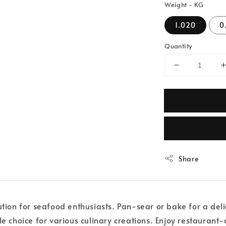
Weight - KG
1.020
0
Quantity
Share
ution for seafood enthusiasts. Pan-sear or bake for a del
le choice for various culinary creations. Enjoy restaurant