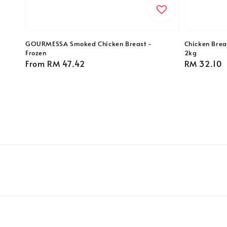
GOURMESSA Smoked Chicken Breast -
Chicken Breas
Frozen
2kg
Regular
From
RM 47.42
Regular
RM 32.10
price
price