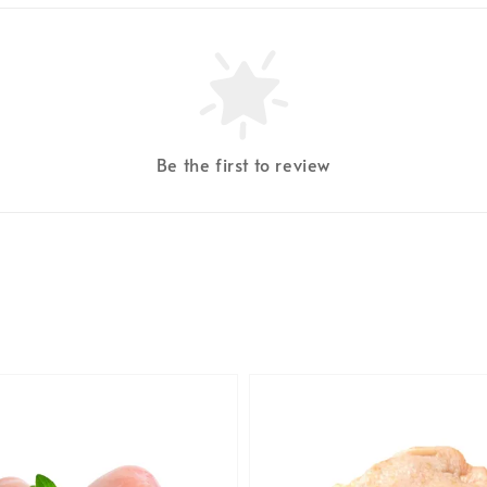
Be the first to review