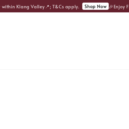
Shop Now
ithin Klang Valley📍; T&Cs apply.
🎉Enjoy FRE