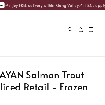
🎉Enjoy FREE delivery within Klang Valley📍; T&Cs apply.
AYAN Salmon Trout
Sliced Retail - Frozen