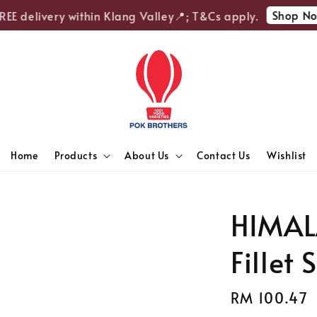
Shop Now
E delivery within Klang Valley📍; T&Cs apply.
Home
Products
About Us
Contact Us
Wishlist
HIMAL
Fillet 
Regular
RM 100.47