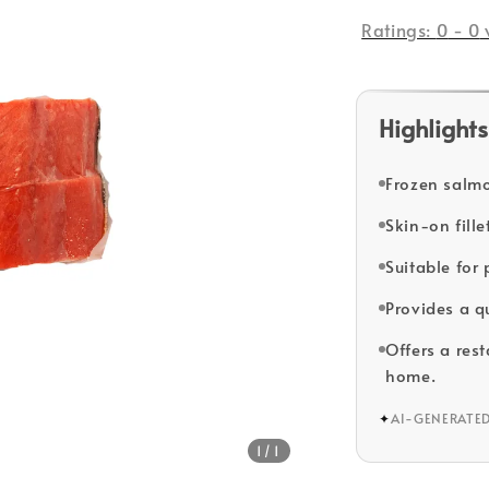
price
Ratings:
0
-
0
Highlights
Frozen salmon
Skin-on fill
Suitable for
Provides a q
Offers a res
home.
✦
AI-GENERATE
1
/1