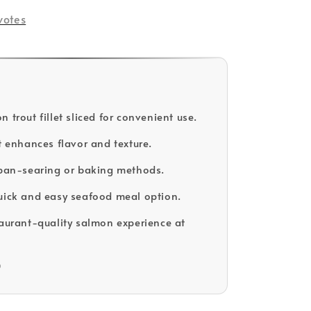
votes
 trout fillet sliced for convenient use.
et enhances flavor and texture.
 pan-searing or baking methods.
uick and easy seafood meal option.
taurant-quality salmon experience at
D