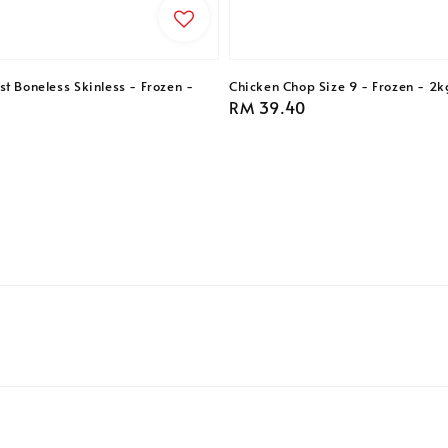
t Boneless Skinless - Frozen -
Chicken Chop Size 9 - Frozen - 2k
Regular
RM 39.40
price