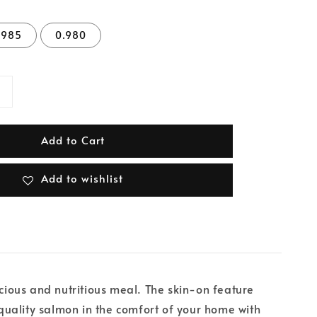
.985
0.980
Add to Cart
Add to wishlist
icious and nutritious meal. The skin-on feature
-quality salmon in the comfort of your home with