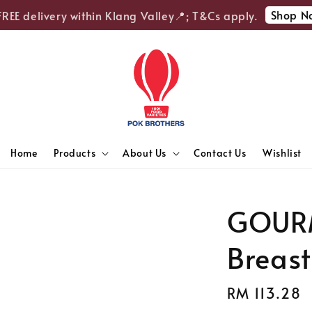
Shop Now
E delivery within Klang Valley📍; T&Cs apply.
Home
Products
About Us
Contact Us
Wishlist
GOURM
Breast
Regular
RM 113.28