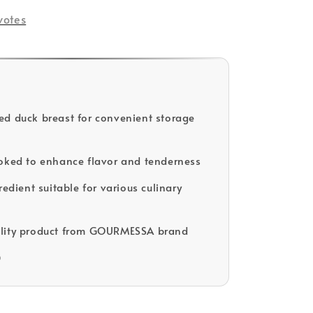
votes
d duck breast for convenient storage
oked to enhance flavor and tenderness
redient suitable for various culinary
lity product from GOURMESSA brand
D