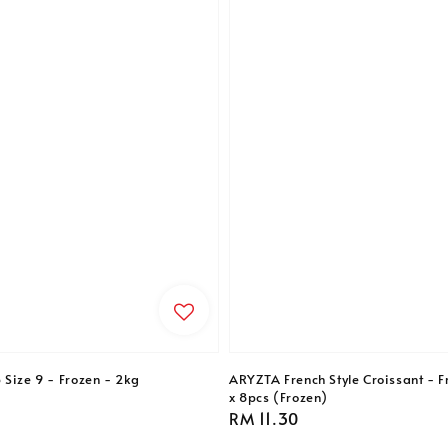
 Size 9 - Frozen - 2kg
ARYZTA French Style Croissant - F
x 8pcs (Frozen)
Regular
RM 11.30
price