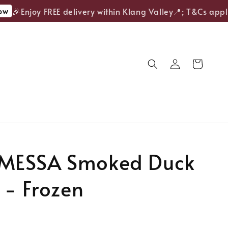
🎉Enjoy FREE delivery within Klang Valley📍; T&Cs apply.
ESSA Smoked Duck
 - Frozen