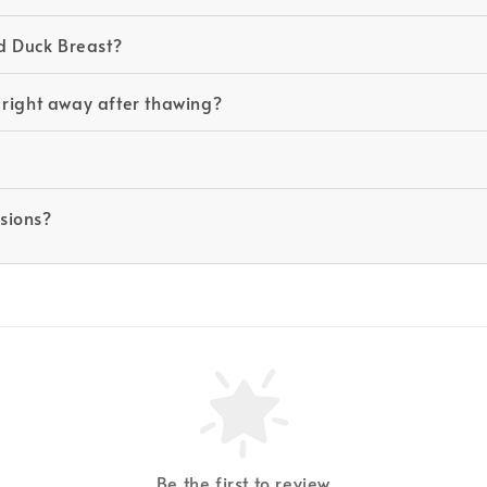
d Duck Breast?
 right away after thawing?
asions?
Be the first to review