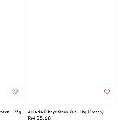
rozen - 25g
ALLANA Ribeye Steak Cut - 1kg (Frozen)
Regular
RM 35.60
price