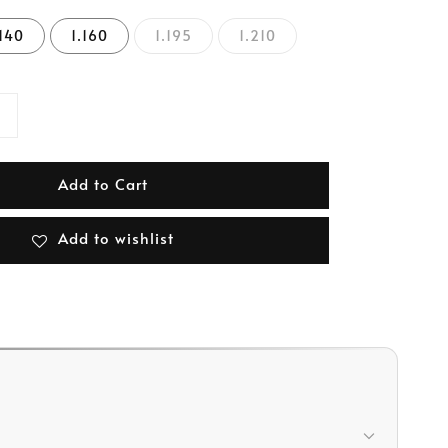
.140
1.160
1.195
1.210
Add to Cart
Add to wishlist