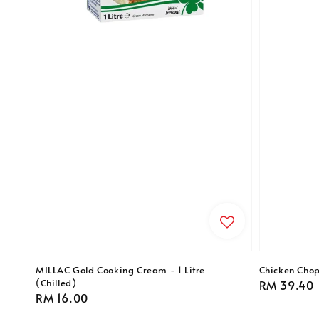
MILLAC Gold Cooking Cream - 1 Litre
Chicken Chop
(Chilled)
Regular
RM 39.40
Regular
RM 16.00
price
price