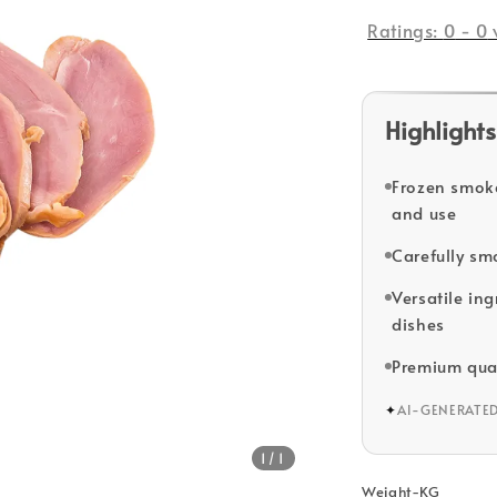
price
Ratings:
0
-
0
Highlights
Frozen smoke
and use
Carefully sm
Versatile ing
dishes
Premium qua
✦
AI-GENERATE
1
/1
Weight-KG