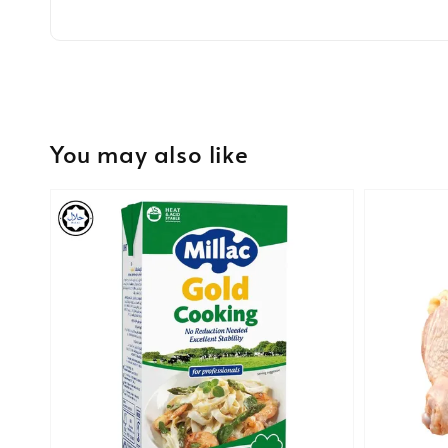
You may also like