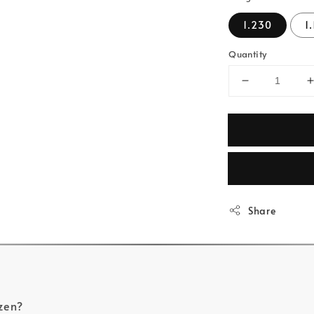
1.230
1
Quantity
Share
zen?