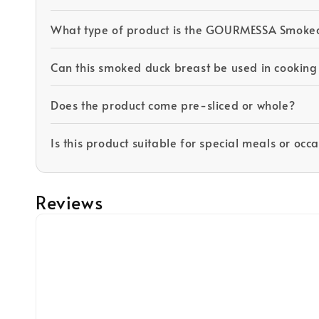
What type of product is the GOURMESSA Smoke
Can this smoked duck breast be used in cooking
Does the product come pre-sliced or whole?
Is this product suitable for special meals or occ
Reviews