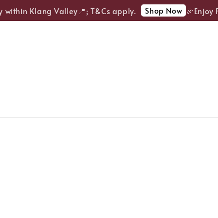
Shop Now
within Klang Valley📍; T&Cs apply.
🎉Enjoy FRE