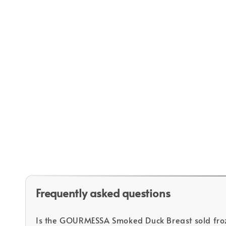
Frequently asked questions
Is the GOURMESSA Smoked Duck Breast sold fro