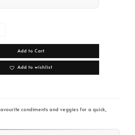
Add to Cart
Add to wishlist
 favourite condiments and veggies for a quick,