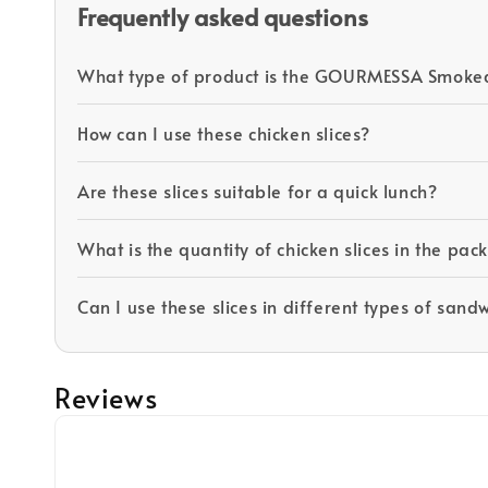
Frequently asked questions
What type of product is the GOURMESSA Smoked
How can I use these chicken slices?
Are these slices suitable for a quick lunch?
What is the quantity of chicken slices in the pa
Can I use these slices in different types of sand
Reviews