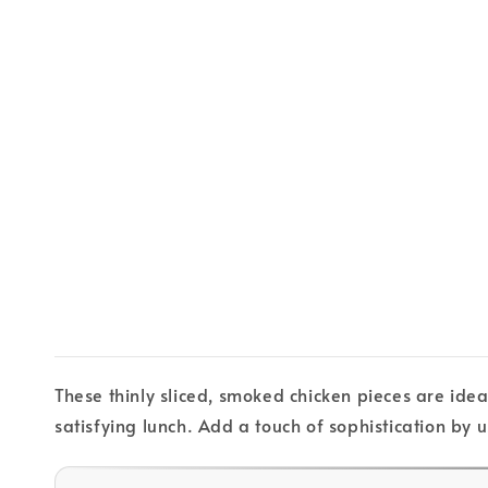
These thinly sliced, smoked chicken pieces are idea
satisfying lunch. Add a touch of sophistication by u