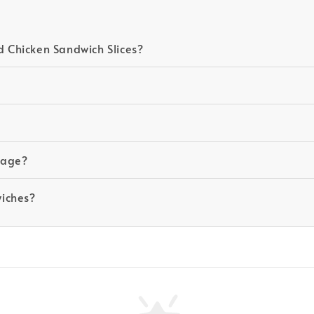
 Chicken Sandwich Slices?
ckage?
wiches?