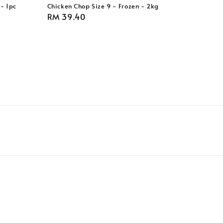
- 1pc
Chicken Chop Size 9 - Frozen - 2kg
Regular
RM 39.40
price