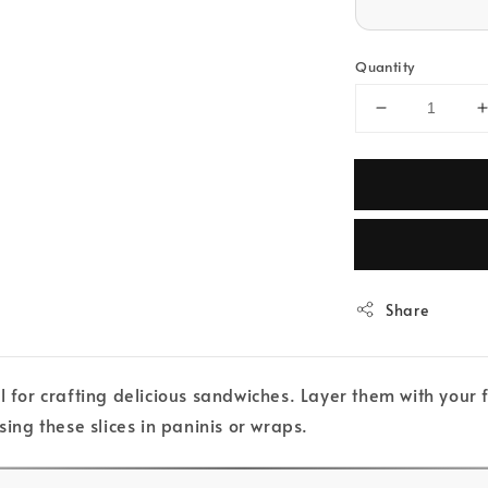
Quantity
Share
l for crafting delicious sandwiches. Layer them with your
sing these slices in paninis or wraps.