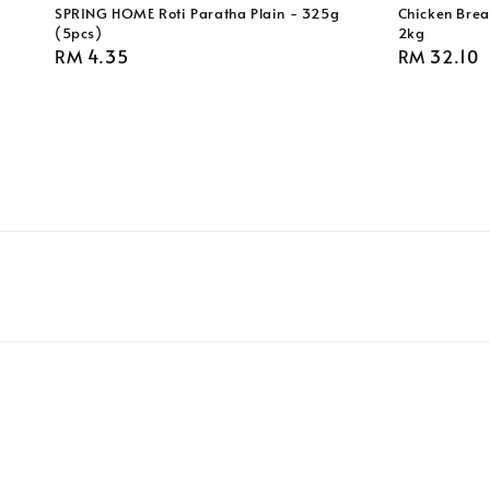
SPRING HOME Roti Paratha Plain - 325g
Chicken Breas
(5pcs)
2kg
Regular
RM 4.35
Regular
RM 32.10
price
price