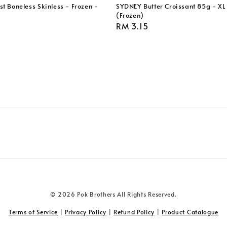
t Boneless Skinless - Frozen -
SYDNEY Butter Croissant 85g - XL 
(Frozen)
Regular
RM 3.15
price
© 2026 Pok Brothers All Rights Reserved.
Terms of Service
|
Privacy Policy
|
Refund Policy
|
Product Catalogue