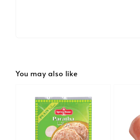
You may also like