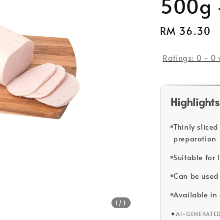
500g 
Regular
RM 36.30
price
Ratings:
0
-
0
Highlights
Thinly slice
preparation
Suitable for
Can be used 
Available i
1
/1
✦
AI-GENERATE