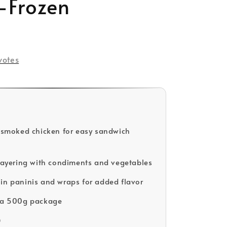
-Frozen
votes
d smoked chicken for easy sandwich
 layering with condiments and vegetables
in paninis and wraps for added flavor
n a 500g package
D