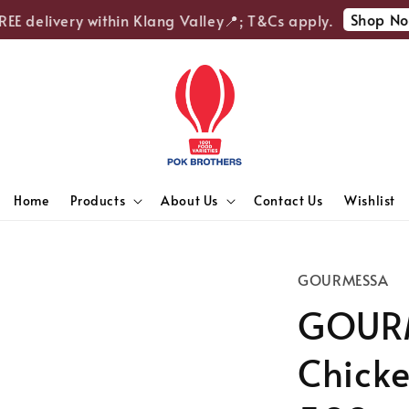
Shop Now
E delivery within Klang Valley📍; T&Cs apply.
Home
Products
About Us
Contact Us
Wishlist
GOURMESSA
GOUR
Chicke