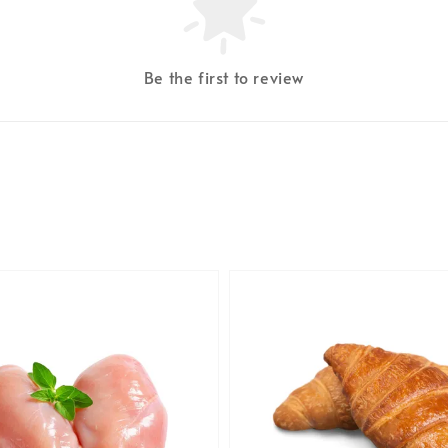
Be the first to review