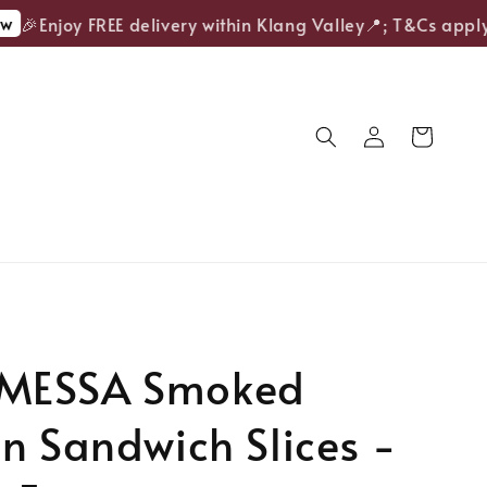
🎉Enjoy FREE delivery within Klang Valley📍; T&Cs apply.
MESSA Smoked
n Sandwich Slices -