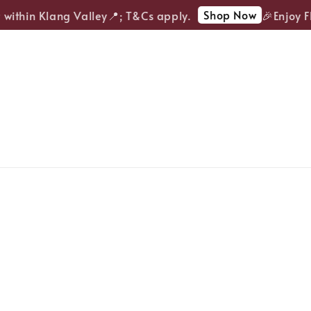
Shop Now
ithin Klang Valley📍; T&Cs apply.
🎉Enjoy FRE