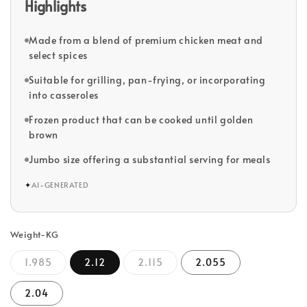
Highlights
Made from a blend of premium chicken meat and
select spices
Suitable for grilling, pan-frying, or incorporating
into casseroles
Frozen product that can be cooked until golden
brown
Jumbo size offering a substantial serving for meals
✦
AI-GENERATED
Weight-KG
1.985
2.12
2.115
2.055
2.04