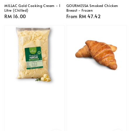
MILLAC Gold Cooking Cream - 1
GOURMESSA Smoked Chicken
Litre (Chilled)
Breast - Frozen
Regular
RM 16.00
Regular
From
RM 47.42
price
price