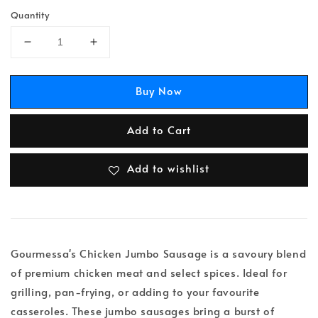
Quantity
Buy Now
Add to Cart
Add to wishlist
Gourmessa's Chicken Jumbo Sausage is a savoury blend
of premium chicken meat and select spices. Ideal for
grilling, pan-frying, or adding to your favourite
casseroles. These jumbo sausages bring a burst of