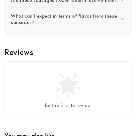
What can I expect in terms of flavor from these
sausages?
Reviews
Be the first to review
You may also like