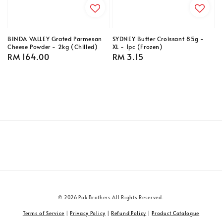
BINDA VALLEY Grated Parmesan
SYDNEY Butter Croissant 85g -
Cheese Powder - 2kg (Chilled)
XL - 1pc (Frozen)
Regular
RM 164.00
Regular
RM 3.15
price
price
© 2026 Pok Brothers All Rights Reserved.
Terms of Service
|
Privacy Policy
|
Refund Policy
|
Product Catalogue