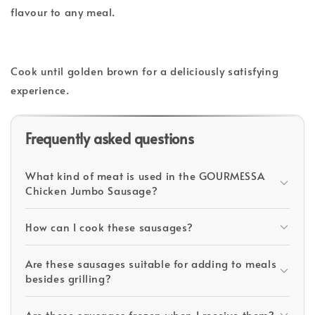
flavour to any meal.
Cook until golden brown for a deliciously satisfying
experience.
Frequently asked questions
What kind of meat is used in the GOURMESSA
Chicken Jumbo Sausage?
How can I cook these sausages?
Are these sausages suitable for adding to meals
besides grilling?
Are these sausages frozen when I receive them?