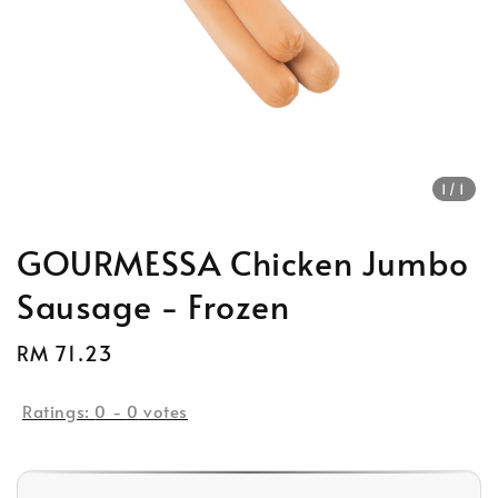
1
/1
GOURMESSA Chicken Jumbo
Sausage - Frozen
Regular
RM 71.23
price
Ratings:
0
-
0
votes