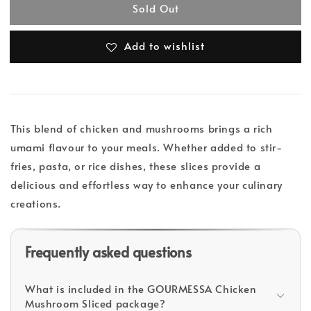
Sold Out
Add to wishlist
This blend of chicken and mushrooms brings a rich
umami flavour to your meals. Whether added to stir-
fries, pasta, or rice dishes, these slices provide a
delicious and effortless way to enhance your culinary
creations.
Frequently asked questions
What is included in the GOURMESSA Chicken
Mushroom Sliced package?