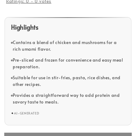
Ratings:
0
-
0
votes
Highlights
Contains a blend of chicken and mushrooms for a
rich umami flavor.
Pre-sliced and frozen for convenience and easy meal
preparation.
Suitable for use in stir-fries, pasta, rice dishes, and
other recipes.
Provides a straightforward way to add protein and
savory taste to meals.
✦
AI-GENERATED