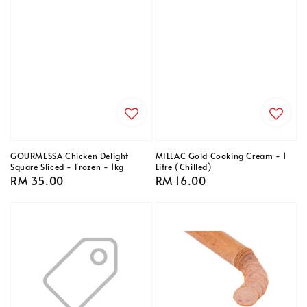
GOURMESSA Chicken Delight
MILLAC Gold Cooking Cream - 1
Square Sliced - Frozen - 1kg
Litre (Chilled)
Regular
RM 35.00
Regular
RM 16.00
price
price