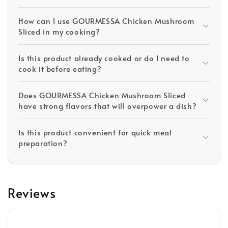
How can I use GOURMESSA Chicken Mushroom
Sliced in my cooking?
Is this product already cooked or do I need to
cook it before eating?
Does GOURMESSA Chicken Mushroom Sliced
have strong flavors that will overpower a dish?
Is this product convenient for quick meal
preparation?
Reviews