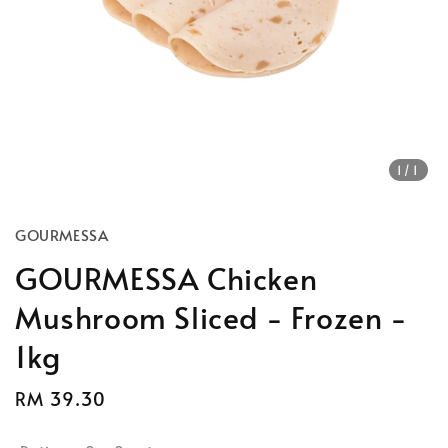
1
/1
GOURMESSA
GOURMESSA Chicken
Mushroom Sliced - Frozen -
1kg
Regular
RM 39.30
Sold Out
price