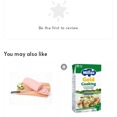
Be the first to review
You may also like