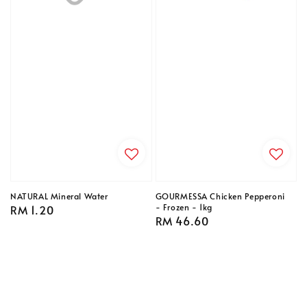
NATURAL Mineral Water
GOURMESSA Chicken Pepperoni
- Frozen - 1kg
Regular
RM 1.20
Regular
RM 46.60
price
price