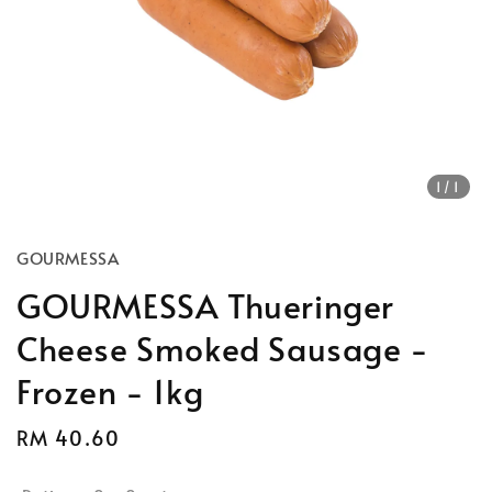
1
/1
GOURMESSA
GOURMESSA Thueringer
Cheese Smoked Sausage -
Frozen - 1kg
Regular
RM 40.60
price