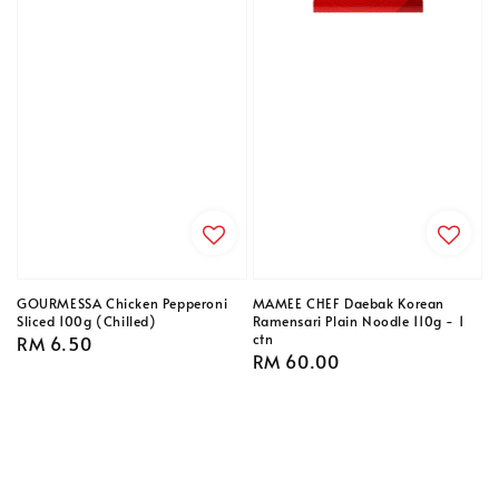
GOURMESSA Chicken Pepperoni
MAMEE CHEF Daebak Korean
Sliced 100g (Chilled)
Ramensari Plain Noodle 110g - 1
ctn
Regular
RM 6.50
Regular
RM 60.00
price
price