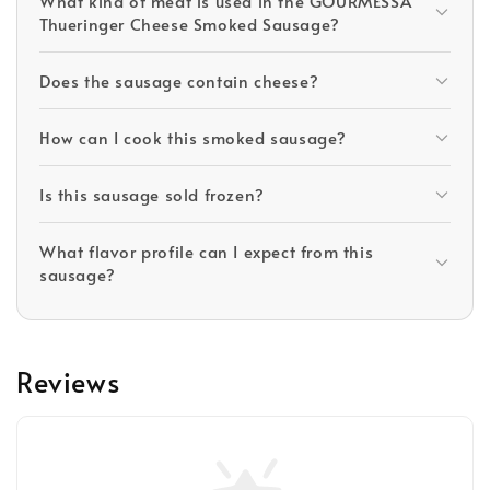
What kind of meat is used in the GOURMESSA
Thueringer Cheese Smoked Sausage?
Does the sausage contain cheese?
How can I cook this smoked sausage?
Is this sausage sold frozen?
What flavor profile can I expect from this
sausage?
Reviews