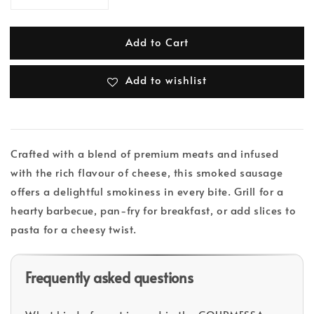
Add to Cart
Add to wishlist
Crafted with a blend of premium meats and infused
with the rich flavour of cheese, this smoked sausage
offers a delightful smokiness in every bite. Grill for a
hearty barbecue, pan-fry for breakfast, or add slices to
pasta for a cheesy twist.
Frequently asked questions