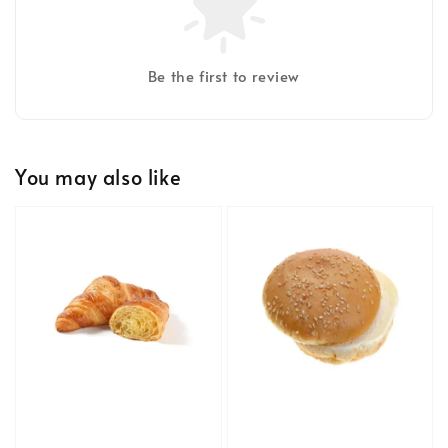
Be the first to review
You may also like