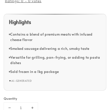
Ratings:
0
-
0
votes
Highlights
Contains a blend of premium meats with infused
cheese flavor
Smoked sausage delivering a rich, smoky taste
Versatile for grilling, pan-frying, or adding to pasta
dishes
Sold frozen in a 1kg package
✦
AI-GENERATED
Quantity