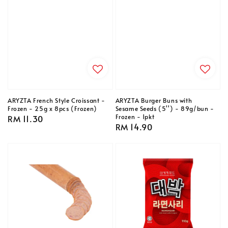
ARYZTA French Style Croissant -
ARYZTA Burger Buns with
Frozen - 25g x 8pcs (Frozen)
Sesame Seeds (5'') - 89g/bun -
Frozen - 1pkt
Regular
RM 11.30
Regular
RM 14.90
price
price