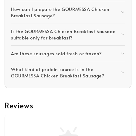
How can I prepare the GOURMESSA Chicken
Breakfast Sausage?
Is the GOURMESSA Chicken Breakfast Sausage
suitable only for breakfast?
Are these sausages sold fresh or frozen?
What kind of protein source is in the
GOURMESSA Chicken Breakfast Sausage?
Reviews