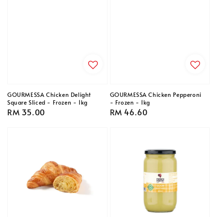
GOURMESSA Chicken Delight
GOURMESSA Chicken Pepperoni
Square Sliced - Frozen - 1kg
- Frozen - 1kg
Regular
RM 35.00
Regular
RM 46.60
price
price