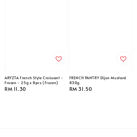
ARYZTA French Style Croissant -
FRENCH PANTRY Dijon Mustard
Frozen - 25g x 8pcs (Frozen)
830g
Regular
RM 11.30
Regular
RM 31.50
price
price