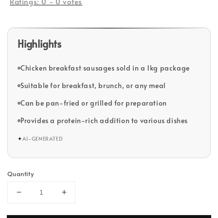
Ratings:
0
-
0
votes
Highlights
Chicken breakfast sausages sold in a 1kg package
Suitable for breakfast, brunch, or any meal
Can be pan-fried or grilled for preparation
Provides a protein-rich addition to various dishes
✦
AI-GENERATED
Quantity