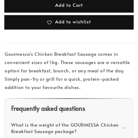
Add to Cart
Add to wishlist
Gourmessa's Chicken Breakfast Sausage comes in
convenient sizes of 1kg. These sausages are a versatile
option for breakfast, brunch, or any meal of the day.
Simply pan-fry or grill for a quick, protein-packed
addition to your favourite dishes.
Frequently asked questions
What is the weight of the GOURMESSA Chicken
Breakfast Sausage package?