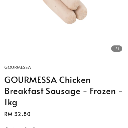
1
/1
GOURMESSA
GOURMESSA Chicken
Breakfast Sausage - Frozen -
1kg
Regular
RM 32.80
price