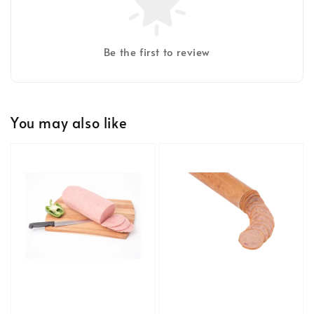
Be the first to review
You may also like