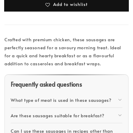
Add to wishlist
Crafted with premium chicken, these sausages are
perfectly seasoned for a savoury morning treat. Ideal
for a quick and hearty breakfast or as a flavourful
addition to casseroles and breakfast wraps.
Frequently asked questions
What type of meat is used in these sausages?
Are these sausages suitable for breakfast?
Can I use these sausages in recipes other than