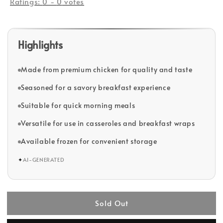
Ratings:
0
-
0
votes
Highlights
Made from premium chicken for quality and taste
Seasoned for a savory breakfast experience
Suitable for quick morning meals
Versatile for use in casseroles and breakfast wraps
Available frozen for convenient storage
✦
AI-GENERATED
Sold Out