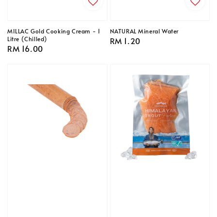
MILLAC Gold Cooking Cream - 1
NATURAL Mineral Water
Litre (Chilled)
Regular
RM 1.20
Regular
RM 16.00
price
price