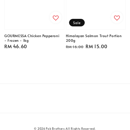
Sale
GOURMESSA Chicken Pepperoni
Himalayan Salmon Trout Portion
- Frozen - 1kg
200g
Regular
RM 46.60
Regular
Sale
RM 15.00
RM 16.00
price
price
price
© 2026 Pok Brothers All Rights Reserved.