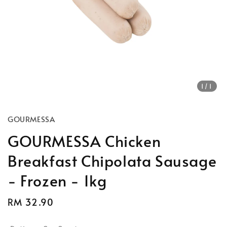
1
/1
GOURMESSA
GOURMESSA Chicken
Breakfast Chipolata Sausage
- Frozen - 1kg
Regular
RM 32.90
Sold Out
price