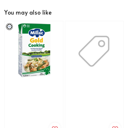
You may also like