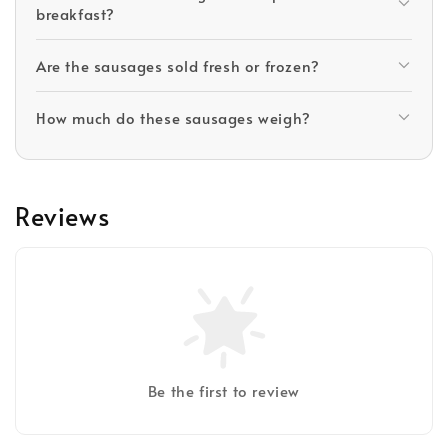
breakfast?
Are the sausages sold fresh or frozen?
How much do these sausages weigh?
Reviews
Be the first to review