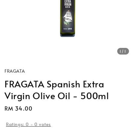
1
/1
FRAGATA
FRAGATA Spanish Extra
Virgin Olive Oil - 500ml
Regular
RM 34.00
price
Ratings:
0
-
0
votes