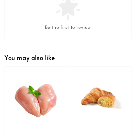
Be the first to review
You may also like