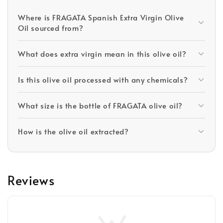
Where is FRAGATA Spanish Extra Virgin Olive
Oil sourced from?
What does extra virgin mean in this olive oil?
Is this olive oil processed with any chemicals?
What size is the bottle of FRAGATA olive oil?
How is the olive oil extracted?
Reviews