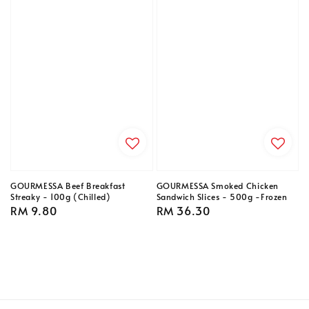
GOURMESSA Beef Breakfast
GOURMESSA Smoked Chicken
Streaky - 100g (Chilled)
Sandwich Slices - 500g -Frozen
Regular
RM 9.80
Regular
RM 36.30
price
price