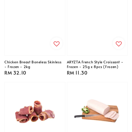
Chicken Breast Boneless Skinless
ARYZTA French Style Croissant -
- Frozen - 2kg
Frozen - 25g x 8pcs (Frozen)
Regular
RM 32.10
Regular
RM 11.30
price
price