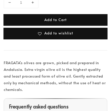
Add to Cart
Add to wishlist
FRAGATA's olives are grown, picked and prepared in
Andalusia. Extra virgin olive oil is the highest quality
and least processed form of olive oil. Gently extracted
only by mechanical methods, without the use of heat or
chemicals.
Frequently asked questions