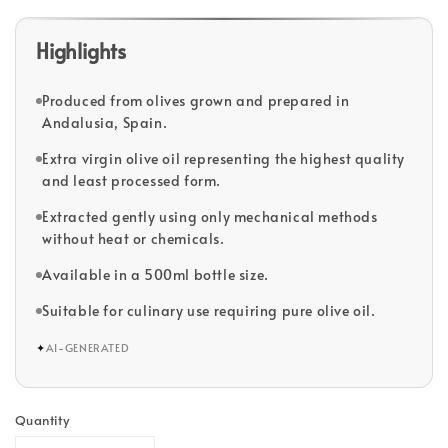
Highlights
Produced from olives grown and prepared in
Andalusia, Spain.
Extra virgin olive oil representing the highest quality
and least processed form.
Extracted gently using only mechanical methods
without heat or chemicals.
Available in a 500ml bottle size.
Suitable for culinary use requiring pure olive oil.
✦
AI-GENERATED
Quantity