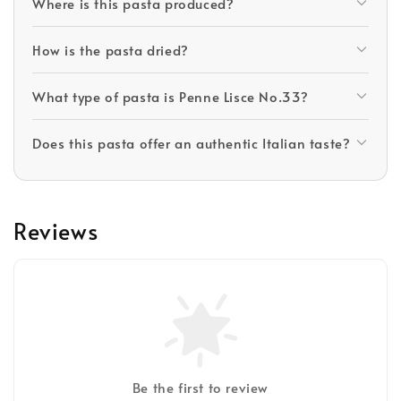
Where is this pasta produced?
How is the pasta dried?
What type of pasta is Penne Lisce No.33?
Does this pasta offer an authentic Italian taste?
Reviews
Be the first to review