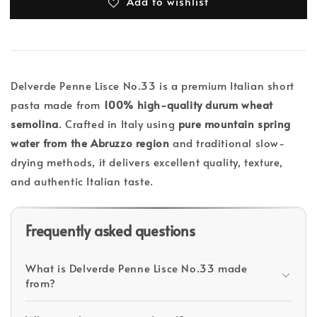
Add to wishlist
Delverde Penne Lisce No.33 is a premium Italian short
pasta made from
100% high-quality durum wheat
semolina
. Crafted in Italy using
pure mountain spring
water from the Abruzzo region
and traditional slow-
drying methods, it delivers excellent quality, texture,
and authentic Italian taste.
Frequently asked questions
What is Delverde Penne Lisce No.33 made
from?