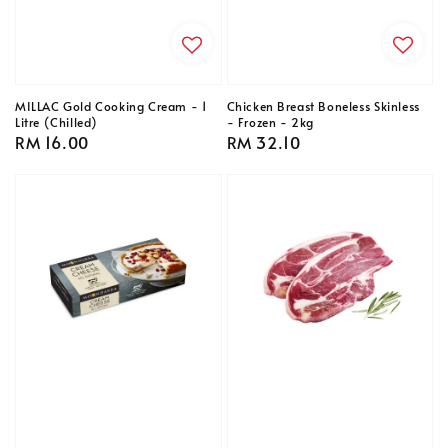
MILLAC Gold Cooking Cream - 1
Chicken Breast Boneless Skinless
Litre (Chilled)
- Frozen - 2kg
Regular
RM 16.00
Regular
RM 32.10
price
price