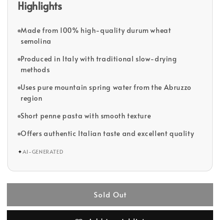
Highlights
Made from 100% high-quality durum wheat
semolina
Produced in Italy with traditional slow-drying
methods
Uses pure mountain spring water from the Abruzzo
region
Short penne pasta with smooth texture
Offers authentic Italian taste and excellent quality
✦
AI-GENERATED
Sold Out