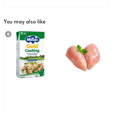
You may also like