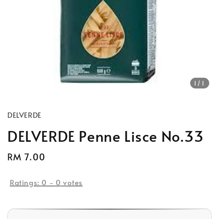
1
/1
DELVERDE
DELVERDE Penne Lisce No.33
Regular
RM 7.00
Sold Out
price
Ratings:
0
-
0
votes