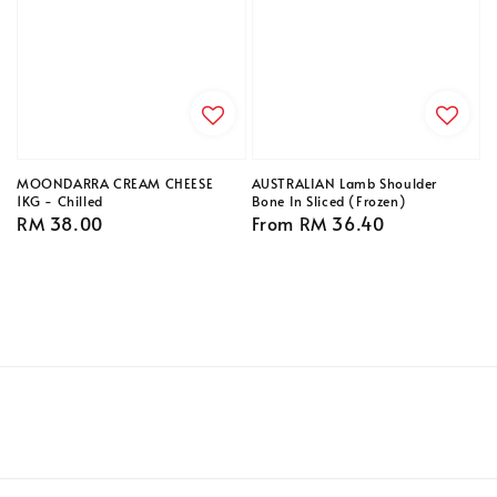
MOONDARRA CREAM CHEESE
AUSTRALIAN Lamb Shoulder
1KG - Chilled
Bone In Sliced (Frozen)
Regular
RM 38.00
Regular
From
RM 36.40
price
price