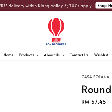
Shop Now
EE delivery within Klang Valley📍; T&Cs apply.
Home
Products
About Us
Contact Us
Wishlist
CASA SOLANA
Round
Regular
RM 57.45
S
price