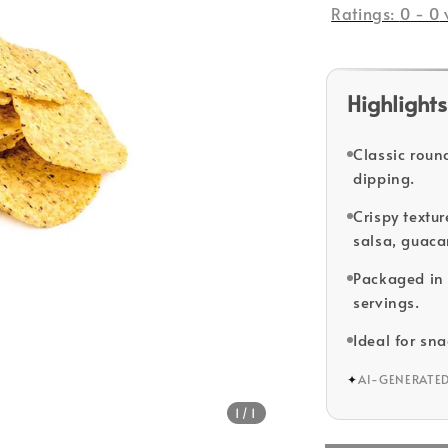
Ratings:
0
-
0
Highlights
Classic round
dipping.
Crispy textu
salsa, guaca
Packaged in 
servings.
Ideal for sn
✦
AI-GENERATE
1
/1