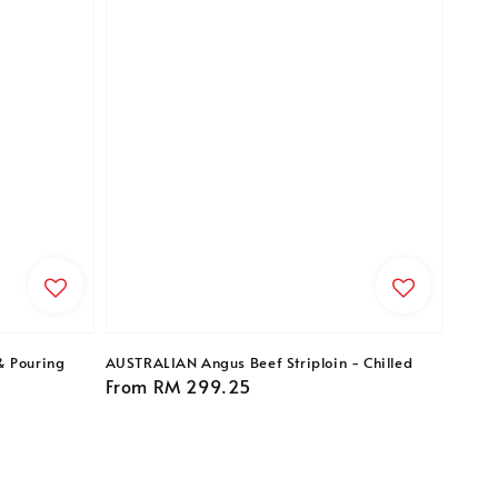
& Pouring
AUSTRALIAN Angus Beef Striploin - Chilled
Regular
From
RM 299.25
price