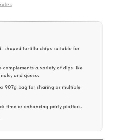
votes
-shaped tortilla chips suitable for
re complements a variety of dips like
mole, and queso.
a 907g bag for sharing or multiple
ack time or enhancing party platters.
D