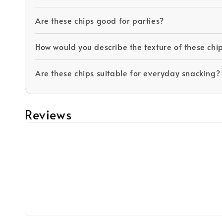
Are these chips good for parties?
How would you describe the texture of these chi
Are these chips suitable for everyday snacking?
Reviews