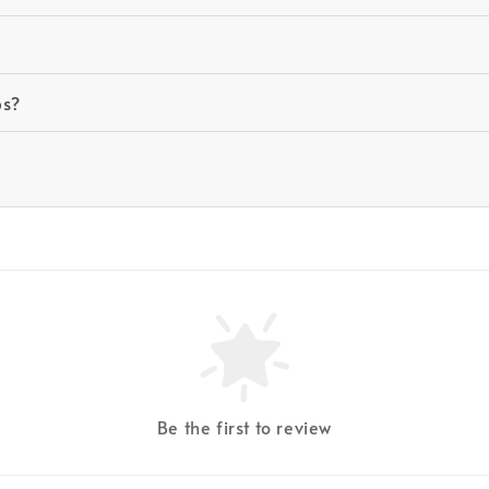
ps?
Be the first to review