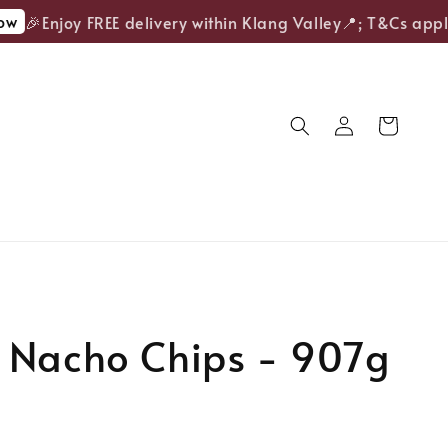
🎉Enjoy FREE delivery within Klang Valley📍; T&Cs apply.
 Nacho Chips - 907g
old Out