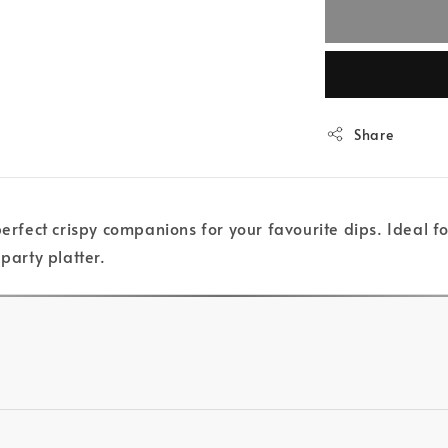
Share
perfect crispy companions for your favourite dips. Ideal f
party platter.