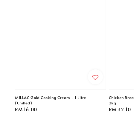
MILLAC Gold Cooking Cream - 1 Litre
Chicken Breas
(Chilled)
2kg
Regular
RM 16.00
Regular
RM 32.10
price
price