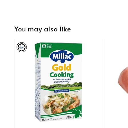
You may also like