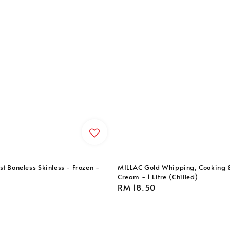
t Boneless Skinless - Frozen -
MILLAC Gold Whipping, Cooking 
Cream - 1 Litre (Chilled)
Regular
RM 18.50
price