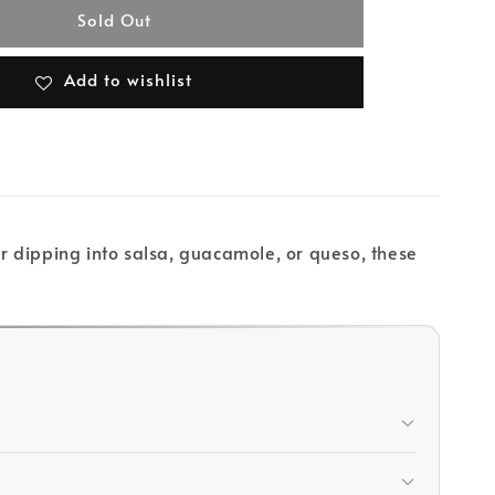
Sold Out
Add to wishlist
or dipping into salsa, guacamole, or queso, these