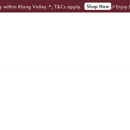
Shop Now
within Klang Valley📍; T&Cs apply.
🎉Enjoy FR