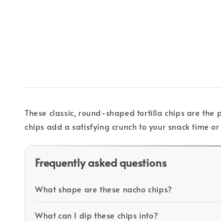
These classic, round-shaped tortilla chips are the 
chips add a satisfying crunch to your snack time or 
Frequently asked questions
What shape are these nacho chips?
What can I dip these chips into?