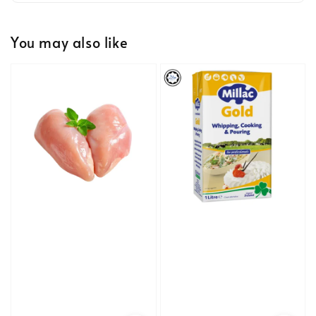
You may also like