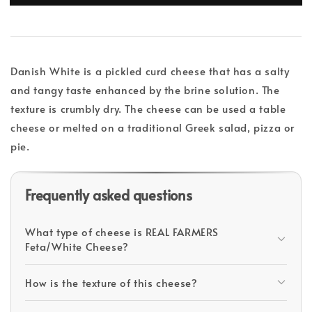
Danish White is a pickled curd cheese that has a salty
and tangy taste enhanced by the brine solution. The
texture is crumbly dry. The cheese can be used a table
cheese or melted on a traditional Greek salad, pizza or
pie.
Frequently asked questions
What type of cheese is REAL FARMERS
Feta/White Cheese?
How is the texture of this cheese?