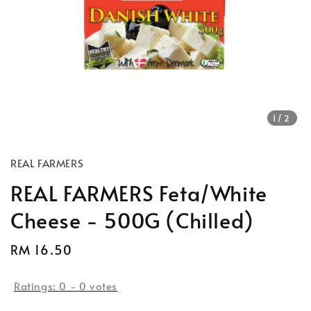
1
/2
REAL FARMERS
REAL FARMERS Feta/White
Cheese - 500G (Chilled)
Regular
RM 16.50
Sold Out
price
Ratings:
0
-
0
votes