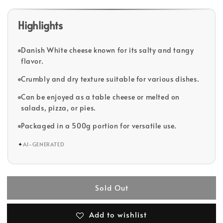
Highlights
Danish White cheese known for its salty and tangy
flavor.
Crumbly and dry texture suitable for various dishes.
Can be enjoyed as a table cheese or melted on
salads, pizza, or pies.
Packaged in a 500g portion for versatile use.
✦
AI-GENERATED
Sold Out
Add to wishlist