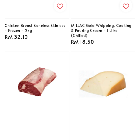
Chicken Breast Boneless Skinless
MILLAC Gold Whipping, Cooking
- Frozen - 2kg
& Pouring Cream - 1 Litre
(Chilled)
Regular
RM 32.10
Regular
RM 18.50
price
price