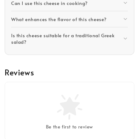
Can I use this cheese in cooking?
What enhances the flavor of this cheese?
Is this cheese suitable for a traditional Greek
salad?
Reviews
Be the first to review