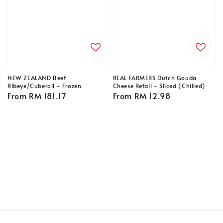
NEW ZEALAND Beef
REAL FARMERS Dutch Gouda
Ribeye/Cuberoll - Frozen
Cheese Retail - Sliced (Chilled)
Regular
From
RM 181.17
Regular
From
RM 12.98
price
price