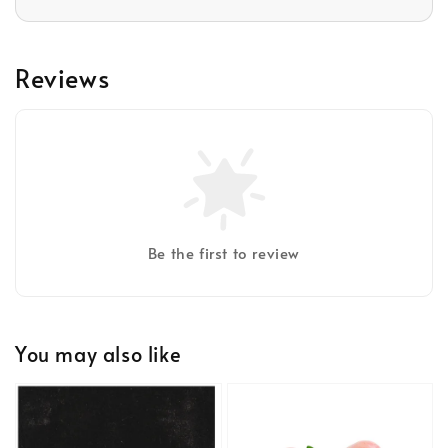
Reviews
Be the first to review
You may also like