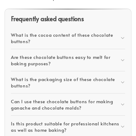
Frequently asked questions
What is the cocoa content of these chocolate
buttons?
Are these chocolate buttons easy to melt for
baking purposes?
What is the packaging size of these chocolate
buttons?
Can I use these chocolate buttons for making
ganache and chocolate molds?
Is this product suitable for professional kitchens
as well as home baking?