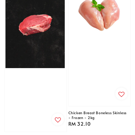
Chicken Breast Boneless Skinless
- Frozen - 2kg
Regular
RM 32.10
price