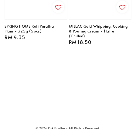
SPRING HOME Roti Paratha
MILLAC Gold Whipping, Cooking
Plain - 325g (5pcs)
& Pouring Cream - 1 Litre
(Chilled)
Regular
RM 4.35
Regular
RM 18.50
price
price
© 2026 Pok Brothers All Rights Reserved.