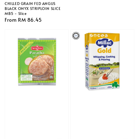
CHILLED GRAIN FED ANGUS
BLACK ONYX STRIPLOIN SLICE
MB5 - Slice
Regular
From
RM 86.45
price