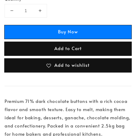
Buy Now
Add to Cart
Add to wishlist
Premium 71% dark chocolate buttons with a rich cocoa
flavor and smooth texture. Easy to melt, making them
ideal for baking, desserts, ganache, chocolate molding,
and confectionery. Packed in a convenient 2.5kg bag
for home bakers and professional kitchens.