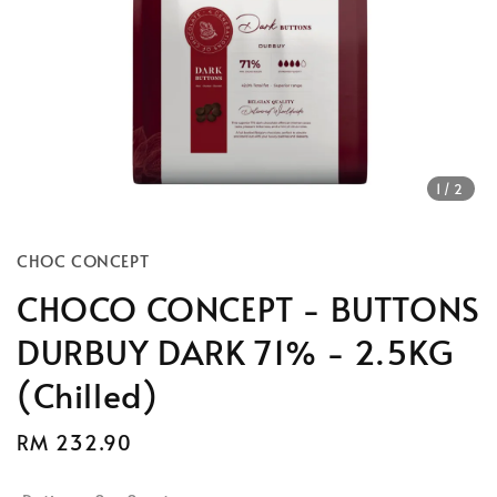
1
/2
CHOC CONCEPT
CHOCO CONCEPT - BUTTONS
DURBUY DARK 71% - 2.5KG
(Chilled)
Regular
RM 232.90
price