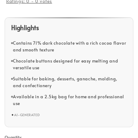
Ratings:
0
-
0
votes
Highlights
Contains 71% dark chocolate with a rich cocoa flavor
and smooth texture
Chocolate buttons designed for easy melting and
versatile use
Suitable for baking, desserts, ganache, molding,
and confectionery
Available in a 2.5kg bag for home and professional
use
✦
AI-GENERATED
Quantity