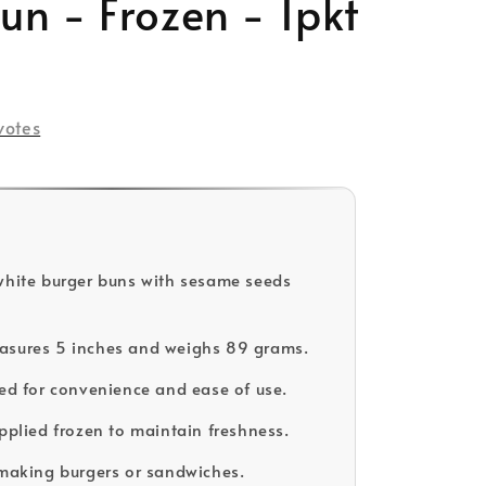
n - Frozen - 1pkt
votes
white burger buns with sesame seeds
asures 5 inches and weighs 89 grams.
ced for convenience and ease of use.
upplied frozen to maintain freshness.
 making burgers or sandwiches.