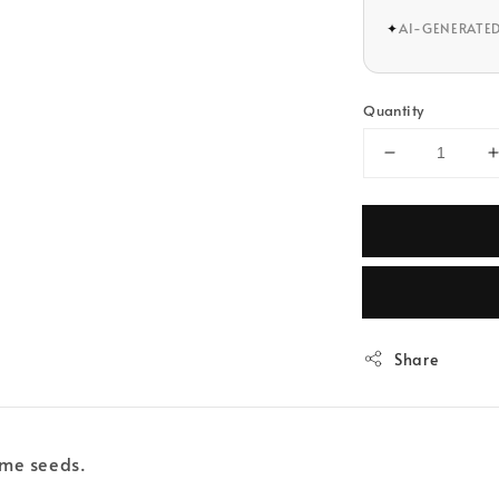
✦
AI-GENERATE
Quantity
Share
same seeds.