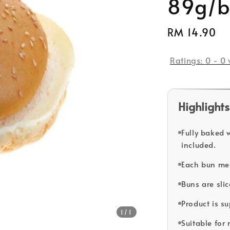
89g/bu
Regular
RM 14.90
price
Ratings:
0
-
0
Highlights
Fully baked 
included.
Each bun me
Buns are sli
Product is s
1
/1
Suitable for