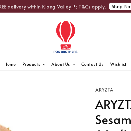
Shop Now
 delivery within Klang Valley📍; T&Cs apply.
Home
Products
About Us
Contact Us
Wishlist
ARYZTA
ARYZT
Sesame