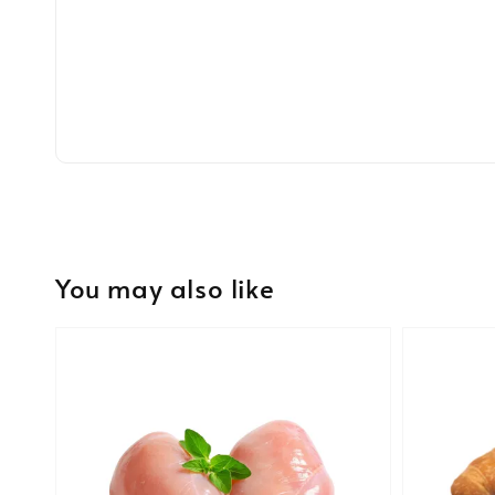
You may also like