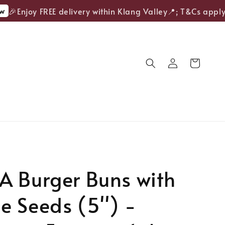
🎉Enjoy FREE delivery within Klang Valley📍; T&Cs apply.
A Burger Buns with
 Seeds (5'') -