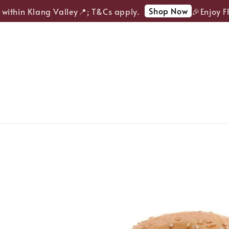
Shop Now
ithin Klang Valley📍; T&Cs apply.
🎉Enjoy FREE