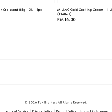
r Croissant 85g - XL - 1pc
MILLAC Gold Cooking Cream - 1 Li
(Chilled)
Regular
RM 16.00
price
© 2026 Pok Brothers All Rights Reserved.
Terms of Service
|
Privacy Policy
|
Refund Policy
|
Product Catalogue