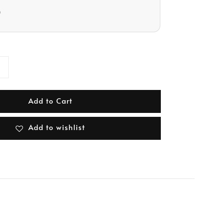
D
Add to Cart
Add to wishlist