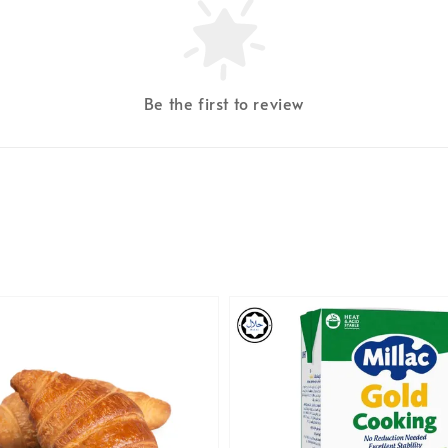
Be the first to review