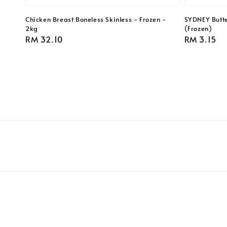
Chicken Breast Boneless Skinless - Frozen -
SYDNEY Butte
2kg
(Frozen)
Regular
RM 32.10
Regular
RM 3.15
price
price