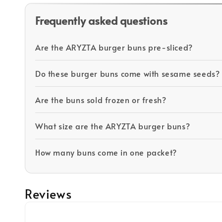
Frequently asked questions
Are the ARYZTA burger buns pre-sliced?
Do these burger buns come with sesame seeds?
Are the buns sold frozen or fresh?
What size are the ARYZTA burger buns?
How many buns come in one packet?
Reviews