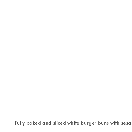
Fully baked and sliced white burger buns with se