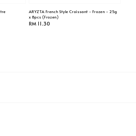
tre
ARYZTA French Style Croissant - Frozen - 25g
x 8pcs (Frozen)
Regular
RM 11.30
price