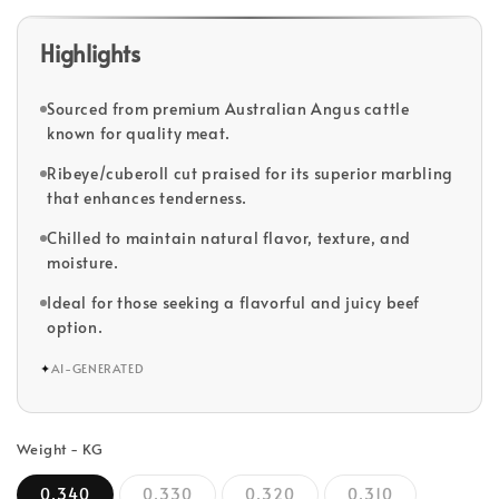
Highlights
Sourced from premium Australian Angus cattle
known for quality meat.
Ribeye/cuberoll cut praised for its superior marbling
that enhances tenderness.
Chilled to maintain natural flavor, texture, and
moisture.
Ideal for those seeking a flavorful and juicy beef
option.
✦
AI-GENERATED
Weight - KG
0.340
0.330
0.320
0.310