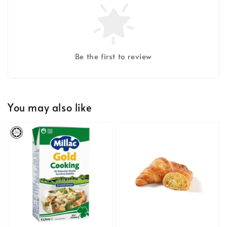
Be the first to review
You may also like