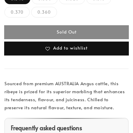
0.370
0.360
Sold Out
Add to wishlist
Sourced from premium AUSTRALIA Angus cattle, this
ribeye is prized for its superior marbling that enhances
its tenderness, flavour, and juiciness. Chilled to
preserve its natural flavour, texture, and moisture.
Frequently asked questions