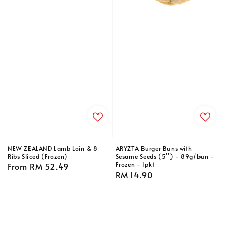
NEW ZEALAND Lamb Loin & 8
ARYZTA Burger Buns with
Ribs Sliced (Frozen)
Sesame Seeds (5'') - 89g/bun -
Frozen - 1pkt
Regular
From
RM 52.49
Regular
RM 14.90
price
price