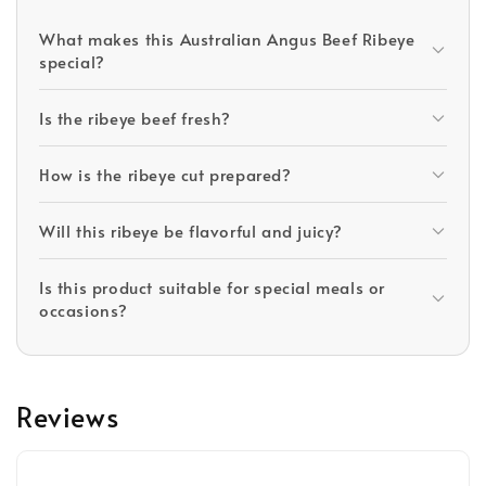
What makes this Australian Angus Beef Ribeye
special?
Is the ribeye beef fresh?
How is the ribeye cut prepared?
Will this ribeye be flavorful and juicy?
Is this product suitable for special meals or
occasions?
Reviews