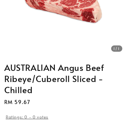
1
/1
AUSTRALIAN Angus Beef
Ribeye/Cuberoll Sliced -
Chilled
Regular
RM 59.67
Sold Out
price
Ratings:
0
-
0
votes