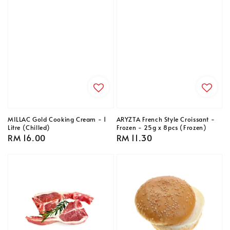
MILLAC Gold Cooking Cream - 1
ARYZTA French Style Croissant -
Litre (Chilled)
Frozen - 25g x 8pcs (Frozen)
Regular
RM 16.00
Regular
RM 11.30
price
price