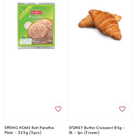
SPRING HOME Roti Paratha
SYDNEY Butter Croissant 85g -
Plain - 325g (5pcs)
XL - 1pc (Frozen)