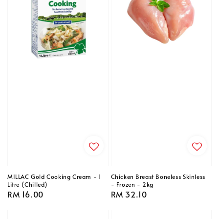
MILLAC Gold Cooking Cream - 1
Chicken Breast Boneless Skinless
Litre (Chilled)
- Frozen - 2kg
Regular
RM 16.00
Regular
RM 32.10
price
price