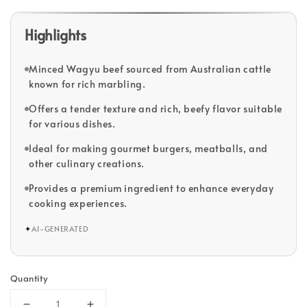
Highlights
Minced Wagyu beef sourced from Australian cattle
known for rich marbling.
Offers a tender texture and rich, beefy flavor suitable
for various dishes.
Ideal for making gourmet burgers, meatballs, and
other culinary creations.
Provides a premium ingredient to enhance everyday
cooking experiences.
✦
AI-GENERATED
Quantity