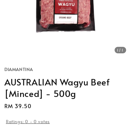
1
/1
DIAMANTINA
AUSTRALIAN Wagyu Beef
[Minced] - 500g
Regular
RM 39.50
price
Ratings:
0
-
0
votes