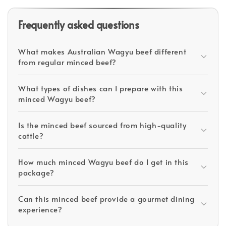
Frequently asked questions
What makes Australian Wagyu beef different
from regular minced beef?
What types of dishes can I prepare with this
minced Wagyu beef?
Is the minced beef sourced from high-quality
cattle?
How much minced Wagyu beef do I get in this
package?
Can this minced beef provide a gourmet dining
experience?