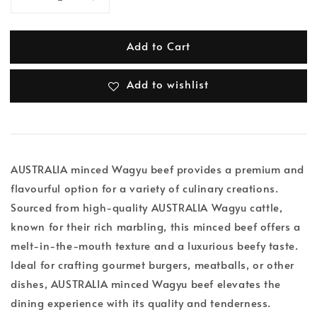
Add to Cart
Add to wishlist
AUSTRALIA minced Wagyu beef provides a premium and
flavourful option for a variety of culinary creations.
Sourced from high-quality AUSTRALIA Wagyu cattle,
known for their rich marbling, this minced beef offers a
melt-in-the-mouth texture and a luxurious beefy taste.
Ideal for crafting gourmet burgers, meatballs, or other
dishes, AUSTRALIA minced Wagyu beef elevates the
dining experience with its quality and tenderness.