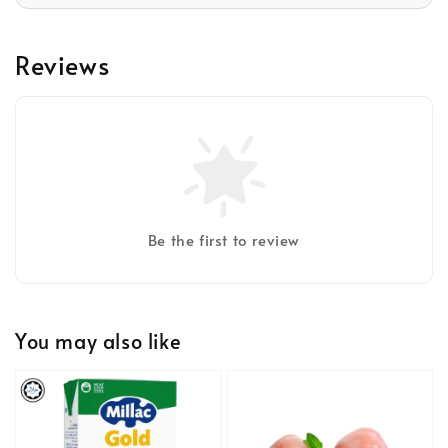
Reviews
Be the first to review
You may also like