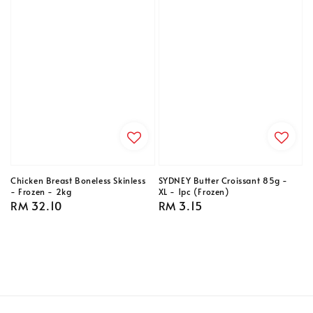
Chicken Breast Boneless Skinless
SYDNEY Butter Croissant 85g -
- Frozen - 2kg
XL - 1pc (Frozen)
Regular
RM 32.10
Regular
RM 3.15
price
price