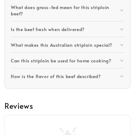
What does grass-fed mean for this striploin
beef?
Is the beef fresh when delivered?
What makes this Australian striploin special?
Can this striploin be used for home cooking?
How is the flavor of this beef described?
Reviews