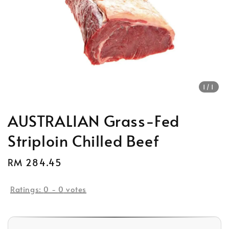
1
/1
AUSTRALIAN Grass-Fed
Striploin Chilled Beef
Regular
RM 284.45
Sold Out
price
Ratings:
0
-
0
votes