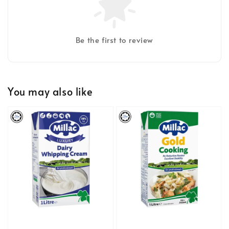
Be the first to review
You may also like