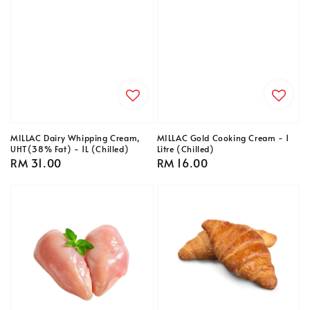
MILLAC Dairy Whipping Cream,
MILLAC Gold Cooking Cream - 1
UHT(38% Fat) - 1L (Chilled)
Litre (Chilled)
Regular
RM 31.00
Regular
RM 16.00
price
price