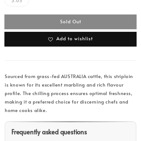
3.05
Sold Out
Add to wishlist
Sourced from grass-fed AUSTRALIA cattle, this striploin
is known for its excellent marbling and rich flavour
profile. The chilling process ensures optimal freshness,
making it a preferred choice for discerning chefs and
home cooks alike.
Frequently asked questions