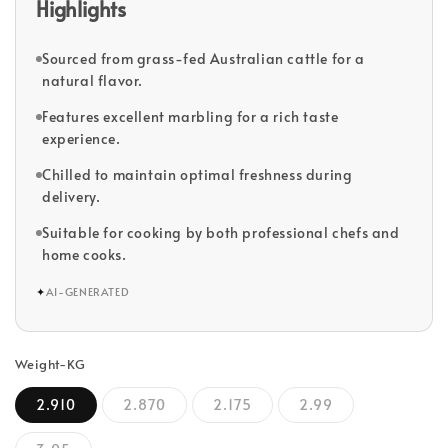
Highlights
Sourced from grass-fed Australian cattle for a
natural flavor.
Features excellent marbling for a rich taste
experience.
Chilled to maintain optimal freshness during
delivery.
Suitable for cooking by both professional chefs and
home cooks.
✦
AI-GENERATED
Weight-KG
2.910
2.870
2.175
2.99