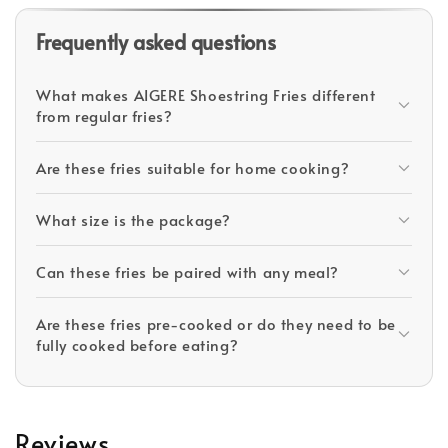
Frequently asked questions
What makes AIGERE Shoestring Fries different
from regular fries?
Are these fries suitable for home cooking?
What size is the package?
Can these fries be paired with any meal?
Are these fries pre-cooked or do they need to be
fully cooked before eating?
Reviews