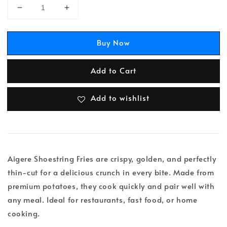
Buy Now
Add to Cart
Add to wishlist
Aigere Shoestring Fries are crispy, golden, and perfectly
thin-cut for a delicious crunch in every bite. Made from
premium potatoes, they cook quickly and pair well with
any meal. Ideal for restaurants, fast food, or home
cooking.