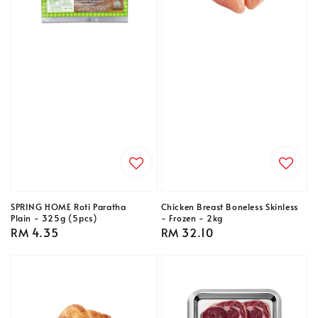
SPRING HOME Roti Paratha
Chicken Breast Boneless Skinless
Plain - 325g (5pcs)
- Frozen - 2kg
Regular
RM 4.35
Regular
RM 32.10
price
price