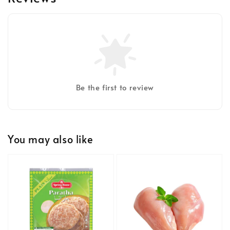
Be the first to review
You may also like