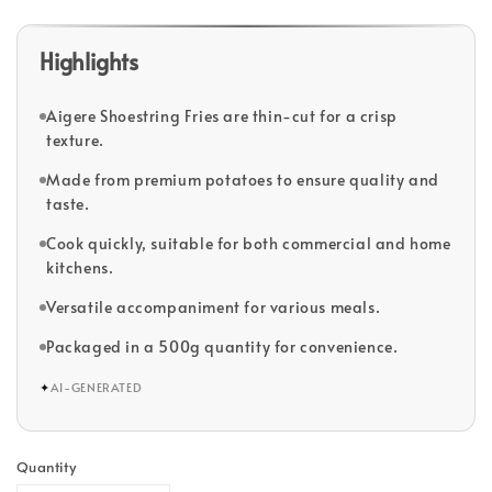
Highlights
Aigere Shoestring Fries are thin-cut for a crisp
texture.
Made from premium potatoes to ensure quality and
taste.
Cook quickly, suitable for both commercial and home
kitchens.
Versatile accompaniment for various meals.
Packaged in a 500g quantity for convenience.
✦
AI-GENERATED
Quantity