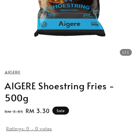
1
/1
AIGERE
AIGERE Shoestring Fries -
500g
Regular
Sale
RM 3.30
Sale
RM 3.85
price
price
Ratings:
0
-
0
votes