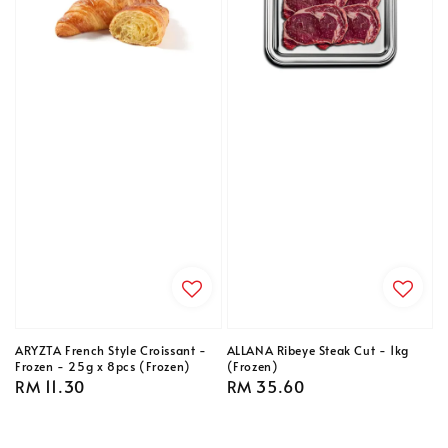
ARYZTA French Style Croissant -
ALLANA Ribeye Steak Cut - 1kg
Frozen - 25g x 8pcs (Frozen)
(Frozen)
Regular
RM 11.30
Regular
RM 35.60
price
price