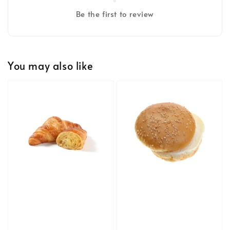
Be the first to review
You may also like