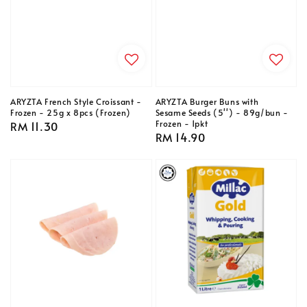
ARYZTA French Style Croissant -
ARYZTA Burger Buns with
Frozen - 25g x 8pcs (Frozen)
Sesame Seeds (5'') - 89g/bun -
Frozen - 1pkt
Regular
RM 11.30
Regular
RM 14.90
price
price