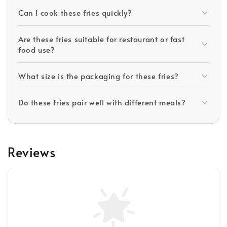
Can I cook these fries quickly?
Are these fries suitable for restaurant or fast
food use?
What size is the packaging for these fries?
Do these fries pair well with different meals?
Reviews