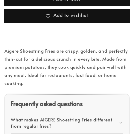
Add to wishlist
Aigere Shoestring Fries are crispy, golden, and perfectly
thin-cut for a delicious crunch in every bite. Made from
premium potatoes, they cook quickly and pair well with
any meal. Ideal for restaurants, fast food, or home
cooking.
Frequently asked questions
What makes AIGERE Shoestring Fries different
from regular fries?