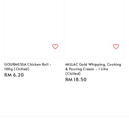
GOURMESSA Chicken Roll -
MILLAC Gold Whipping, Cooking
100g (Chilled)
& Pouring Cream - 1 Litre
(Chilled)
Regular
RM 6.20
Regular
RM 18.50
price
price