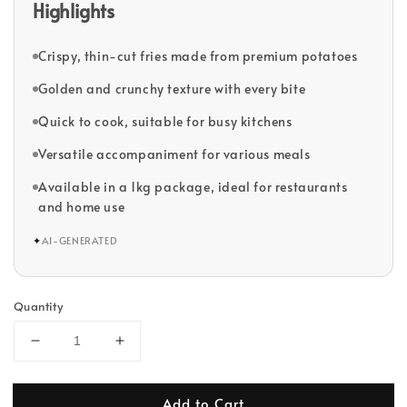
Highlights
Crispy, thin-cut fries made from premium potatoes
Golden and crunchy texture with every bite
Quick to cook, suitable for busy kitchens
Versatile accompaniment for various meals
Available in a 1kg package, ideal for restaurants
and home use
✦
AI-GENERATED
Quantity
Add to Cart