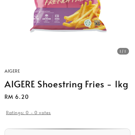
1
/1
AIGERE
AIGERE Shoestring Fries - 1kg
Regular
RM 6.20
price
Ratings:
0
-
0
votes