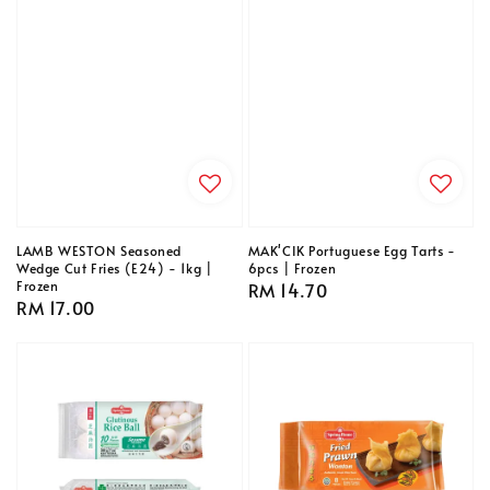
LAMB WESTON Seasoned
MAK'CIK Portuguese Egg Tarts -
Wedge Cut Fries (E24) - 1kg |
6pcs | Frozen
Frozen
Regular
RM 14.70
Regular
RM 17.00
price
price