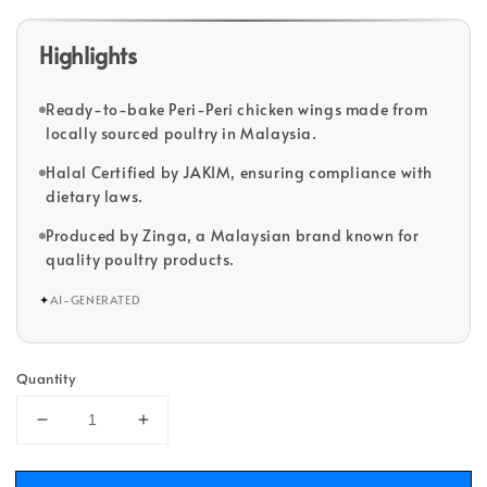
Highlights
Ready-to-bake Peri-Peri chicken wings made from
locally sourced poultry in Malaysia.
Halal Certified by JAKIM, ensuring compliance with
dietary laws.
Produced by Zinga, a Malaysian brand known for
quality poultry products.
✦
AI-GENERATED
Quantity