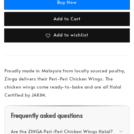
Buy Now
Add to Cart
Add to wishlist
Proudly made in Malaysia from locally sourced poultry,
Zinga delivers their Peri-Peri Chicken Wings. The
chicken wings come ready-to-bake and are all Halal
Certified by JAKIM.
Frequently asked questions
Are the ZINGA Peri-Peri Chicken Wings Halal?