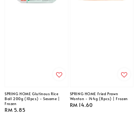
SPRING HOME Glutinous Rice
SPRING HOME Fried Prawn
Ball 200g (10pcs) - Sesame |
Wonton - 144g (8pcs) | Frozen
Frozen
Regular
RM 14.60
Regular
RM 5.85
price
price