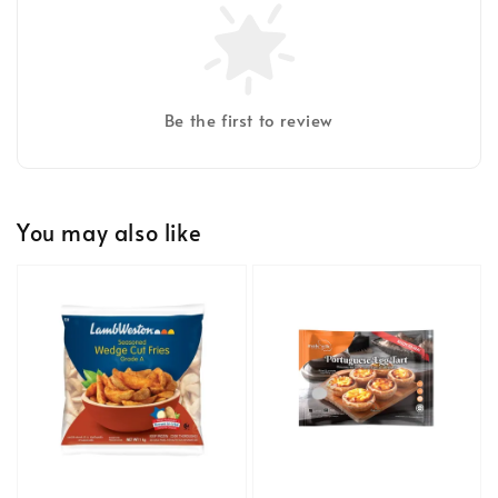
Be the first to review
You may also like