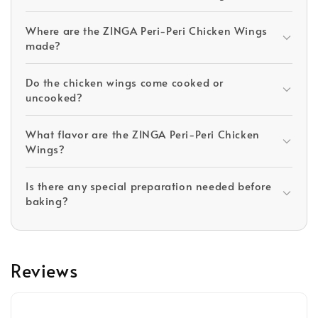
Where are the ZINGA Peri-Peri Chicken Wings
made?
Do the chicken wings come cooked or
uncooked?
What flavor are the ZINGA Peri-Peri Chicken
Wings?
Is there any special preparation needed before
baking?
Reviews