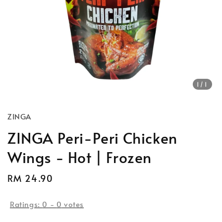
1
/1
ZINGA
ZINGA Peri-Peri Chicken
Wings - Hot | Frozen
Regular
RM 24.90
price
Ratings:
0
-
0
votes