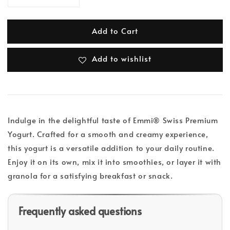
Add to Cart
Add to wishlist
Indulge in the delightful taste of Emmi® Swiss Premium
Yogurt. Crafted for a smooth and creamy experience,
this yogurt is a versatile addition to your daily routine.
Enjoy it on its own, mix it into smoothies, or layer it with
granola for a satisfying breakfast or snack.
Frequently asked questions