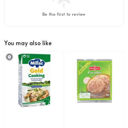
Be the first to review
You may also like