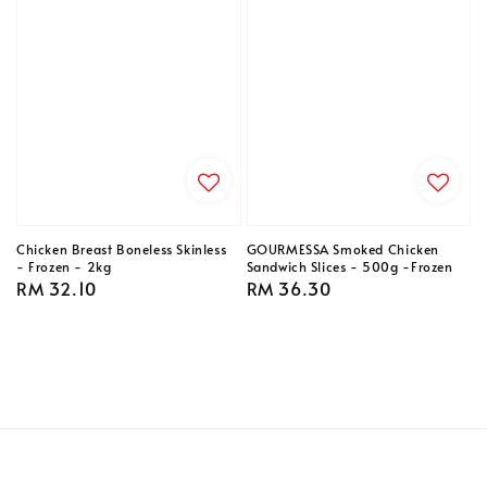
Chicken Breast Boneless Skinless
GOURMESSA Smoked Chicken
- Frozen - 2kg
Sandwich Slices - 500g -Frozen
Regular
RM 32.10
Regular
RM 36.30
price
price