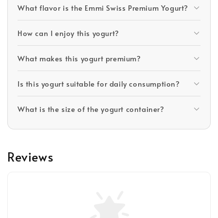
What flavor is the Emmi Swiss Premium Yogurt?
How can I enjoy this yogurt?
What makes this yogurt premium?
Is this yogurt suitable for daily consumption?
What is the size of the yogurt container?
Reviews