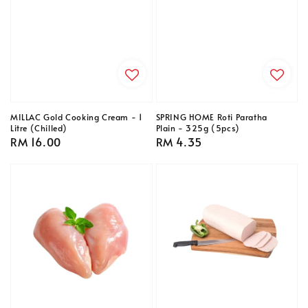
MILLAC Gold Cooking Cream - 1
SPRING HOME Roti Paratha
Litre (Chilled)
Plain - 325g (5pcs)
Regular
RM 16.00
Regular
RM 4.35
price
price