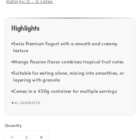
Ratings:
0
-
0
votes
Highlights
Swiss Premium Yogurt with a smooth and creamy
texture
Mango Passion flavor combines tropical fruit notes
Suitable for eating alone, mixing into smoothies, or
layering with granola
Comes in a 450g container for multiple servings
✦
AI-GENERATED
Quantity