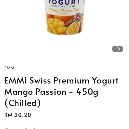
1
/1
EMMI
EMMI Swiss Premium Yogurt
Mango Passion - 450g
(Chilled)
Regular
RM 20.20
price