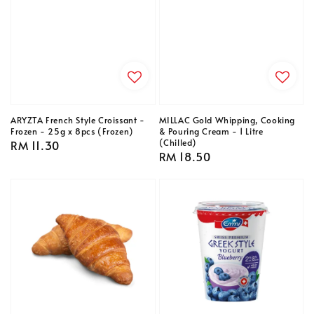
ARYZTA French Style Croissant -
MILLAC Gold Whipping, Cooking
Frozen - 25g x 8pcs (Frozen)
& Pouring Cream - 1 Litre
(Chilled)
Regular
RM 11.30
Regular
RM 18.50
price
price