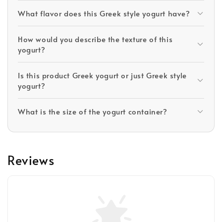
What flavor does this Greek style yogurt have?
How would you describe the texture of this
yogurt?
Is this product Greek yogurt or just Greek style
yogurt?
What is the size of the yogurt container?
Reviews