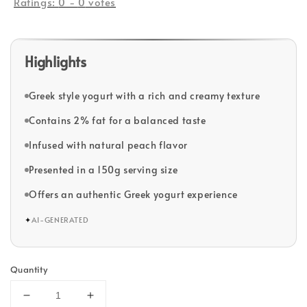
Ratings:
0
-
0
votes
Highlights
Greek style yogurt with a rich and creamy texture
Contains 2% fat for a balanced taste
Infused with natural peach flavor
Presented in a 150g serving size
Offers an authentic Greek yogurt experience
✦
AI-GENERATED
Quantity