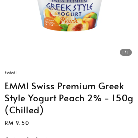
1
/1
EMMI
EMMI Swiss Premium Greek
Style Yogurt Peach 2% - 150g
(Chilled)
Regular
RM 9.50
price