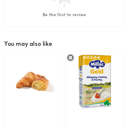
Be the first to review
You may also like