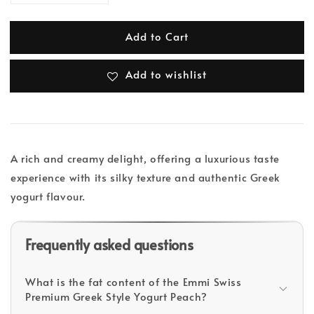
Add to Cart
Add to wishlist
A rich and creamy delight, offering a luxurious taste
experience with its silky texture and authentic Greek
yogurt flavour.
Frequently asked questions
What is the fat content of the Emmi Swiss
Premium Greek Style Yogurt Peach?