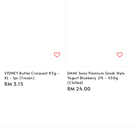
SYDNEY Butter Croissant 85g -
EMMI Swiss Premium Greek Style
XL - 1pc (Frozen)
Yogurt Blueberry 2% - 450g
(Chilled)
Regular
RM 3.15
Regular
RM 24.00
price
price