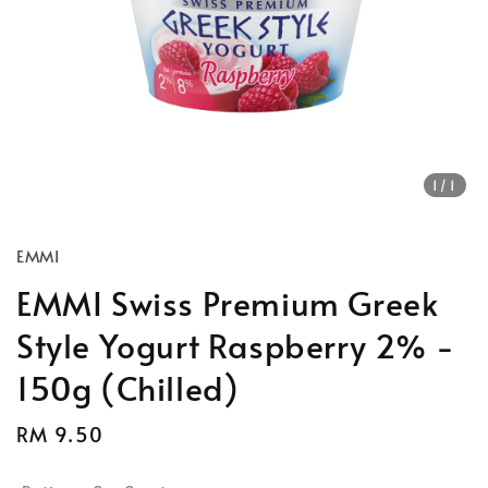
1
/1
EMMI
EMMI Swiss Premium Greek
Style Yogurt Raspberry 2% -
150g (Chilled)
Regular
RM 9.50
price