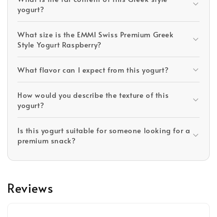
yogurt?
What size is the EMMI Swiss Premium Greek
Style Yogurt Raspberry?
What flavor can I expect from this yogurt?
How would you describe the texture of this
yogurt?
Is this yogurt suitable for someone looking for a
premium snack?
Reviews