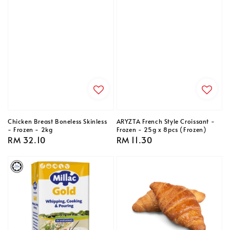
Chicken Breast Boneless Skinless
ARYZTA French Style Croissant -
- Frozen - 2kg
Frozen - 25g x 8pcs (Frozen)
Regular
RM 32.10
Regular
RM 11.30
price
price