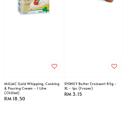
MILLAC Gold Whipping, Cooking
SYDNEY Butter Croissant 85g -
& Pouring Cream - 1 Litre
XL - 1pc (Frozen)
(Chilled)
Regular
RM 3.15
Regular
RM 18.50
price
price