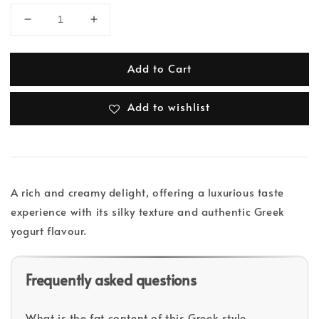
Add to Cart
Add to wishlist
A rich and creamy delight, offering a luxurious taste
experience with its silky texture and authentic Greek
yogurt flavour.
Frequently asked questions
What is the fat content of this Greek style