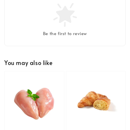
Be the first to review
You may also like