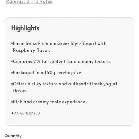
Ratings:
0
-
0
votes
Highlights
Emmi Swiss Premium Greek Style Yogurt with
Raspberry flavor.
Contains 2% fat content for a creamy texture.
Packaged in a 150g serving size.
Offers a silky texture and authentic Greek yogurt
flavor.
Rich and creamy taste experience.
✦
AI-GENERATED
Quantity