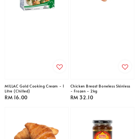
MILLAC Gold Cooking Cream - 1
Chicken Breast Boneless Skinless
Litre (Chilled)
- Frozen - 2kg
Regular
RM 16.00
Regular
RM 32.10
price
price