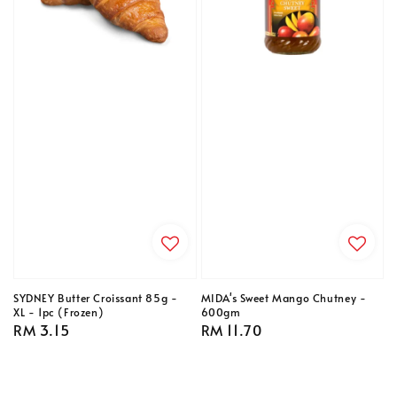
SYDNEY Butter Croissant 85g -
MIDA's Sweet Mango Chutney -
XL - 1pc (Frozen)
600gm
Regular
RM 3.15
Regular
RM 11.70
price
price