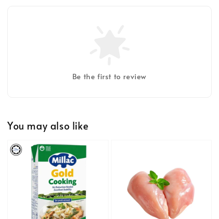
Be the first to review
You may also like