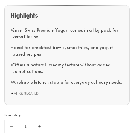
Highlights
Emmi Swiss Premium Yogurt comes in a 1kg pack for
versatile use.
Ideal for breakfast bowls, smoothies, and yogurt-
based recipes.
Offers a natural, creamy texture without added
complications.
A reliable kitchen staple for everyday culinary needs.
✦
AI-GENERATED
Quantity