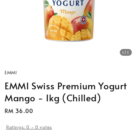
1
/1
EMMI
EMMI Swiss Premium Yogurt
Mango - 1kg (Chilled)
Regular
RM 36.00
price
Ratings:
0
-
0
votes