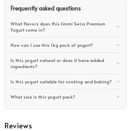
Frequently asked questions
What flavors does this Emmi Swiss Premium
Yogurt come in?
How can I use this 1kg pack of yogurt?
Is this yogurt natural or does it have added
ingredients?
Is this yogurt suitable for cooking and baking?
What size is this yogurt pack?
Reviews