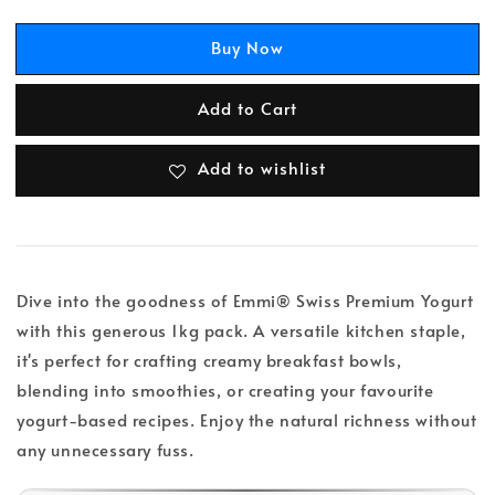
Buy Now
Add to Cart
Add to wishlist
Dive into the goodness of Emmi® Swiss Premium Yogurt
with this generous 1kg pack. A versatile kitchen staple,
it's perfect for crafting creamy breakfast bowls,
blending into smoothies, or creating your favourite
yogurt-based recipes. Enjoy the natural richness without
any unnecessary fuss.